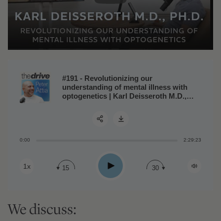
#191 - Revolutionizing our
understanding of mental illness with
optogenetics | Karl Deisseroth M.D.,
Ph.D.
0:00
2:29:23
Share:
Play
1x
15
30
We discuss: