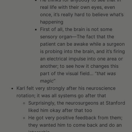
real life with their own eyes, even
once, it’s really hard to believe what’s
happening
First of all, the brain is not some
sensory organ—The fact that the
patient can be awake while a surgeon
is probing into the brain, and it’s firing
an electrical impulse into one area or
another; to see how it changes this
part of the visual field… “
that was
magic
”
Karl felt very strongly after his neuroscience
rotation; it was all systems go after that
Surprisingly, the neurosurgeons at Stanford
liked him okay after that too
He got very positive feedback from them;
they wanted him to come back and do an