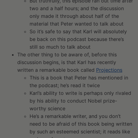
But truthfully, this episode ran out time after
two and a half hours; and the discussion
only made it through about half of the
material that Peter wanted to talk about
So it’s safe to say that Karl will absolutely
be back on this podcast because there’s
still so much to talk about
The other thing to be aware of, before this
discussion begins, is that Karl has recently
written a remarkable book called
Projections
This is a book that Peter has mentioned in
the podcast; he’s read it twice
Karl’s ability to write is perhaps only rivaled
by his ability to conduct Nobel prize-
worthy science
He’s a remarkable writer, and you don’t
need to be afraid of this book being written
by such an esteemed scientist; it reads like