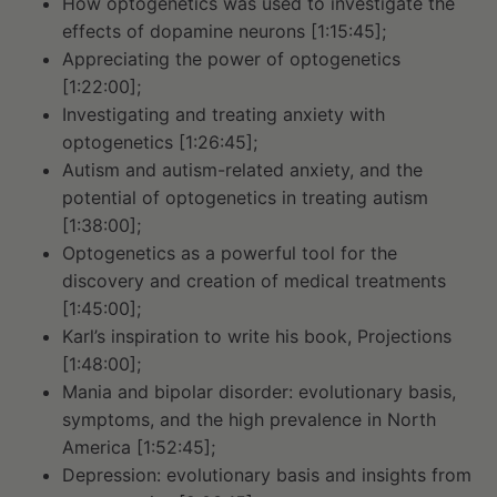
How optogenetics was used to investigate the
effects of dopamine neurons [1:15:45];
Appreciating the power of optogenetics
[1:22:00];
Investigating and treating anxiety with
optogenetics [1:26:45];
Autism and autism-related anxiety, and the
potential of optogenetics in treating autism
[1:38:00];
Optogenetics as a powerful tool for the
discovery and creation of medical treatments
[1:45:00];
Karl’s inspiration to write his book, Projections
[1:48:00];
Mania and bipolar disorder: evolutionary basis,
symptoms, and the high prevalence in North
America [1:52:45];
Depression: evolutionary basis and insights from