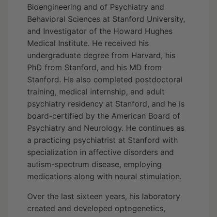
Bioengineering and of Psychiatry and
Behavioral Sciences at Stanford University,
and Investigator of the Howard Hughes
Medical Institute. He received his
undergraduate degree from Harvard, his
PhD from Stanford, and his MD from
Stanford. He also completed postdoctoral
training, medical internship, and adult
psychiatry residency at Stanford, and he is
board-certified by the American Board of
Psychiatry and Neurology. He continues as
a practicing psychiatrist at Stanford with
specialization in affective disorders and
autism-spectrum disease, employing
medications along with neural stimulation.
Over the last sixteen years, his laboratory
created and developed optogenetics,