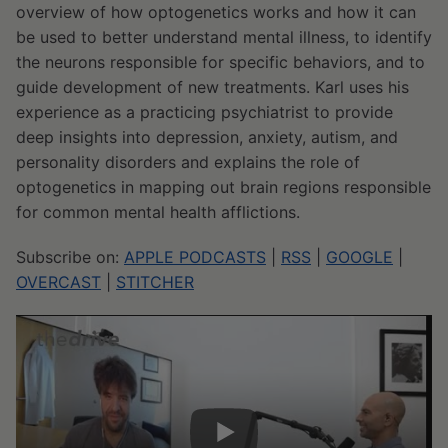
overview of how optogenetics works and how it can
be used to better understand mental illness, to identify
the neurons responsible for specific behaviors, and to
guide development of new treatments. Karl uses his
experience as a practicing psychiatrist to provide
deep insights into depression, anxiety, autism, and
personality disorders and explains the role of
optogenetics in mapping out brain regions responsible
for common mental health afflictions.
Subscribe on:
APPLE PODCASTS
|
RSS
|
GOOGLE
|
OVERCAST
|
STITCHER