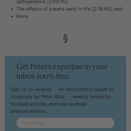
optogenetics [2:03:15];
The effects of trauma early in life [2:18:45]; and
More.
§
Get Peter’s expertise in your
inbox 100% free.
Sign up to receive
An Introductory Guide to
Longevity by Peter Attia
, weekly longevity-
focused articles, and new podcast
announcements.
Email
*