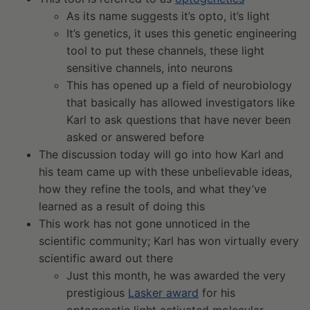
As its name suggests it’s opto, it’s light
It’s genetics, it uses this genetic engineering
tool to put these channels, these light
sensitive channels, into neurons
This has opened up a field of neurobiology
that basically has allowed investigators like
Karl to ask questions that have never been
asked or answered before
The discussion today will go into how Karl and
his team came up with these unbelievable ideas,
how they refine the tools, and what they’ve
learned as a result of doing this
This work has not gone unnoticed in the
scientific community; Karl has won virtually every
scientific award out there
Just this month, he was awarded the very
prestigious
Lasker award
for his
optogenetic light activated molecular