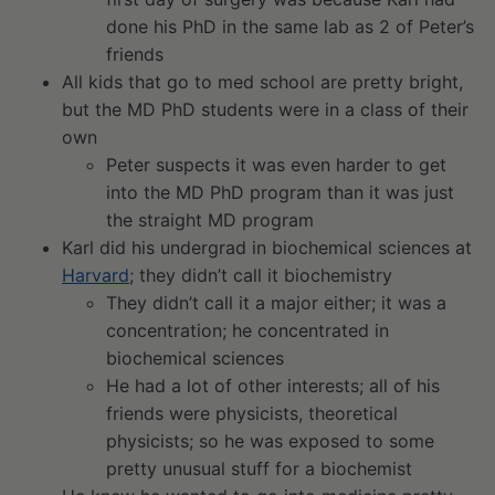
done his PhD in the same lab as 2 of Peter’s
friends
All kids that go to med school are pretty bright,
but the MD PhD students were in a class of their
own
Peter suspects it was even harder to get
into the MD PhD program than it was just
the straight MD program
Karl did his undergrad in biochemical sciences at
Harvard
; they didn’t call it biochemistry
They didn’t call it a major either; it was a
concentration; he concentrated in
biochemical sciences
He had a lot of other interests; all of his
friends were physicists, theoretical
physicists; so he was exposed to some
pretty unusual stuff for a biochemist