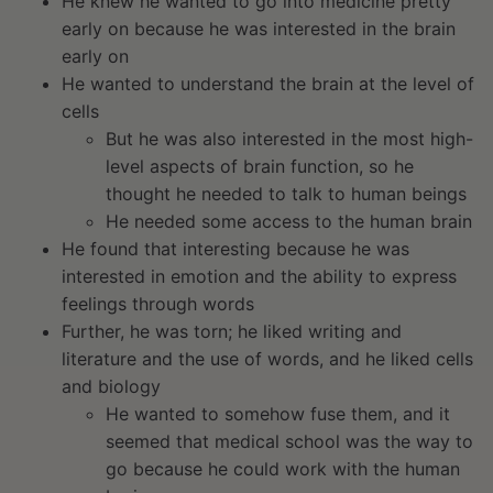
He knew he wanted to go into medicine pretty
early on because he was interested in the brain
early on
He wanted to understand the brain at the level of
cells
But he was also interested in the most high-
level aspects of brain function, so he
thought he needed to talk to human beings
He needed some access to the human brain
He found that interesting because he was
interested in emotion and the ability to express
feelings through words
Further, he was torn; he liked writing and
literature and the use of words, and he liked cells
and biology
He wanted to somehow fuse them, and it
seemed that medical school was the way to
go because he could work with the human