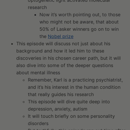
research
Now it’s worth pointing out, to those
who might not be aware, that about
50% of Lasker winners go on to win
the
Nobel prize
This episode will discuss not just about his
background and how it led him to these
discoveries in his chosen career path, but it will
also dive into some of the deeper questions
about mental illness
Remember, Karl is a practicing psychiatrist,
and it’s his interest in the human condition
that really guides his research
This episode will dive quite deep into
depression, anxiety, autism
It will touch briefly on some personality
disorders