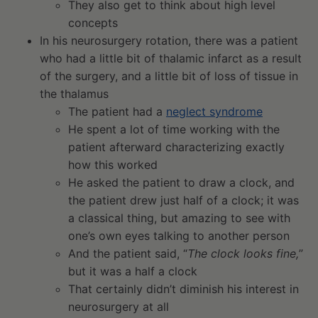
They also get to think about high level
concepts
In his neurosurgery rotation, there was a patient
who had a little bit of thalamic infarct as a result
of the surgery, and a little bit of loss of tissue in
the thalamus
The patient had a
neglect syndrome
He spent a lot of time working with the
patient afterward characterizing exactly
how this worked
He asked the patient to draw a clock, and
the patient drew just half of a clock; it was
a classical thing, but amazing to see with
one’s own eyes talking to another person
And the patient said, “
The clock looks fine,
”
but it was a half a clock
That certainly didn’t diminish his interest in
neurosurgery at all