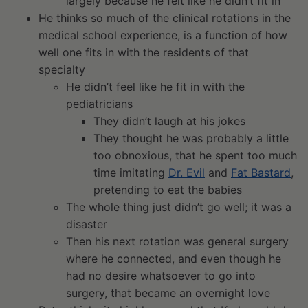
largely because he felt like he didn’t fit in
He thinks so much of the clinical rotations in the
medical school experience, is a function of how
well one fits in with the residents of that
specialty
He didn’t feel like he fit in with the
pediatricians
They didn’t laugh at his jokes
They thought he was probably a little
too obnoxious, that he spent too much
time imitating
Dr. Evil
and
Fat Bastard
,
pretending to eat the babies
The whole thing just didn’t go well; it was a
disaster
Then his next rotation was general surgery
where he connected, and even though he
had no desire whatsoever to go into
surgery, that became an overnight love