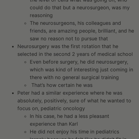
could do that but a neurosurgeon, was my
reasoning
The neurosurgeons, his colleagues and
friends, are amazing people, brilliant, and he
saw no reason not to pursue that
Neurosurgery was the first rotation that he
selected in the second 2 years of medical school
Even before surgery, he did neurosurgery,
which was kind of interesting just coming in
there with no general surgical training
That’s how certain he was
Peter had a similar experience where he was
absolutely, positively, sure of what he wanted to
focus on, pediatric oncology
In his case, he had a less pleasant
experience than Karl
He did not enjoy his time in pediatrics