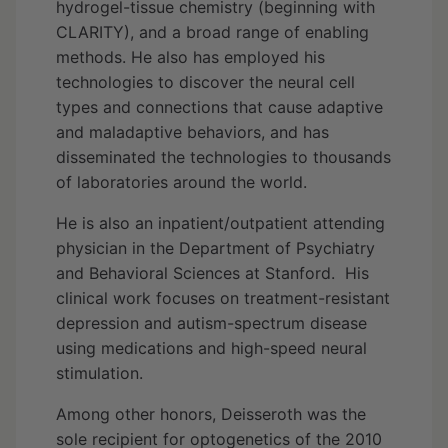
hydrogel-tissue chemistry (beginning with
CLARITY), and a broad range of enabling
methods. He also has employed his
technologies to discover the neural cell
types and connections that cause adaptive
and maladaptive behaviors, and has
disseminated the technologies to thousands
of laboratories around the world.
He is also an inpatient/outpatient attending
physician in the Department of Psychiatry
and Behavioral Sciences at Stanford. His
clinical work focuses on treatment-resistant
depression and autism-spectrum disease
using medications and high-speed neural
stimulation.
Among other honors, Deisseroth was the
sole recipient for optogenetics of the 2010