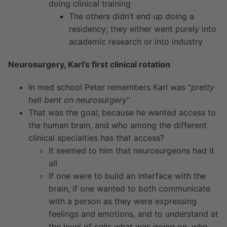
doing clinical training
The others didn’t end up doing a
residency; they either went purely into
academic research or into industry
Neurosurgery, Karl’s first clinical rotation
In med school Peter remembers Karl was “
pretty
hell bent on neurosurgery
”
That was the goal; because he wanted access to
the human brain, and who among the different
clinical specialties has that access?
It seemed to him that neurosurgeons had it
all
If one were to build an interface with the
brain, if one wanted to both communicate
with a person as they were expressing
feelings and emotions, and to understand at
the level of cells what was going on, who