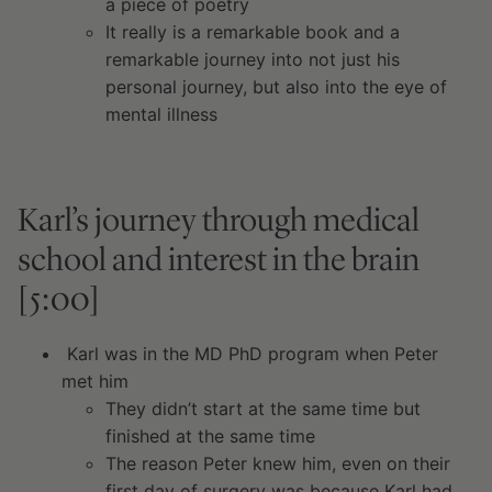
a piece of poetry
It really is a remarkable book and a
remarkable journey into not just his
personal journey, but also into the eye of
mental illness
Karl’s journey through medical
school and interest in the brain
[5:00]
Karl was in the MD PhD program when Peter
met him
They didn’t start at the same time but
finished at the same time
The reason Peter knew him, even on their
first day of surgery was because Karl had