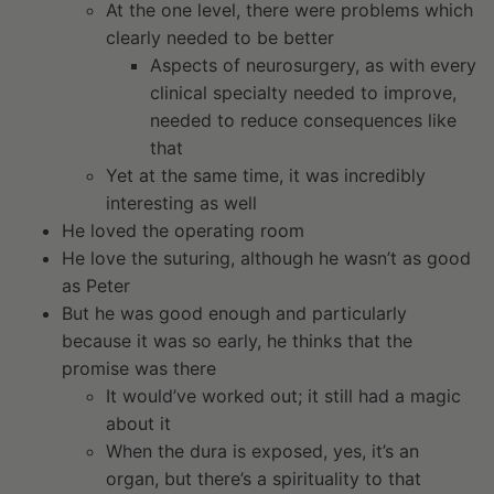
At the one level, there were problems which
clearly needed to be better
Aspects of neurosurgery, as with every
clinical specialty needed to improve,
needed to reduce consequences like
that
Yet at the same time, it was incredibly
interesting as well
He loved the operating room
He love the suturing, although he wasn’t as good
as Peter
But he was good enough and particularly
because it was so early, he thinks that the
promise was there
It would’ve worked out; it still had a magic
about it
When the dura is exposed, yes, it’s an
organ, but there’s a spirituality to that