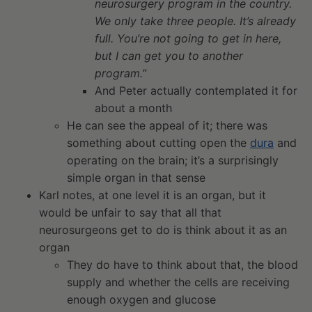
neurosurgery program in the country.
We only take three people. It’s already
full. You’re not going to get in here,
but I can get you to another
program.
”
And Peter actually contemplated it for
about a month
He can see the appeal of it; there was
something about cutting open the
dura
and
operating on the brain; it’s a surprisingly
simple organ in that sense
Karl notes, at one level it is an organ, but it
would be unfair to say that all that
neurosurgeons get to do is think about it as an
organ
They do have to think about that, the blood
supply and whether the cells are receiving
enough oxygen and glucose