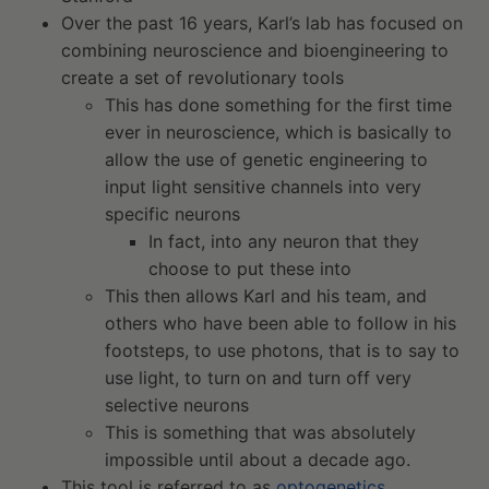
Over the past 16 years, Karl’s lab has focused on
combining neuroscience and bioengineering to
create a set of revolutionary tools
This has done something for the first time
ever in neuroscience, which is basically to
allow the use of genetic engineering to
input light sensitive channels into very
specific neurons
In fact, into any neuron that they
choose to put these into
This then allows Karl and his team, and
others who have been able to follow in his
footsteps, to use photons, that is to say to
use light, to turn on and turn off very
selective neurons
This is something that was absolutely
impossible until about a decade ago.
This tool is referred to as
optogenetics