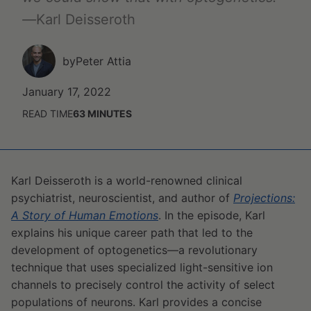
—
Karl Deisseroth
by
Peter Attia
January 17, 2022
READ TIME
63
MINUTES
Karl Deisseroth is a world-renowned clinical
psychiatrist, neuroscientist, and author of
Projections:
A Story of Human Emotions
. In the episode, Karl
explains his unique career path that led to the
development of optogenetics—a revolutionary
technique that uses specialized light-sensitive ion
channels to precisely control the activity of select
populations of neurons. Karl provides a concise