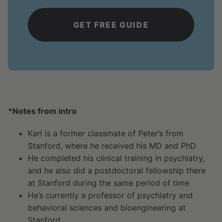
*Notes from intro
Karl is a former classmate of Peter’s from
Stanford, where he received his MD and PhD
He completed his clinical training in psychiatry,
and he also did a postdoctoral fellowship there
at Stanford during the same period of time
He’s currently a professor of psychiatry and
behavioral sciences and bioengineering at
Stanford