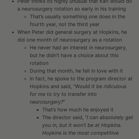
Peter thinks its highly unusual that Karl would do
a neurosurgery rotation so early in his training
That’s usually something one does in the
fourth year, not the third year
When Peter did general surgery at Hopkins, he
did one month of neurosurgery as a rotation
He never had an interest in neurosurgery,
but he didn’t have a choice about this
rotation
During that month, he fell in love with it
In fact, he spoke to the program director at
Hopkins and said, “W
ould it be ridiculous
for me to try to transfer into
neurosurgery?
”
That’s how much he enjoyed it
The director said, “
I can absolutely get
you in, but it won’t be at Hopkins.
Hopkins is the most competitive