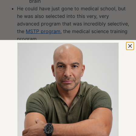
brain
He could have just gone to medical school, but
he was also selected into this very, very
advanced program that was incredibly selective,
the
MSTP program
, the medical science training
program
This tells Peter that Karl knew he wanted to
do research beyond just clinical medicine
Yes, and the nice thing about the MSTP is it
lets one delay in making a commitment, so
he could keep both threads alive
Then there’s a beautiful synergy that can
happen too, and certainly happened with
him, that he realized, “
Oh wait, I don’t have
to make this decision
.” It actually is good to
keep both threads alive in his work and his
life
It’s a pretty special program in the United