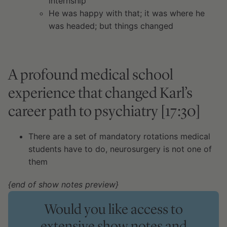
internship
He was happy with that; it was where he
was headed; but things changed
A profound medical school
experience that changed Karl’s
career path to psychiatry [17:30]
There are a set of mandatory rotations medical
students have to do, neurosurgery is not one of
them
{end of show notes preview}
Would you like access to
extensive show notes and