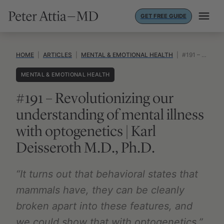
Skip
GET FREE GUIDE
to
content
HOME
|
ARTICLES
|
MENTAL & EMOTIONAL HEALTH
|
#191 – REVOLUTIONIZING OUR UNDERSTANDING OF MENTAL ILLNESS WITH OPTOGENETICS | KARL DEISSEROTH M.D., PH.D.
MENTAL & EMOTIONAL HEALTH
#191 – Revolutionizing our
understanding of mental illness
with optogenetics | Karl
Deisseroth M.D., Ph.D.
“It turns out that behavioral states that
mammals have, they can be cleanly
broken apart into these features, and
we could show that with optogenetics.”