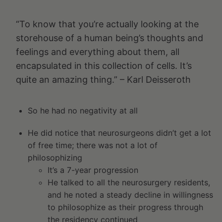
“To know that you’re actually looking at the
storehouse of a human being’s thoughts and
feelings and everything about them, all
encapsulated in this collection of cells. It’s
quite an amazing thing.” – Karl Deisseroth
So he had no negativity at all
He did notice that neurosurgeons didn’t get a lot
of free time; there was not a lot of
philosophizing
It’s a 7-year progression
He talked to all the neurosurgery residents,
and he noted a steady decline in willingness
to philosophize as their progress through
the residency continued