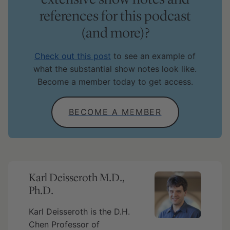
references for this podcast
(and more)?
Check out this post
to see an example of
what the substantial show notes look like.
Become a member today to get access.
BECOME A MEMBER
Karl Deisseroth M.D.,
Ph.D.
Karl Deisseroth is the D.H.
Chen Professor of