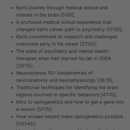
Karl’s journey through medical school and
interest in the brain [5:00];
A profound medical school experience that
changed Karl’s career path to psychiatry [17:30];
Karl’s commitment to research and challenges
overcome early in his career [27:00];
The state of psychiatry and mental health
therapies when Karl started his lab in 2004
[33:15];
Neuroscience 101: fundamentals of
neuroanatomy and neurophysiology [38:15];
Traditional techniques for identifying the brain
regions involved in specific behaviors [47:15];
Intro to optogenetics and how to get a gene into
a neuron [51:15];
How viruses helped make optogenetics possible
[1:01:45];