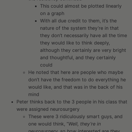
This could almost be plotted linearly
on a graph
With all due credit to them, it’s the
nature of the system they’re in that
they don’t necessarily have all the time
they would like to think deeply,
although they certainly are very bright
and thoughtful, and they certainly
could
He noted that here are people who maybe
don’t have the freedom to do everything he
would like, and that was in the back of his
mind
Peter thinks back to the 3 people in his class that
were assigned neurosurgery
These were 3 ridiculously smart guys, and
one would think, “
Well, they’re in
neurosurgery, so how interested are they