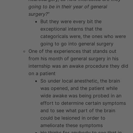
going to be in their year of general
surgery?
”
But they were every bit the
exceptional interns that the
categoricals were, the ones who were
going to go into general surgery
One of the experiences that stands out
from his month of general surgery in his
internship was an awake procedure they did
on a patient
So under local anesthetic, the brain
was opened, and the patient while
wide awake was being probed in an
effort to determine certain symptoms
and to see what part of the brain
could be lesioned in order to
ameliorate these symptoms
He thinks for anybody to see that in