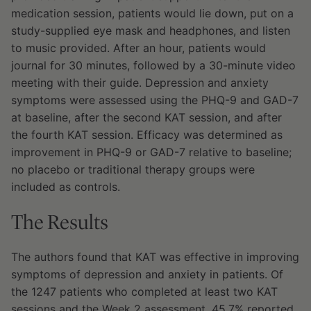
medication session, patients would lie down, put on a
study-supplied eye mask and headphones, and listen
to music provided. After an hour, patients would
journal for 30 minutes, followed by a 30-minute video
meeting with their guide. Depression and anxiety
symptoms were assessed using the PHQ-9 and GAD-7
at baseline, after the second KAT session, and after
the fourth KAT session. Efficacy was determined as
improvement in PHQ-9 or GAD-7 relative to baseline;
no placebo or traditional therapy groups were
included as controls.
The Results
The authors found that KAT was effective in improving
symptoms of depression and anxiety in patients. Of
the 1247 patients who completed at least two KAT
sessions and the Week 2 assessment, 45.7% reported