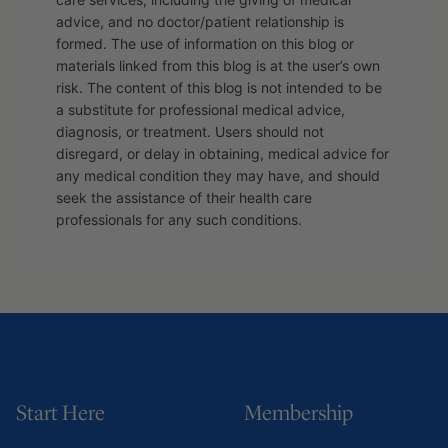
advice, and no doctor/patient relationship is
formed. The use of information on this blog or
materials linked from this blog is at the user’s own
risk. The content of this blog is not intended to be
a substitute for professional medical advice,
diagnosis, or treatment. Users should not
disregard, or delay in obtaining, medical advice for
any medical condition they may have, and should
seek the assistance of their health care
professionals for any such conditions.
Start Here
Membership