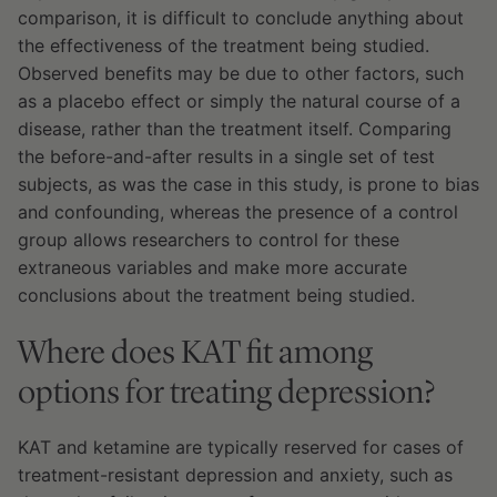
comparison, it is difficult to conclude anything about
the effectiveness of the treatment being studied.
Observed benefits may be due to other factors, such
as a placebo effect or simply the natural course of a
disease, rather than the treatment itself. Comparing
the before-and-after results in a single set of test
subjects, as was the case in this study, is prone to bias
and confounding, whereas the presence of a control
group allows researchers to control for these
extraneous variables and make more accurate
conclusions about the treatment being studied.
Where does KAT fit among
options for treating depression?
KAT and ketamine are typically reserved for cases of
treatment-resistant depression and anxiety, such as