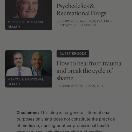
Psychedelics &
Recreational Drugs
Ep. #182 with David Nutt, DM, FRCP,
MENTAL & EMOTIONAL
FRCPsych, FSB, FMedSci
HEALTH
GUEST EPISODE
How to heal from trauma
and break the cycle of
shame
MENTAL & EMOTIONAL
HEALTH
Ep. #190 with Paul Conti, M.D.
Disclaimer:
This blog is for general informational
purposes only and does not constitute the practice
of medicine, nursing or other professional health
care services, including the giving of medical