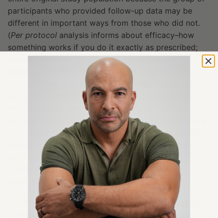
participants who provided follow-up data may be
different in important ways from those who did not.
(
Per protocol
analysis informs about efficacy–how
something works if you do it exactly as prescribed;
Intention-to-treat
, ITT, analysis informs about
effectiveness–how something works, period, even if
you don’t fully follow through. In a good study, both
per protocol and ITT analyses should be done.) For
example, those who provided follow-up data may be
more or less motivated, more or less healthy, or more
or less compliant with the study protocol. As a result,
the study findings may not generalize to the entire
population of interest, complicating the task of
drawing accurate conclusions or making reliable
predictions based on the results.
Additionally, although the participants were generally
classified in the moderately-severe category for