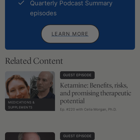
Quarterly Podcast Summary
episodes
LEARN MORE
Related Content
GUEST EPISODE
Ketamine: Benefits, risks,
and promising therapeutic
potential
MEDICATIONS &
SUPPLEMENTS
Ep. #220 with Celia Morgan, Ph.D.
GUEST EPISODE