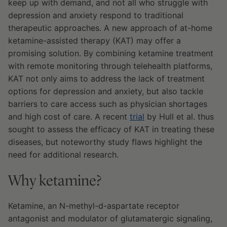
keep up with demand, and not all who struggle with
depression and anxiety respond to traditional
therapeutic approaches. A new approach of at-home
ketamine-assisted therapy (KAT) may offer a
promising solution. By combining ketamine treatment
with remote monitoring through telehealth platforms,
KAT not only aims to address the lack of treatment
options for depression and anxiety, but also tackle
barriers to care access such as physician shortages
and high cost of care. A recent
trial
by Hull et al. thus
sought to assess the efficacy of KAT in treating these
diseases, but noteworthy study flaws highlight the
need for additional research.
Why ketamine?
Ketamine, an N-methyl-d-aspartate receptor
antagonist and modulator of glutamatergic signaling,