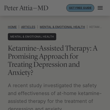
Skip
GET FREE GUIDE
to
content
HOME
|
ARTICLES
|
MENTAL & EMOTIONAL HEALTH
|
KETAMINE-ASSISTED THERAPY: A PROMISING APPROACH FOR TREATING DEPRESSION AND ANXIETY?
MENTAL & EMOTIONAL HEALTH
Ketamine-Assisted Therapy: A
Promising Approach for
Treating Depression and
Anxiety?
A recent study investigated the safety
and effectiveness of at-home ketamine-
assisted therapy for the treatment of
depression and anxiety.