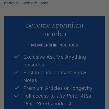
podcast
|
website
|
ama
Become a premium
member
MEMBERSHIP INCLUDES
Exclusive Ask Me Anything
episodes
Best in class podcast Show
Notes
Premium Articles on longevity
Full access to
The Peter Attia
Drive Shorts
podcast