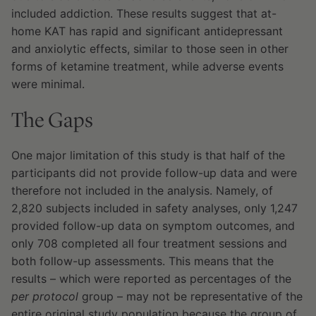
included addiction. These results suggest that at-
home KAT has rapid and significant antidepressant
and anxiolytic effects, similar to those seen in other
forms of ketamine treatment, while adverse events
were minimal.
The Gaps
One major limitation of this study is that half of the
participants did not provide follow-up data and were
therefore not included in the analysis. Namely, of
2,820 subjects included in safety analyses, only 1,247
provided follow-up data on symptom outcomes, and
only 708 completed all four treatment sessions and
both follow-up assessments. This means that the
results – which were reported as percentages of the
per protocol
group – may not be representative of the
entire original study population because the group of