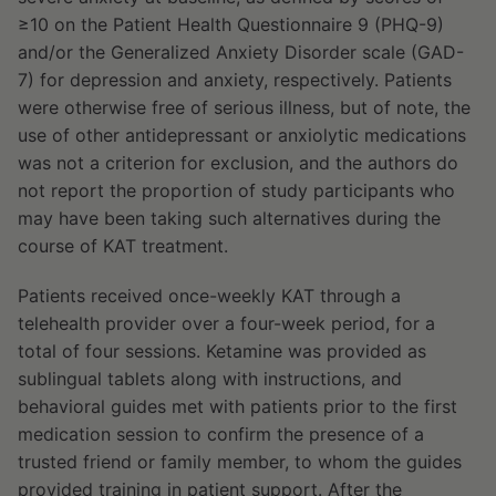
≥10 on the Patient Health Questionnaire 9 (PHQ-9)
and/or the Generalized Anxiety Disorder scale (GAD-
7) for depression and anxiety, respectively. Patients
were otherwise free of serious illness, but of note, the
use of other antidepressant or anxiolytic medications
was not a criterion for exclusion, and the authors do
not report the proportion of study participants who
may have been taking such alternatives during the
course of KAT treatment.
Patients received once-weekly KAT through a
telehealth provider over a four-week period, for a
total of four sessions. Ketamine was provided as
sublingual tablets along with instructions, and
behavioral guides met with patients prior to the first
medication session to confirm the presence of a
trusted friend or family member, to whom the guides
provided training in patient support. After the