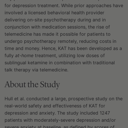
for depression treatment. While prior approaches have
involved a licensed behavioral health provider
delivering on-site psychotherapy during and in
conjunction with medication sessions, the rise of
telemedicine has made it possible for patients to
undergo psychotherapy remotely, reducing costs in
time and money. Hence, KAT has been developed as a
fully
at-home
treatment, utilizing low doses of
sublingual ketamine in combination with traditional
talk therapy via telemedicine.
About the Study
Hull et al. conducted a large, prospective study on the
real-world safety and effectiveness of KAT for
depression and anxiety. The study included 1247
patients with moderately-severe depression and/or
severe anxiety at baseline, as defined by scores of