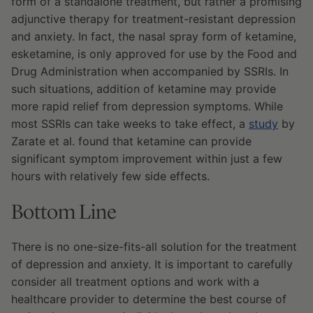
form of a standalone treatment, but rather a promising
adjunctive therapy for treatment-resistant depression
and anxiety. In fact, the nasal spray form of ketamine,
esketamine, is only approved for use by the Food and
Drug Administration when accompanied by SSRIs. In
such situations, addition of ketamine may provide
more rapid relief from depression symptoms. While
most SSRIs can take weeks to take effect, a
study
by
Zarate et al. found that ketamine can provide
significant symptom improvement within just a few
hours with relatively few side effects.
Bottom Line
There is no one-size-fits-all solution for the treatment
of depression and anxiety. It is important to carefully
consider all treatment options and work with a
healthcare provider to determine the best course of