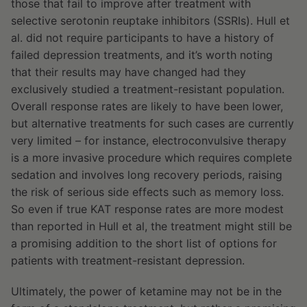
those that fail to improve after treatment with
selective serotonin reuptake inhibitors (SSRIs). Hull et
al. did not require participants to have a history of
failed depression treatments, and it’s worth noting
that their results may have changed had they
exclusively studied a treatment-resistant population.
Overall response rates are likely to have been lower,
but alternative treatments for such cases are currently
very limited – for instance, electroconvulsive therapy
is a more invasive procedure which requires complete
sedation and involves long recovery periods, raising
the risk of serious side effects such as memory loss.
So even if true KAT response rates are more modest
than reported in Hull et al, the treatment might still be
a promising addition to the short list of options for
patients with treatment-resistant depression.
Ultimately, the power of ketamine may not be in the