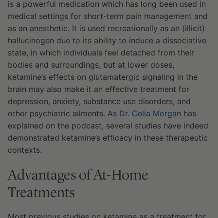
is a powerful medication which has long been used in
medical settings for short-term pain management and
as an anesthetic. It is used recreationally as an (illicit)
hallucinogen due to its ability to induce a dissociative
state, in which individuals feel detached from their
bodies and surroundings, but at lower doses,
ketamine’s effects on glutamatergic signaling in the
brain may also make it an effective treatment for
depression, anxiety, substance use disorders, and
other psychiatric ailments. As
Dr. Celia Morgan
has
explained on the podcast, several studies have indeed
demonstrated ketamine’s efficacy in these therapeutic
contexts.
Advantages of At-Home
Treatments
Most previous studies on ketamine as a treatment for