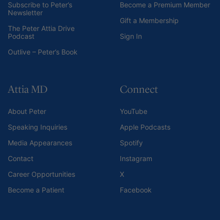
Subscribe to Peter’s
Become a Premium Member
Newsletter
Gift a Membership
The Peter Attia Drive
Podcast
Sign In
Outlive – Peter’s Book
Attia MD
Connect
About Peter
YouTube
Speaking Inquiries
Apple Podcasts
Media Appearances
Spotify
Contact
Instagram
Career Opportunities
X
Become a Patient
Facebook