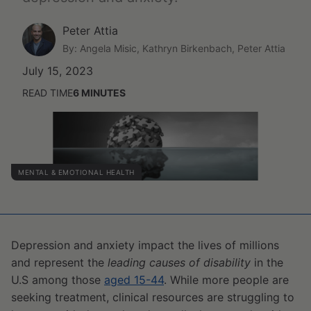
Peter Attia
By: Angela Misic, Kathryn Birkenbach, Peter Attia
July 15, 2023
READ TIME
6
MINUTES
MENTAL & EMOTIONAL HEALTH
Depression and anxiety impact the lives of millions
and represent the
leading causes of disability
in the
U.S among those
aged 15-44
. While more people are
seeking treatment, clinical resources are struggling to