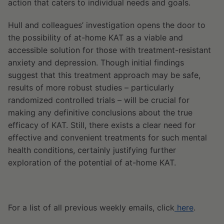
action that caters to individual needs and goals.
Hull and colleagues’ investigation opens the door to
the possibility of at-home KAT as a viable and
accessible solution for those with treatment-resistant
anxiety and depression. Though initial findings
suggest that this treatment approach may be safe,
results of more robust studies – particularly
randomized controlled trials – will be crucial for
making any definitive conclusions about the true
efficacy of KAT. Still, there exists a clear need for
effective and convenient treatments for such mental
health conditions, certainly justifying further
exploration of the potential of at-home KAT.
For a list of all previous weekly emails, click
here
.