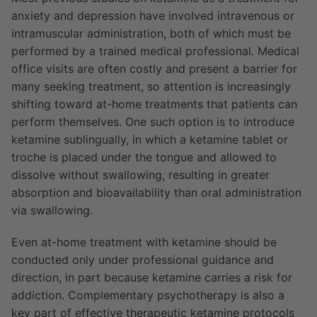
anxiety and depression have involved intravenous or
intramuscular administration, both of which must be
performed by a trained medical professional. Medical
office visits are often costly and present a barrier for
many seeking treatment, so attention is increasingly
shifting toward at-home treatments that patients can
perform themselves. One such option is to introduce
ketamine sublingually, in which a ketamine tablet or
troche is placed under the tongue and allowed to
dissolve without swallowing, resulting in greater
absorption and bioavailability than oral administration
via swallowing.
Even at-home treatment with ketamine should be
conducted only under professional guidance and
direction, in part because ketamine carries a risk for
addiction. Complementary psychotherapy is also a
key part of effective therapeutic ketamine protocols