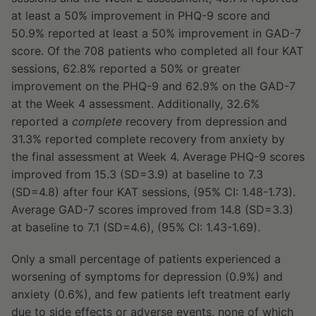
at least a 50% improvement in PHQ-9 score and
50.9% reported at least a 50% improvement in GAD-7
score. Of the 708 patients who completed all four KAT
sessions, 62.8% reported a 50% or greater
improvement on the PHQ-9 and 62.9% on the GAD-7
at the Week 4 assessment. Additionally, 32.6%
reported a
complete
recovery from depression and
31.3% reported complete recovery from anxiety by
the final assessment at Week 4. Average PHQ-9 scores
improved from 15.3 (SD=3.9) at baseline to 7.3
(SD=4.8) after four KAT sessions, (95% CI: 1.48-1.73).
Average GAD-7 scores improved from 14.8 (SD=3.3)
at baseline to 7.1 (SD=4.6), (95% CI: 1.43-1.69).
Only a small percentage of patients experienced a
worsening of symptoms for depression (0.9%) and
anxiety (0.6%), and few patients left treatment early
due to side effects or adverse events, none of which