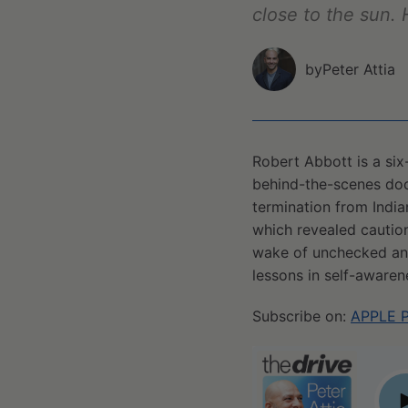
close to the sun. 
by
Peter Attia
Robert Abbott is a six
behind-the-scenes doc
termination from Indian
which revealed caution
wake of unchecked ange
lessons in self-awaren
Subscribe on:
APPLE 
#142 - Robert Abbott: The Bobby Knight story—a cau
P