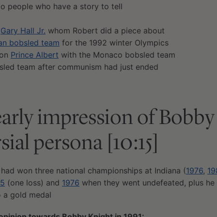
to people who have a story to tell
,
Gary Hall Jr.
whom Robert did a piece about
an bobsled team
for the 1992 winter Olympics
 on
Prince Albert
with the Monaco bobsled team
sled team after communism had just ended
early impression of Bobby
sial persona [10:15]
 had won three national championships at Indiana (
1976
,
19
75
(one loss) and
1976
when they went undefeated, plus he
 a gold medal
 opinion towards Bobby Knight in 1991: