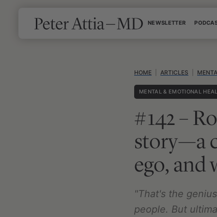
Skip
NEWSLETTER
PODCA
to
content
HOME
|
ARTICLES
|
MENTA
MENTAL & EMOTIONAL HEA
#142 – Ro
story—a c
ego, and w
"That's the geni
people. But ultima