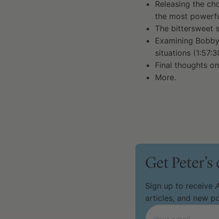
Releasing the cho
the most powerful
The bittersweet s
Examining Bobby 
situations (1:57:3
Final thoughts on
More.
Get Peter’s
Sign up to receive
A
articles, and new 
Email