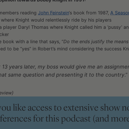
remembers reading
John Feinstein
‘s book from 1987,
A Season
 where Knight would relentlessly ride by his players
a player Daryl Thomas where Knight called him a ‘pussy’ an
ocker
e book with a line that says, “
Do the ends justify the means
d to be “yes” in Robert’s mind considering the success Kni
t 13 years later, my boss would give me an assignment
hat same question and presenting it to the country
.”
eview}
ou like access to extensive show n
eferences for this podcast (and more