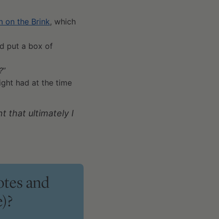
 on the Brink
, which
d put a box of
?
”
ght had at the time
 that ultimately I
otes and
)?