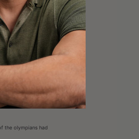
ture Masters, Junior
ir sportscaster
reporter
coming a storyteller
nding time with people
rifice to give it up.
of the olympians had