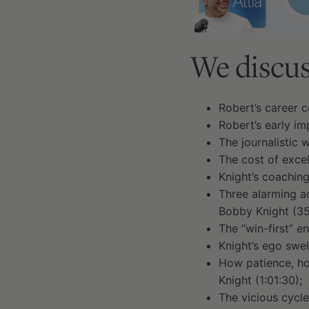
We discus
Robert’s career c
Robert’s early im
The journalistic 
The cost of excel
Knight’s coaching
Three alarming ac
Bobby Knight (35
The “win-first” e
Knight’s ego swel
How patience, hon
Knight (1:01:30);
The vicious cycle