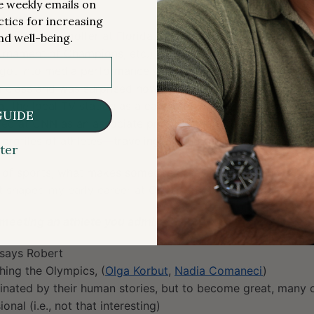
me weekly emails on
sports
ctics for increasing
competitive golfer at Florida State University (played in Fu
nd well-being.
rnament of Champions, etc.)
 got into media performance with the idea of being an on-a
m class and was surprised how much it interested him
 at the local TV station as a cameraman, editor, and on-air 
GUIDE
red at CNN as an associate producer but gravitated into be
 profiles of athletes—traveling around the country and spe
ter
 of sports, what makes someone great, what they have to sac
at shaped my early career at CNN.” —Robert Abbott
meeting an athlete you admired?
 says Robert
ing the Olympics, (
Olga Korbut
,
Nadia Comaneci
)
inated by their human stories, but to become great, many 
nal (i.e., not that interesting)