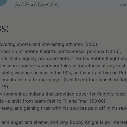
0:00
1x
15s
30s
s:
overing sports and interesting athletes (2:30);
pression of Bobby Knight’s controversial persona (10:15);
work that uniquely prepared Robert for his Bobby Knight sto
lence in sports—cautionary tales of ‘greatness at any cost’ 
 style, waning success in the 90s, and what put him on Robe
counts from a former player (Neil Reed) that launched Robe
:15);
nvironment at Indiana that provided cover for Knight’s toxic
ls—a shift from team-first to “I” and “me” (53:00);
esty, and gaining trust with his sources paid off in his re
 and anger and shame, and why Bobby Knight is so interesti