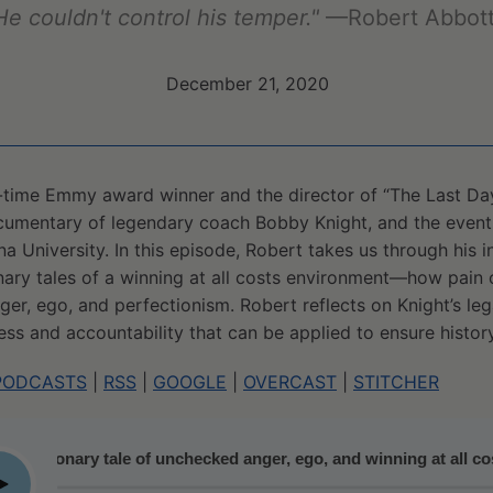
He couldn't control his temper."
—Robert Abbot
December 21, 2020
-time Emmy award winner and the director of “The Last Day
umentary of legendary coach Bobby Knight, and the events 
a University. In this episode, Robert takes us through his i
ary tales of a winning at all costs environment—how pain of
r, ego, and perfectionism. Robert reflects on Knight’s le
ess and accountability that can be applied to ensure history
PODCASTS
|
RSS
|
GOOGLE
|
OVERCAST
|
STITCHER
tionary tale of unchecked anger, ego, and winning at all costs
lay