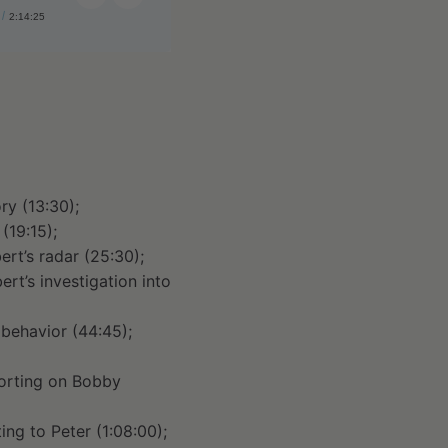
2:14:25
Share:
ry (13:30);
(19:15);
rt’s radar (25:30);
rt’s investigation into
 behavior (44:45);
porting on Bobby
ng to Peter (1:08:00);