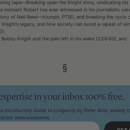
king tape—Breaking open the Knight story, vindicating his e
 moment Robert has ever witnessed in his journalistic care
tory of Neil Reed—triumph, PTSD, and breaking the cycle of
Knight’s legacy, and how society can avoid a repeat of sim
0);
 Bobby Knight and the pain left in his wake (2:08:00); and
§
 expertise in your inbox 100% free.
n Introductory Guide to Longevity by Peter Attia
, weekly 
podcast announcements.