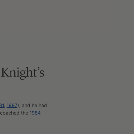
 Knight’s
81
,
1987
), and he had
 coached the
1984