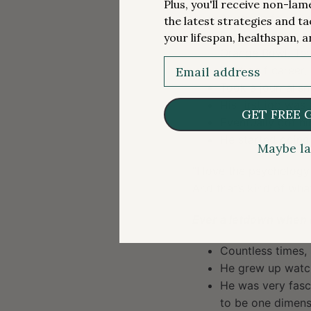
Plus, you'll receive non-la
Always a fan of 
the latest strategies and ta
Previously was a 
your lifespan, healthspan, a
Orange Bowl, Tou
Email
Post golf career,
Took a journalis
His first job was
GET FREE 
Eventually got hi
He started doing
Maybe la
“I love the psychology
And that’s kind of wh
Ever a letdown when 
Countless times,
He grew up watch
He was very fasc
to be one dimensio