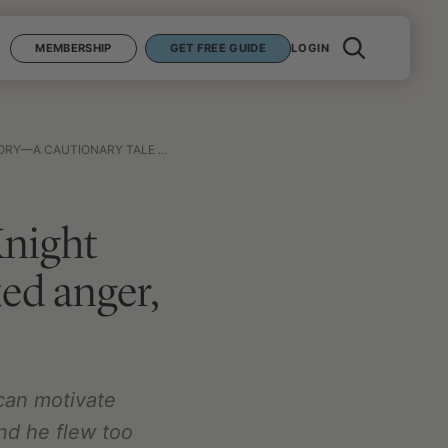
MEMBERSHIP
GET FREE GUIDE
LOGIN
KED ANGER, EGO, AND WINNING AT ALL COSTS
Knight
ed anger,
can motivate
and he flew too