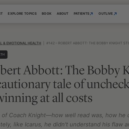
ST
EXPLORE TOPICS
BOOK
ABOUT
PATIENTS
OUTLIVE
L & EMOTIONAL HEALTH
|
#142 – ROBERT ABBOTT: THE BOBBY KNIGHT STORY—A CAUTIONARY TALE OF UNCHEC
LTH
bert Abbott: The Bobby 
autionary tale of uncheck
inning at all costs
us of Coach Knight—how well read was, how he 
tely, like Icarus, he didn't understand his flaw 