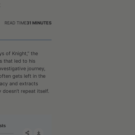
t
READ TIME
31
MINUTES
s of Knight,” the
that led to his
nvestigative journey,
ten gets left in the
gacy and extracts
 doesn’t repeat itself.
#142 - Robert Abbott: The Bobby Knight story—a cautionar