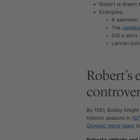
Robert is drawn 
Examples:
A swimmer
The
Jamaic
Did a story
Latvian bob
Robert’s 
controver
By 1991, Bobby Knight
historic seasons in
19
Olympic men’s team
to
Robert’s attitude and