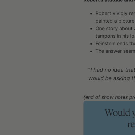
Robert vividly 
painted a picture
One story about 
tampons in his l
Feinstein ends th
The answer seeme
“
I had no idea tha
would be asking t
{end of show notes pr
Would y
r