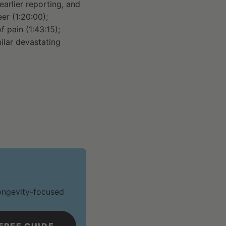
arlier reporting, and
er (1:20:00);
 pain (1:43:15);
ilar devastating
longevity-focused