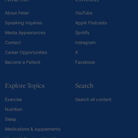
About Peter
YouTube
Speaking Inquiries
Apple Podcasts
Media Appearances
Spotify
Contact
Instagram
Career Opportunities
X
Become a Patient
Facebook
Explore Topics
Search
Exercise
Search all content
Nutrition
Sleep
Medications & supplements