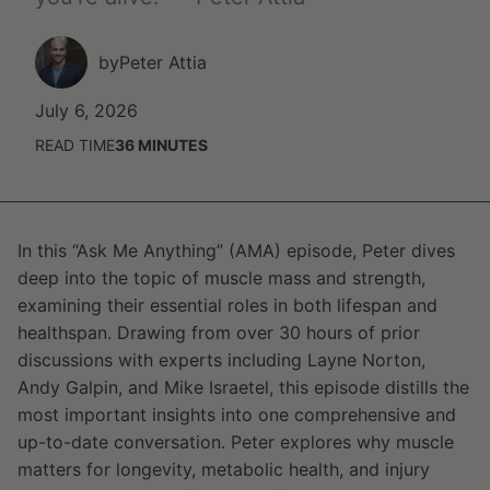
by
Peter Attia
July 6, 2026
READ TIME
36
MINUTES
In this “Ask Me Anything” (AMA) episode, Peter dives
deep into the topic of muscle mass and strength,
examining their essential roles in both lifespan and
healthspan. Drawing from over 30 hours of prior
discussions with experts including Layne Norton,
Andy Galpin, and Mike Israetel, this episode distills the
most important insights into one comprehensive and
up-to-date conversation. Peter explores why muscle
matters for longevity, metabolic health, and injury