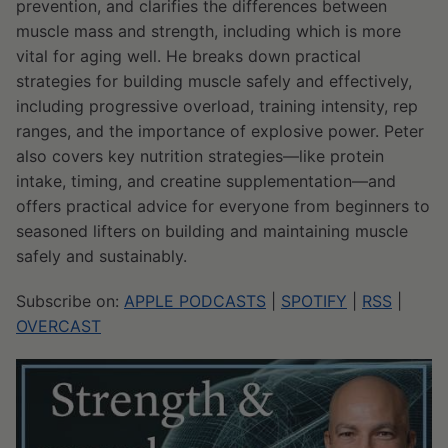
prevention, and clarifies the differences between
muscle mass and strength, including which is more
vital for aging well. He breaks down practical
strategies for building muscle safely and effectively,
including progressive overload, training intensity, rep
ranges, and the importance of explosive power. Peter
also covers key nutrition strategies—like protein
intake, timing, and creatine supplementation—and
offers practical advice for everyone from beginners to
seasoned lifters on building and maintaining muscle
safely and sustainably.
Subscribe on:
APPLE PODCASTS
|
SPOTIFY
|
RSS
|
OVERCAST