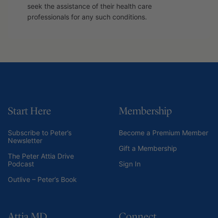
seek the assistance of their health care
professionals for any such conditions.
Start Here
Membership
Subscribe to Peter’s
Become a Premium Member
Newsletter
Gift a Membership
The Peter Attia Drive
Podcast
Sign In
Outlive – Peter’s Book
Attia MD
Connect