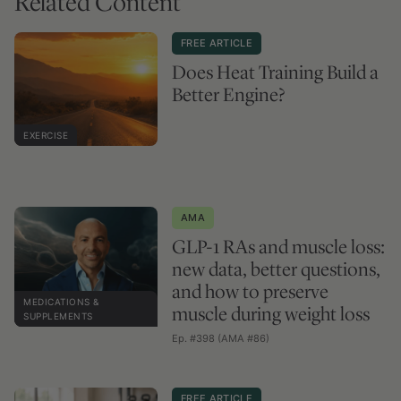
Related Content
FREE ARTICLE
Does Heat Training Build a
Better Engine?
EXERCISE
AMA
GLP-1 RAs and muscle loss:
new data, better questions,
and how to preserve
MEDICATIONS &
muscle during weight loss
SUPPLEMENTS
Ep. #398 (AMA #86)
FREE ARTICLE