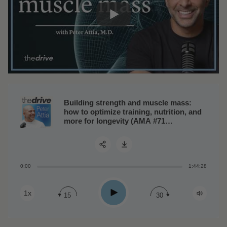
Building strength and muscle mass:
how to optimize training, nutrition, and
more for longevity (AMA #71
rebroadcast)
0:00
1:44:28
Share:
Play
1x
15
30