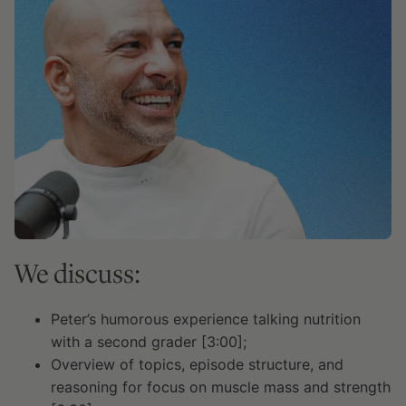
We discuss:
Peter’s humorous experience talking nutrition
with a second grader [3:00];
Overview of topics, episode structure, and
reasoning for focus on muscle mass and strength