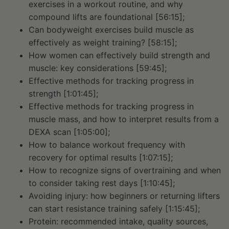
exercises in a workout routine, and why
compound lifts are foundational [56:15];
Can bodyweight exercises build muscle as
effectively as weight training? [58:15];
How women can effectively build strength and
muscle: key considerations [59:45];
Effective methods for tracking progress in
strength [1:01:45];
Effective methods for tracking progress in
muscle mass, and how to interpret results from a
DEXA scan [1:05:00];
How to balance workout frequency with
recovery for optimal results [1:07:15];
How to recognize signs of overtraining and when
to consider taking rest days [1:10:45];
Avoiding injury: how beginners or returning lifters
can start resistance training safely [1:15:45];
Protein: recommended intake, quality sources,