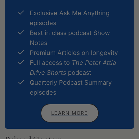
Exclusive Ask Me Anything
episodes
Best in class podcast Show
Notes
Premium Articles on longevity
Full access to
The Peter Attia
Drive Shorts
podcast
Quarterly Podcast Summary
episodes
LEARN MORE