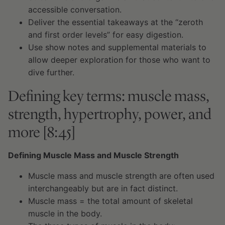
accessible conversation.
Deliver the essential takeaways at the “zeroth
and first order levels” for easy digestion.
Use show notes and supplemental materials to
allow deeper exploration for those who want to
dive further.
Defining key terms: muscle mass,
strength, hypertrophy, power, and
more [8:45]
Defining Muscle Mass and Muscle Strength
Muscle mass and muscle strength are often used
interchangeably but are in fact distinct.
Muscle mass = the total amount of skeletal
muscle in the body.