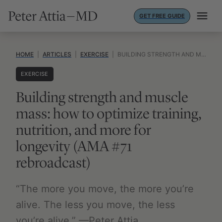
Skip
GET FREE GUIDE
to
content
HOME
|
ARTICLES
|
EXERCISE
|
BUILDING STRENGTH AND MUSCLE MASS: HOW TO OPTIMIZE TRAINING, NUTRITION, AND MORE FOR LONGEVITY (AMA #71 REBROADCAST)
EXERCISE
Building strength and muscle
mass: how to optimize training,
nutrition, and more for
longevity (AMA #71
rebroadcast)
“The more you move, the more you’re
alive. The less you move, the less
you’re alive.” —Peter Attia