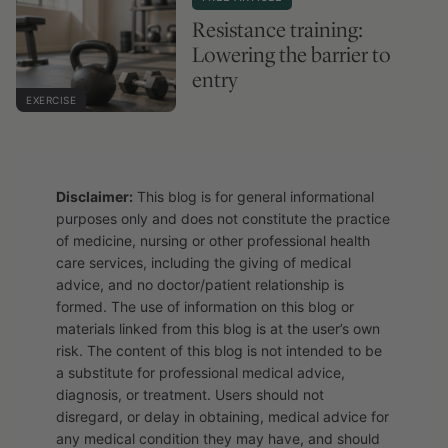
Resistance training:
Lowering the barrier to
entry
EXERCISE
Disclaimer:
This blog is for general informational
purposes only and does not constitute the practice
of medicine, nursing or other professional health
care services, including the giving of medical
advice, and no doctor/patient relationship is
formed. The use of information on this blog or
materials linked from this blog is at the user’s own
risk. The content of this blog is not intended to be
a substitute for professional medical advice,
diagnosis, or treatment. Users should not
disregard, or delay in obtaining, medical advice for
any medical condition they may have, and should