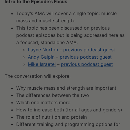
Intro to the Episode’s Focus
Today’s AMA will cover a single topic: muscle
mass and muscle strength.
This topic has been discussed on previous
podcast episodes but is being addressed here as
a focused, standalone AMA.
Layne Norton
–
previous podcast guest
Andy Galpin
–
previous podcast guest
Mike Israetel
–
previous podcast guest
The conversation will explore:
Why muscle mass and strength are important
The differences between the two
Which one matters more
How to increase both (for all ages and genders)
The role of nutrition and protein
Different training and programming options for