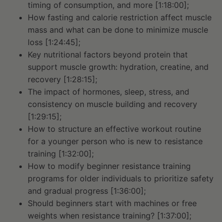
timing of consumption, and more [1:18:00];
How fasting and calorie restriction affect muscle
mass and what can be done to minimize muscle
loss [1:24:45];
Key nutritional factors beyond protein that
support muscle growth: hydration, creatine, and
recovery [1:28:15];
The impact of hormones, sleep, stress, and
consistency on muscle building and recovery
[1:29:15];
How to structure an effective workout routine
for a younger person who is new to resistance
training [1:32:00];
How to modify beginner resistance training
programs for older individuals to prioritize safety
and gradual progress [1:36:00];
Should beginners start with machines or free
weights when resistance training? [1:37:00];