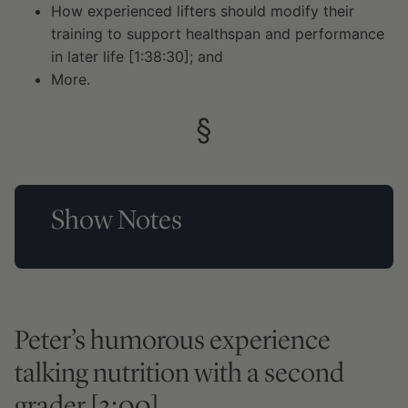
How experienced lifters should modify their
training to support healthspan and performance
in later life [1:38:30]; and
More.
Show Notes
Peter’s humorous experience
talking nutrition with a second
grader [3:00]