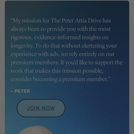
“My mission for
The Peter Attia Drive
has
always been to provide you with the most
rigorous, evidence-informed insights on
longevity. To do that without cluttering your
experience with ads, we rely entirely on our
premium members. If you’d like to support the
work that makes this mission possible,
consider becoming a premium member.”
– PETER
JOIN NOW