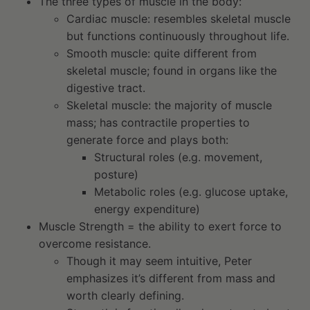
The three types of muscle in the body:
Cardiac muscle: resembles skeletal muscle
but functions continuously throughout life.
Smooth muscle: quite different from
skeletal muscle; found in organs like the
digestive tract.
Skeletal muscle: the majority of muscle
mass; has contractile properties to
generate force and plays both:
Structural roles (e.g. movement,
posture)
Metabolic roles (e.g. glucose uptake,
energy expenditure)
Muscle Strength = the ability to exert force to
overcome resistance.
Though it may seem intuitive, Peter
emphasizes it’s different from mass and
worth clearly defining.