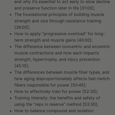
and why it’s essential to act early to slow decline
and preserve function later in life [31:00];
The foundational principles of building muscle
strength and size through resistance training
[36:00];
How to apply “progressive overload” for long-
term strength and muscle gains [40:00];
The difference between concentric and eccentric
muscle contractions and how each impacts
strength, hypertrophy, and injury prevention
[45:15];
The differences between muscle fiber types, and
how aging disproportionately affects fast-twitch
fibers responsible for power [50:45];
How to effectively train for power [52:30];
Training intensity: the benefits and safety of
using the “reps in reserve” method [53:30];
How to balance compound and isolation