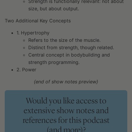
Strength is functionally relevant: not about
size, but about output.
Two Additional Key Concepts
1. Hypertrophy
Refers to the size of the muscle.
Distinct from strength, though related.
Central concept in bodybuilding and
strength programming.
2. Power
{end of show notes preview}
Would you like access to
extensive show notes and
references for this podcast
(and more)?