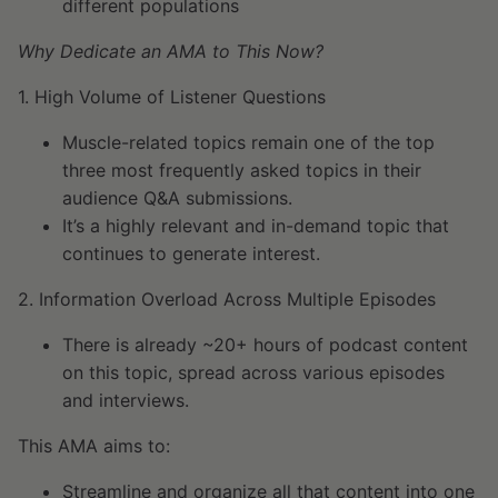
different populations
Why Dedicate an AMA to This Now?
1. High Volume of Listener Questions
Muscle-related topics remain one of the top
three most frequently asked topics in their
audience Q&A submissions.
It’s a highly relevant and in-demand topic that
continues to generate interest.
2. Information Overload Across Multiple Episodes
There is already ~20+ hours of podcast content
on this topic, spread across various episodes
and interviews.
This AMA aims to:
Streamline and organize all that content into one