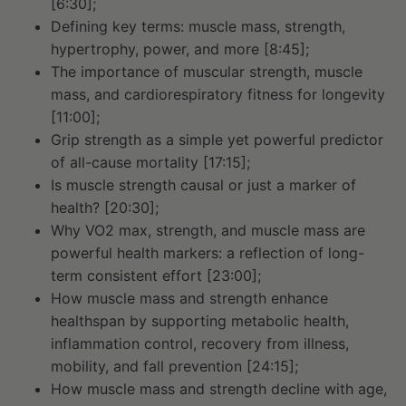
[6:30];
Defining key terms: muscle mass, strength,
hypertrophy, power, and more [8:45];
The importance of muscular strength, muscle
mass, and cardiorespiratory fitness for longevity
[11:00];
Grip strength as a simple yet powerful predictor
of all-cause mortality [17:15];
Is muscle strength causal or just a marker of
health? [20:30];
Why VO2 max, strength, and muscle mass are
powerful health markers: a reflection of long-
term consistent effort [23:00];
How muscle mass and strength enhance
healthspan by supporting metabolic health,
inflammation control, recovery from illness,
mobility, and fall prevention [24:15];
How muscle mass and strength decline with age,