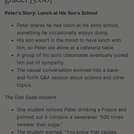
Peter’s Story: Lunch at His Son’s School
Peter shares he had lunch at his son’s school,
something he occasionally enjoys doing.
His son wasn’t in the mood to have lunch with
him, so Peter ate alone at a cafeteria table.
A group of his son’s classmates eventually joined
him out of sympathy.
The casual conversation evolved into a back-
and-forth Q&A session about science and other
topics.
The Diet Soda Incident
One student noticed Peter drinking a Fresca and
pointed out it contains a sweetener “500 times
sweeter than sugar.”
The student warned, “You know that causes