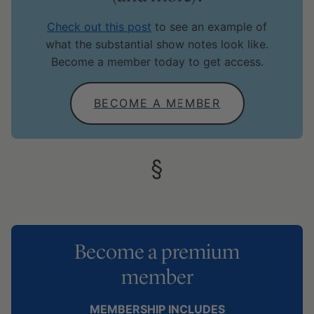
Check out this post
to see an example of
what the substantial show notes look like.
Become a member today to get access.
BECOME A MEMBER
Become a premium
member
MEMBERSHIP INCLUDES