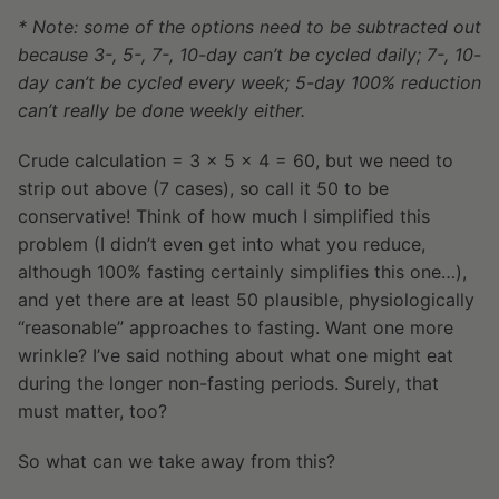
* Note: some of the options need to be subtracted out
because 3-, 5-, 7-, 10-day can’t be cycled daily; 7-, 10-
day can’t be cycled every week; 5-day 100% reduction
can’t really be done weekly either.
Crude calculation = 3 x 5 x 4 = 60, but we need to
strip out above (7 cases), so call it 50 to be
conservative! Think of how much I simplified this
problem (I didn’t even get into what you reduce,
although 100% fasting certainly simplifies this one…),
and yet there are at least 50 plausible, physiologically
“reasonable” approaches to fasting. Want one more
wrinkle? I’ve said nothing about what one might eat
during the longer non-fasting periods. Surely, that
must matter, too?
So what can we take away from this?