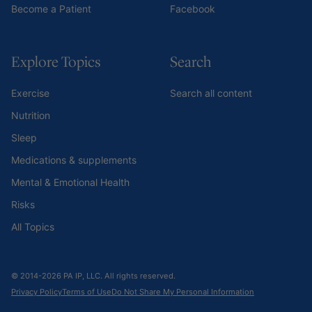
Become a Patient
Facebook
Explore Topics
Search
Exercise
Search all content
Nutrition
Sleep
Medications & supplements
Mental & Emotional Health
Risks
All Topics
© 2014-2026 PA IP, LLC. All rights reserved.
Privacy Policy
Terms of Use
Do Not Share My Personal Information