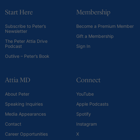
Start Here
Membership
Subscribe to Peter’s
Become a Premium Member
Newsletter
Gift a Membership
The Peter Attia Drive
Podcast
Sign In
Outlive – Peter’s Book
Attia MD
Connect
About Peter
YouTube
Speaking Inquiries
Apple Podcasts
Media Appearances
Spotify
Contact
Instagram
Career Opportunities
X