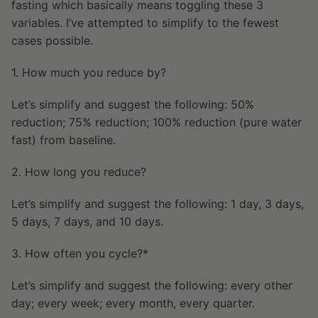
fasting which basically means toggling these 3
variables. I’ve attempted to simplify to the fewest
cases possible.
1. How much you reduce by?
Let’s simplify and suggest the following: 50%
reduction; 75% reduction; 100% reduction (pure water
fast) from baseline.
2. How long you reduce?
Let’s simplify and suggest the following: 1 day, 3 days,
5 days, 7 days, and 10 days.
3. How often you cycle?*
Let’s simplify and suggest the following: every other
day; every week; every month, every quarter.