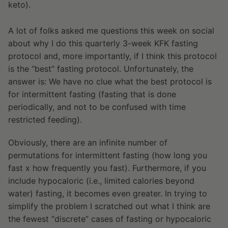
keto).
A lot of folks asked me questions this week on social
about why I do this quarterly 3-week KFK fasting
protocol and, more importantly, if I think this protocol
is the “best” fasting protocol. Unfortunately, the
answer is: We have no clue what the best protocol is
for intermittent fasting (fasting that is done
periodically, and not to be confused with time
restricted feeding).
Obviously, there are an infinite number of
permutations for intermittent fasting (how long you
fast x how frequently you fast). Furthermore, if you
include hypocaloric (i.e., limited calories beyond
water) fasting, it becomes even greater. In trying to
simplify the problem I scratched out what I think are
the fewest “discrete” cases of fasting or hypocaloric