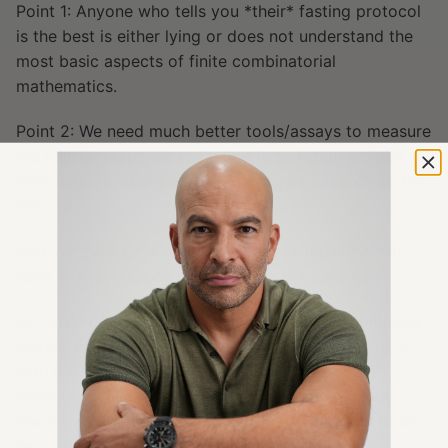
Point 1: Anyone who tells you *their* fasting protocol
is the best is either lying or does not understand the
most basic aspects of finite combinatorial
mathematics.
Point 2: We need much better tools/assays to measure
the cellular response to fasting (e.g., mTOR activity,
PI3K activity, AMPK activity) to have a hope of sorting
this out.
And, by the way, who is to say any two people will
have a “best” response to any one permutation?
So, while I’ve chosen one model—7 days of complete
fasting every quarter (not to mention bookending it
with a weekly ketogenic diet)—I have no way of
knowing if there are more efficacious models out
there. In fact, if you think about it, there almost must
be, right?