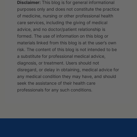
Disclaimer:
This blog is for general informational
purposes only and does not constitute the practice
of medicine, nursing or other professional health
care services, including the giving of medical
advice, and no doctor/patient relationship is
formed. The use of information on this blog or
materials linked from this blog is at the user’s own
risk. The content of this blog is not intended to be
a substitute for professional medical advice,
diagnosis, or treatment. Users should not
disregard, or delay in obtaining, medical advice for
any medical condition they may have, and should
seek the assistance of their health care
professionals for any such conditions.