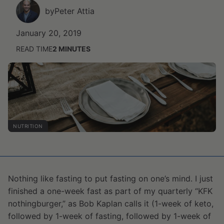
by
Peter Attia
January 20, 2019
READ TIME
2
MINUTES
NUTRITION
Nothing like fasting to put fasting on one’s mind. I just
finished a one-week fast as part of my quarterly “KFK
nothingburger,” as Bob Kaplan calls it (1-week of keto,
followed by 1-week of fasting, followed by 1-week of