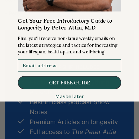
– Peter
Get Your Free
Introductory Guide to
Longevity
by Peter Attia, M.D.
Plus, you'll receive non-lame weekly emails on
Become a premium
the latest strategies and tactics for increasing
member
your lifespan, healthspan, and well-being.
Email
MEMBERSHIP INCLUDES
Exclusive Ask Me Anything
GET FREE GUIDE
episodes
Maybe later
Best in class podcast Show
Notes
Premium Articles on longevity
Full access to
The Peter Attia