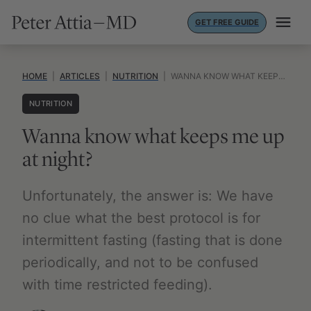
Skip
GET FREE GUIDE
to
content
HOME
|
ARTICLES
|
NUTRITION
|
WANNA KNOW WHAT KEEPS ME UP AT NIGHT?
NUTRITION
Wanna know what keeps me up
at night?
Unfortunately, the answer is: We have
no clue what the best protocol is for
intermittent fasting (fasting that is done
periodically, and not to be confused
with time restricted feeding).