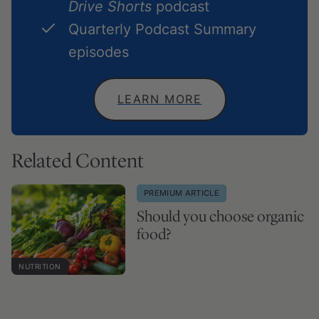
Drive Shorts
podcast
Quarterly Podcast Summary
episodes
LEARN MORE
Related Content
PREMIUM ARTICLE
Should you choose organic
food?
NUTRITION