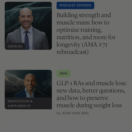
PODCAST EPISODE
Building strength and
muscle mass: how to
optimize training,
nutrition, and more for
longevity (AMA #71
EXERCISE
rebroadcast)
AMA
GLP-1 RAs and muscle loss:
new data, better questions,
and how to preserve
MEDICATIONS &
muscle during weight loss
SUPPLEMENTS
Ep. #398 (AMA #86)