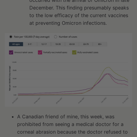
occurred with the arrival of Omicron in late
December. This finding presumably speaks
to the low efficacy of the current vaccines
at preventing Omicron infections.
A Canadian friend of mine, this week, was
prohibited from seeing a medical doctor for a
corneal abrasion because the doctor refused to