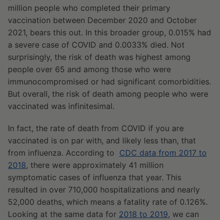
million people who completed their primary
vaccination between December 2020 and October
2021, bears this out. In this broader group, 0.015% had
a severe case of COVID and 0.0033% died. Not
surprisingly, the risk of death was highest among
people over 65 and among those who were
immunocompromised or had significant comorbidities.
But overall, the risk of death among people who were
vaccinated was infinitesimal.
In fact, the rate of death from COVID if you are
vaccinated is on par with, and likely less than, that
from influenza. According to
CDC data from 2017 to
2018
, there were approximately 41 million
symptomatic cases of influenza that year. This
resulted in over 710,000 hospitalizations and nearly
52,000 deaths, which means a fatality rate of 0.126%.
Looking at the same data for
2018 to 2019
, we can