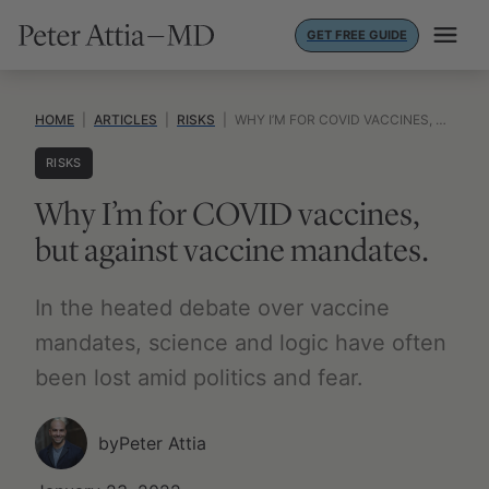
Skip
GET FREE GUIDE
to
content
HOME
|
ARTICLES
|
RISKS
|
WHY I’M FOR COVID VACCINES, BUT AGAINST VACCINE MANDATES.
RISKS
Why I’m for COVID vaccines,
but against vaccine mandates.
In the heated debate over vaccine
mandates, science and logic have often
been lost amid politics and fear.
by
Peter Attia