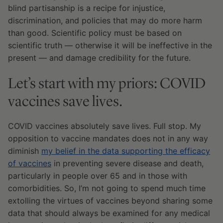
blind partisanship is a recipe for injustice,
discrimination, and policies that may do more harm
than good. Scientific policy must be based on
scientific truth — otherwise it will be ineffective in the
present — and damage credibility for the future.
Let’s start with my priors: COVID
vaccines save lives.
COVID vaccines absolutely save lives. Full stop. My
opposition to vaccine mandates does not in any way
diminish
my belief in the data supporting the efficacy
of vaccines
in preventing severe disease and death,
particularly in people over 65 and in those with
comorbidities. So, I’m not going to spend much time
extolling the virtues of vaccines beyond sharing some
data that should always be examined for any medical