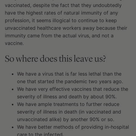
vaccinated, despite the fact that they undoubtedly
have the highest rates of natural immunity of any
profession, it seems illogical to continue to keep
unvaccinated healthcare workers away because their
immunity came from the actual virus, and not a
vaccine.
So where does this leave us?
We have a virus that is far less lethal than the
one that started the pandemic two years ago.
We have very effective vaccines that reduce the
severity of illness and death by about 90%.
We have ample treatments to further reduce
severity of illness in death (in vaccinated and
unvaccinated alike) by another 90% or so.
We have better methods of providing in-hospital
care to the infected.