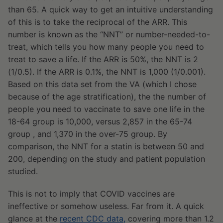
than 65. A quick way to get an intuitive understanding
of this is to take the reciprocal of the ARR. This
number is known as the “NNT” or number-needed-to-
treat, which tells you how many people you need to
treat to save a life. If the ARR is 50%, the NNT is 2
(1/0.5). If the ARR is 0.1%, the NNT is 1,000 (1/0.001).
Based on this data set from the VA (which I chose
because of the age stratification), the the number of
people you need to vaccinate to save one life in the
18-64 group is 10,000, versus 2,857 in the 65-74
group , and 1,370 in the over-75 group. By
comparison, the NNT for a statin is between 50 and
200, depending on the study and patient population
studied.
This is not to imply that COVID vaccines are
ineffective or somehow useless. Far from it. A quick
glance at the
recent CDC data,
covering more than 1.2