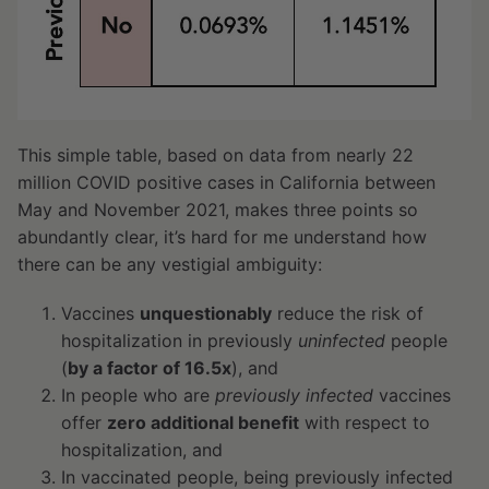
This simple table, based on data from nearly 22
million COVID positive cases in California between
May and November 2021, makes three points so
abundantly clear, it’s hard for me understand how
there can be any vestigial ambiguity:
Vaccines
unquestionably
reduce the risk of
hospitalization in previously
uninfected
people
(
by a factor of 16.5x
), and
In people who are
previously infected
vaccines
offer
zero additional benefit
with respect to
hospitalization, and
In vaccinated people, being previously infected