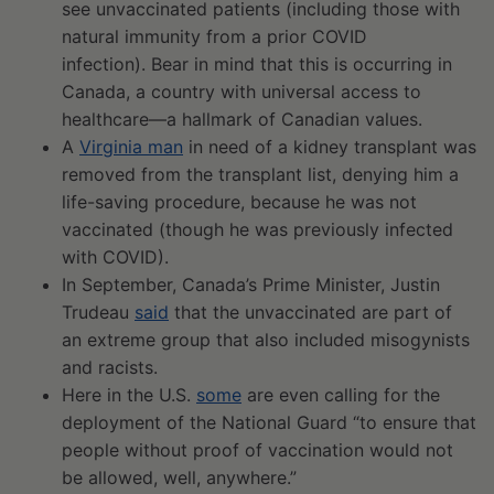
see unvaccinated patients (including those with
natural immunity from a prior COVID
infection). Bear in mind that this is occurring in
Canada, a country with universal access to
healthcare—a hallmark of Canadian values.
A
Virginia man
in need of a kidney transplant was
removed from the transplant list, denying him a
life-saving procedure, because he was not
vaccinated (though he was previously infected
with COVID).
In September, Canada’s Prime Minister, Justin
Trudeau
said
that the unvaccinated are part of
an extreme group that also included misogynists
and racists.
Here in the U.S.
some
are even calling for the
deployment of the National Guard “to ensure that
people without proof of vaccination would not
be allowed, well, anywhere.”