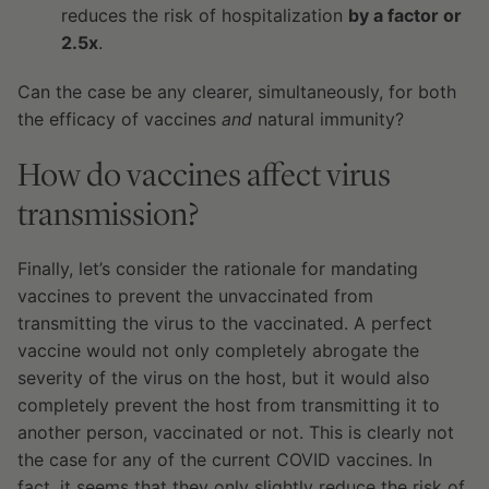
reduces the risk of hospitalization
by a factor or
2.5x
.
Can the case be any clearer, simultaneously, for both
the efficacy of vaccines
and
natural immunity?
How do vaccines affect virus
transmission?
Finally, let’s consider the rationale for mandating
vaccines to prevent the unvaccinated from
transmitting the virus to the vaccinated. A perfect
vaccine would not only completely abrogate the
severity of the virus on the host, but it would also
completely prevent the host from transmitting it to
another person, vaccinated or not. This is clearly not
the case for any of the current COVID vaccines. In
fact, it seems that they only slightly reduce the risk of