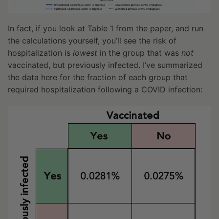
In fact, if you look at Table 1 from the paper, and run
the calculations yourself, you’ll see the risk of
hospitalization is
lowest
in the group that was
not
vaccinated, but previously infected. I’ve summarized
the data here for the fraction of each group that
required hospitalization following a COVID infection: