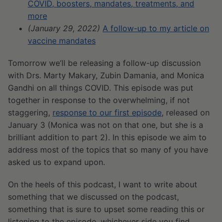
COVID, boosters, mandates, treatments, and
more
(January 29, 2022)
A follow-up to my article on
vaccine mandates
Tomorrow we’ll be releasing a follow-up discussion
with Drs. Marty Makary, Zubin Damania, and Monica
Gandhi on all things COVID. This episode was put
together in response to the overwhelming, if not
staggering,
response to our first episode
, released on
January 3 (Monica was not on that one, but she is a
brilliant addition to part 2). In this episode we aim to
address most of the topics that so many of you have
asked us to expand upon.
On the heels of this podcast, I want to write about
something that we discussed on the podcast,
something that is sure to upset some reading this or
listening to the episode, whichever side you find