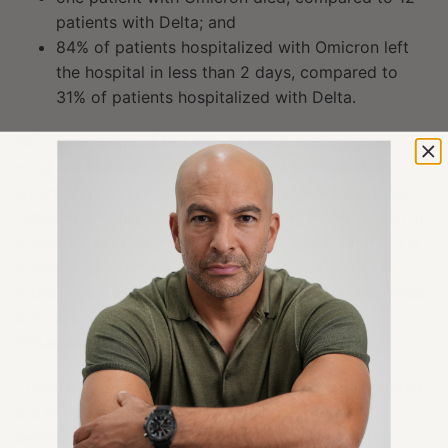
patients with Delta; and
84% of patients hospitalized with Omicron left
the hospital in less than 2 days, compared to
31% of patients hospitalized with Delta.
Of course, none of this should be surprising given
what we know from the
data
out of South Africa,
where Omicron originated, which demonstrated the
reduced severity of Omicron relative to Delta, even in
a country with very low vaccination rates. Omicron is
a very mild infection, compared to Delta, Beta, or
Alpha, and based on the emerging data I’ve presented
above, it seems to be mild even compared to
influenza.
Therefore, we can conclude that while the vaccinated
are not immune to COVID infections, their risk of
severe illness or death is
very
low because of the