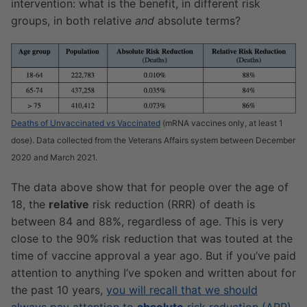
intervention: what is the benefit, in different risk
groups, in both relative
and
absolute terms?
Deaths of Unvaccinated vs Vaccinated
(mRNA vaccines only, at least 1
dose). Data collected from the Veterans Affairs system between December
2020 and March 2021.
The data above show that for people over the age of
18, the
relative
risk reduction (RRR) of death is
between 84 and 88%, regardless of age. This is very
close to the 90% risk reduction that was touted at the
time of vaccine approval a year ago. But if you’ve paid
attention to anything I’ve spoken and written about for
the past 10 years,
you will recall that we should