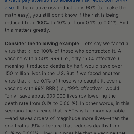
always pay attention to
absolute
risk reduction (ARR)
also
. If the relative risk reduction is 90% (to make the
math easy), you still don’t know if the risk is being
reduced from 100% to 10% or from 0.1% to 0.01%. And
this matters greatly.
Consider the following example:
Let’s say we faced a
virus that killed 100% of those who contracted it. A
vaccine with a 50% RRR (i.e., only “50% effective”),
meaning it reduced deaths by half, would save over
150 million lives in the U.S. But if we faced another
virus that killed 0.1% of those who caught it, even a
vaccine with 99% RRR (i.e., “99% effective”) would
“only” save about 300,000 lives (by lowering the
death rate from 0.1% to 0.001%). In other words, in this
scenario the vaccine that is 50% is far more valuable
—and saves orders of magnitude more lives—than the
one that is 99% effective that reduces deaths from
0.1% to 0.001%. How is it possible that a vaccine that