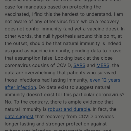
case for mandates based on protecting the
vaccinated, I find this the hardest to understand. I am
not aware of any other virus from which a recovery
does not confer immunity (and yet a vaccine does). In
other words, the null hypothesis around this point, at
the outset, should be that natural immunity is indeed
as good as vaccine immunity, pending data to prove
that assumption false. Looking back at the close
coronavirus cousins of COVID,
SARS
and
MERS
, the
data are overwhelming that patients who survived
those infections had lasting immunity,
even 12 years
after infection
. Do data exist to suggest natural
immunity doesn’t exist for this particular coronavirus?
No. To the contrary, there is ample evidence that
natural immunity is
robust and durable
. In fact, the
data suggest
that recovery from COVID provides
longer lasting and stronger protection against