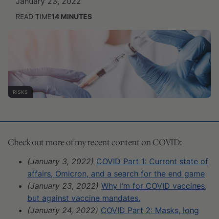
January 23, 2022
READ TIME
14
MINUTES
RISKS
Check out more of my recent content on COVID:
(January 3, 2022)
COVID Part 1: Current state of
affairs, Omicron, and a search for the end game
(January 23, 2022)
Why I’m for COVID vaccines,
but against vaccine mandates.
(January 24, 2022)
COVID Part 2: Masks, long