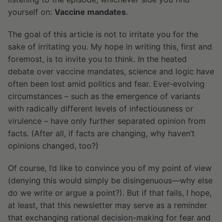
yourself on:
Vaccine mandates
.
The goal of this article is not to irritate you for the
sake of irritating you. My hope in writing this, first and
foremost, is to invite you to think. In the heated
debate over vaccine mandates, science and logic have
often been lost amid politics and fear. Ever-evolving
circumstances – such as the emergence of variants
with radically different levels of infectiousness or
virulence – have only further separated opinion from
facts. (After all, if facts are changing, why haven’t
opinions changed, too?)
Of course, I’d like to convince you of my point of view
(denying this would simply be disingenuous—why else
do we write or argue a point?). But if that fails, I hope,
at least, that this newsletter may serve as a reminder
that exchanging rational decision-making for fear and