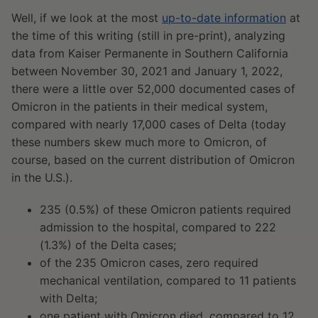
Well, if we look at the most
up-to-date information
at
the time of this writing (still in pre-print), analyzing
data from Kaiser Permanente in Southern California
between November 30, 2021 and January 1, 2022,
there were a little over 52,000 documented cases of
Omicron in the patients in their medical system,
compared with nearly 17,000 cases of Delta (today
these numbers skew much more to Omicron, of
course, based on the current distribution of Omicron
in the U.S.).
235 (0.5%) of these Omicron patients required
admission to the hospital, compared to 222
(1.3%) of the Delta cases;
of the 235 Omicron cases, zero required
mechanical ventilation, compared to 11 patients
with Delta;
one patient with Omicron died, compared to 12