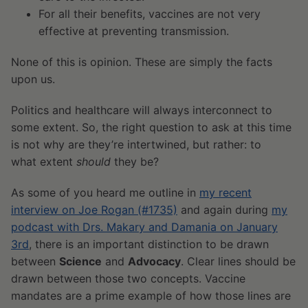
For all their benefits, vaccines are not very
effective at preventing transmission.
None of this is opinion. These are simply the facts
upon us.
Politics and healthcare will always interconnect to
some extent. So, the right question to ask at this time
is not why are they’re intertwined, but rather: to
what extent
should
they be?
As some of you heard me outline in
my recent
interview on Joe Rogan (#1735)
and again during
my
podcast with Drs. Makary and Damania on January
3rd
, there is an important distinction to be drawn
between
Science
and
Advocacy
. Clear lines should be
drawn between those two concepts. Vaccine
mandates are a prime example of how those lines are