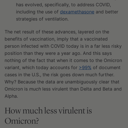
has evolved, specifically, to address COVID,
including the use of
dexamethasone
and better
strategies of ventilation.
The net result of these advances, layered on the
benefits of vaccination, imply that a vaccinated
person infected with COVID today is in a far less risky
position than they were a year ago. And this says
nothing of the fact that when it comes to the Omicron
variant, which today accounts for
>99%
of document
cases in the U.S., the risk goes down much further.
Why? Because the data are unambiguously clear that
Omicron is
much
less virulent than Delta and Beta and
Alpha.
How much less virulent is
Omicron?