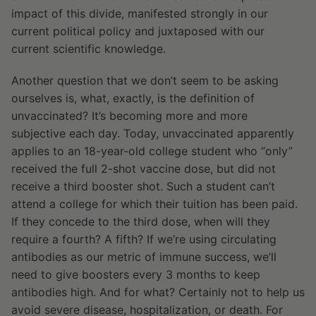
impact of this divide, manifested strongly in our
current political policy and juxtaposed with our
current scientific knowledge.
Another question that we don’t seem to be asking
ourselves is, what, exactly, is the definition of
unvaccinated? It’s becoming more and more
subjective each day. Today, unvaccinated apparently
applies to an 18-year-old college student who “only”
received the full 2-shot vaccine dose, but did not
receive a third booster shot. Such a student can’t
attend a college for which their tuition has been paid.
If they concede to the third dose, when will they
require a fourth? A fifth? If we’re using circulating
antibodies as our metric of immune success, we’ll
need to give boosters every 3 months to keep
antibodies high. And for what? Certainly not to help us
avoid severe disease, hospitalization, or death. For