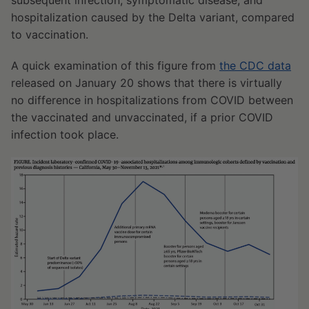
subsequent infection, symptomatic disease, and
hospitalization caused by the Delta variant, compared
to vaccination.
A quick examination of this figure from
the CDC data
released on January 20 shows that there is virtually
no difference in hospitalizations from COVID between
the vaccinated and unvaccinated, if a prior COVID
infection took place.