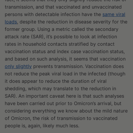
transmission, and that vaccinated and unvaccinated
persons with detectable infection have the
same viral
loads
, despite the reduction in disease severity for the
former group. Using a metric called the secondary
attack rate (SAR), it’s possible to look at infection
rates in household contacts stratified by contact
vaccination status and index case vaccination status,
and based on such analysis, it seems that vaccination
only slightly
prevents transmission. Vaccination does
not reduce the peak viral load in the infected (though
it does appear to reduce the duration of viral
shedding, which may translate to the reduction in
SAR). An important caveat here is that such analyses
have been carried out prior to Omicron’s arrival, but
considering everything we know about the mild nature
of Omicron, the risk of transmission to vaccinated
people is, again, likely much less.