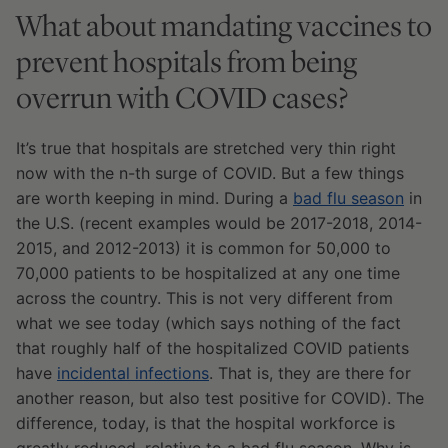
What about mandating vaccines to
prevent hospitals from being
overrun with COVID cases?
It’s true that hospitals are stretched very thin right
now with the n-th surge of COVID. But a few things
are worth keeping in mind. During a
bad flu season
in
the U.S. (recent examples would be 2017-2018, 2014-
2015, and 2012-2013) it is common for 50,000 to
70,000 patients to be hospitalized at any one time
across the country. This is not very different from
what we see today (which says nothing of the fact
that roughly half of the hospitalized COVID patients
have
incidental infections
. That is, they are there for
another reason, but also test positive for COVID). The
difference, today, is that the hospital workforce is