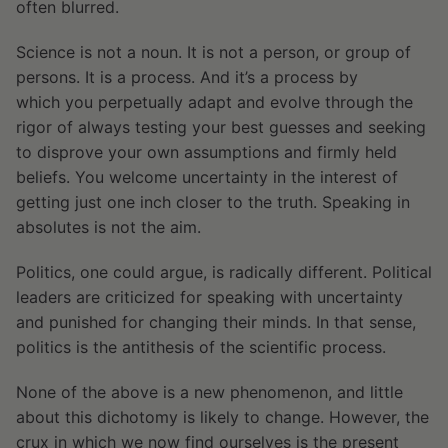
often blurred.
Science is not a noun. It is not a person, or group of
persons. It is a process. And it’s a process by
which you perpetually adapt and evolve through the
rigor of always testing your best guesses and seeking
to disprove your own assumptions and firmly held
beliefs. You welcome uncertainty in the interest of
getting just one inch closer to the truth. Speaking in
absolutes is not the aim.
Politics, one could argue, is radically different. Political
leaders are criticized for speaking with uncertainty
and punished for changing their minds. In that sense,
politics is the antithesis of the scientific process.
None of the above is a new phenomenon, and little
about this dichotomy is likely to change. However, the
crux in which we now find ourselves is the present