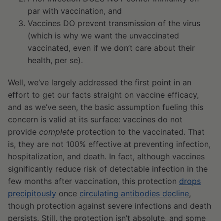
par with vaccination, and
Vaccines DO prevent transmission of the virus
(which is why we want the unvaccinated
vaccinated, even if we don’t care about their
health, per se).
Well, we’ve largely addressed the first point in an
effort to get our facts straight on vaccine efficacy,
and as we’ve seen, the basic assumption fueling this
concern is valid at its surface: vaccines do not
provide
complete
protection to the vaccinated. That
is, they are not 100% effective at preventing infection,
hospitalization, and death. In fact, although vaccines
significantly reduce risk of detectable infection in the
few months after vaccination, this protection
drops
precipitously
once
circulating antibodies decline
,
though protection against severe infections and death
persists. Still, the protection isn’t absolute, and some