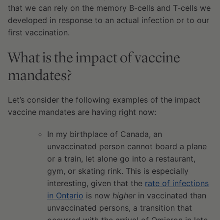
that we can rely on the memory B-cells and T-cells we
developed in response to an actual infection or to our
first vaccination.
What is the impact of vaccine
mandates?
Let’s consider the following examples of the impact
vaccine mandates are having right now:
In my birthplace of Canada, an
unvaccinated person cannot board a plane
or a train, let alone go into a restaurant,
gym, or skating rink. This is especially
interesting, given that the
rate of infections
in Ontario
is now
higher
in vaccinated than
unvaccinated persons, a transition that