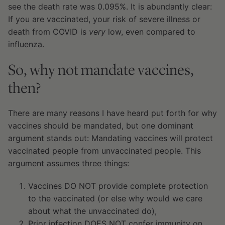
see the death rate was 0.095%. It is abundantly clear:
If you are vaccinated, your risk of severe illness or
death from COVID is
very
low, even compared to
influenza.
So, why not mandate vaccines,
then?
There are many reasons I have heard put forth for why
vaccines should be mandated, but one dominant
argument stands out: Mandating vaccines will protect
vaccinated people from unvaccinated people. This
argument assumes three things:
Vaccines DO NOT provide complete protection
to the vaccinated (or else why would we care
about what the unvaccinated do),
Prior infection DOES NOT confer immunity on