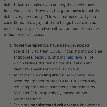
risk of death remains even among those who have
been vaccinated. However, the good news is that the
risk is
very
low today. This was not necessarily the
case 18 months ago, but three things have evolved
over the past year-and-a-half to compound the risk-
reduction of vaccines:
Novel therapeutics
have been developed
specifically to treat COVID, including monoclonal
antibodies,
paxlovid
, and
molnupiravir
, all of
which reduce the risk of hospitalization and
death by anywhere from 50% to 90%.
At least one
existing drug
(
fluvoxamine
) has
been repurposed to treat COVID successfully,
reducing both hospitalizations and deaths by
66% and 91%, respectively, based on per
protocol usage.
Far more
sophisticated critical care
knowledge