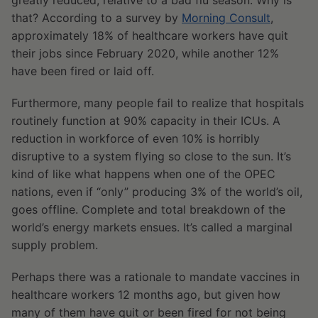
greatly reduced, relative to a bad flu season. Why is
that? According to a survey by
Morning Consult
,
approximately 18% of healthcare workers have quit
their jobs since February 2020, while another 12%
have been fired or laid off.
Furthermore, many people fail to realize that hospitals
routinely function at 90% capacity in their ICUs. A
reduction in workforce of even 10% is horribly
disruptive to a system flying so close to the sun. It’s
kind of like what happens when one of the OPEC
nations, even if “only” producing 3% of the world’s oil,
goes offline. Complete and total breakdown of the
world’s energy markets ensues. It’s called a marginal
supply problem.
Perhaps there was a rationale to mandate vaccines in
healthcare workers 12 months ago, but given how
many of them have quit or been fired for not being