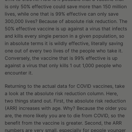
is only 50% effective could save more than 150 million
lives, while one that is 99% effective can only save
300,000 lives? Because of absolute risk reduction. The
50% effective vaccine is up against a virus that infects
and kills every single person in a given population, so
in absolute terms it is wildly effective, literally saving
one out of every two lives of the people who take it.
Conversely, the vaccine that is 99% effective is up
against a virus that only kills 1 out 1,000 people who
encounter it.
Returning to the actual data for COVID vaccines, take
a look at the absolute risk reduction column. Here,
two things stand out. First, the absolute risk reduction
(ARR) increases with age. Why? Because the older you
are, the more likely you are to die from COVID, so the
benefit from the vaccine is greater. Second, the ARR
numbers are very small, especially for people younger