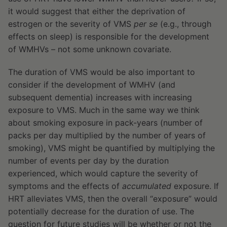
it would suggest that either the deprivation of
estrogen or the severity of VMS
per se
(e.g., through
effects on sleep) is responsible for the development
of WMHVs – not some unknown covariate.
The duration of VMS would be also important to
consider if the development of WMHV (and
subsequent dementia) increases with increasing
exposure to VMS. Much in the same way we think
about smoking exposure in pack-years (number of
packs per day multiplied by the number of years of
smoking), VMS might be quantified by multiplying the
number of events per day by the duration
experienced, which would capture the severity of
symptoms and the effects of
accumulated
exposure. If
HRT alleviates VMS, then the overall “exposure” would
potentially decrease for the duration of use. The
question for future studies will be whether or not the