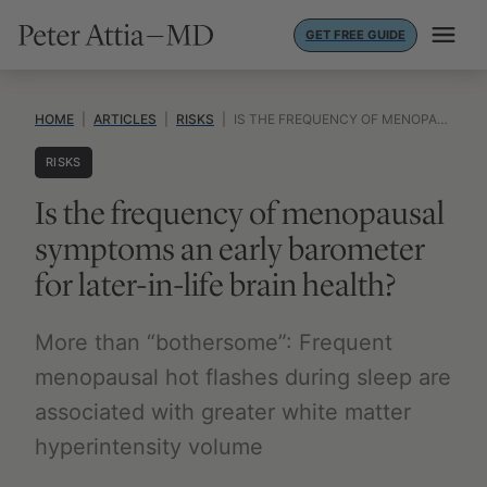
Skip
GET FREE GUIDE
to
content
HOME
|
ARTICLES
|
RISKS
|
IS THE FREQUENCY OF MENOPAUSAL SYMPTOMS AN EARLY BAROMETER FOR LATER-IN-LIFE BRAIN HEALTH?
RISKS
Is the frequency of menopausal
symptoms an early barometer
for later-in-life brain health?
More than “bothersome”: Frequent
menopausal hot flashes during sleep are
associated with greater white matter
hyperintensity volume