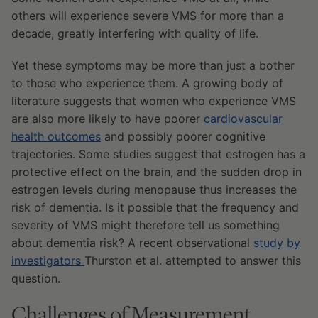
others will experience severe VMS for more than a
decade, greatly interfering with quality of life.
Yet these symptoms may be more than just a bother
to those who experience them. A growing body of
literature suggests that women who experience VMS
are also more likely to have poorer
cardiovascular
health outcomes
and possibly poorer cognitive
trajectories. Some studies suggest that estrogen has a
protective effect on the brain, and the sudden drop in
estrogen levels during menopause thus increases the
risk of dementia. Is it possible that the frequency and
severity of VMS might therefore tell us something
about dementia risk? A recent observational
study
by
investigators
Thurston et al. attempted to answer this
question.
Challenges of Measurement