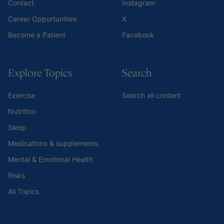
Contact
Instagram
Career Opportunities
X
Become a Patient
Facebook
Explore Topics
Search
Exercise
Search all content
Nutrition
Sleep
Medications & supplements
Mental & Emotional Health
Risks
All Topics