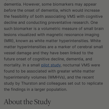
dementia. However, some biomarkers may appear
before
the onset of dementia, which would increase
the feasibility of both associating VMS with cognitive
decline and conducting preventative research. One
such biomarker is a volumetric measure of small brain
lesions visualized with magnetic resonance imaging
(MRI), known as white matter hyperintensities. White
matter hyperintensities are a marker of cerebral small
vessel damage and they have been linked to the
future onset of cognitive decline, dementia, and
mortality. In a small
pilot study
, nocturnal VMS were
found to be associated with greater white matter
hyperintensity volumes (WMHVs), and the recent
study by Thurston and colleagues set out to replicate
the findings in a larger population.
About the Study