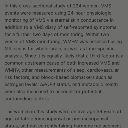
In this cross-sectional study of 224 women, VMS
events were measured using 24-hour physiologic
monitoring of VMS via sternal skin conductance in
addition to a VMS diary of self-reported symptoms
for a further two days of monitoring. Within two
weeks of VMS monitoring, WMHV was assessed using
MRI scans for whole-brain, as well as lobe-specific,
analysis. Since it is equally likely that a third factor is a
common upstream cause of both increased VMS and
WMHV, other measurements of sleep, cardiovascular
risk factors, and blood-based biomarkers such as
estrogen levels,
APOE4
status, and metabolic health
were also measured to account for potential
confounding factors.
The women in this study were on average 59 years of
age, of late perimenopausal or postmenopausal
status, and not currently taking hormone replacement