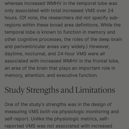
whereas increased WMHV in the temporal lobe was
only associated with total increased VMS over 24
hours. (Of note, the researchers did not specify sub-
regions within these broad area definitions. While the
temporal lobe is known to function in memory and
other cognitive processes, the roles of the deep brain
and periventricular areas vary widely.) However,
daytime, nocturnal, and 24-hour VMS were
all
associated with increased WMHV in the frontal lobe,
an area of the brain that plays an important role in
memory, attention, and executive function.
Study Strengths and Limitations
One of the study’s strengths was in the design of
measuring VMS
both
via physiologic monitoring and
self-report. Unlike the physiologic metrics, self-
reported VMS was not associated with increased