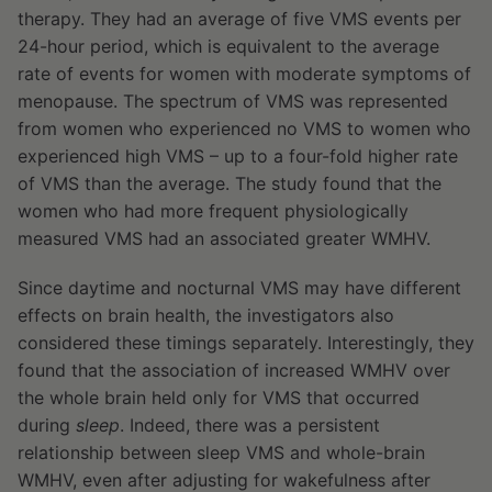
therapy. They had an average of five VMS events per
24-hour period, which is equivalent to the average
rate of events for women with moderate symptoms of
menopause. The spectrum of VMS was represented
from women who experienced no VMS to women who
experienced high VMS – up to a four-fold higher rate
of VMS than the average. The study found that the
women who had more frequent physiologically
measured VMS had an associated greater WMHV.
Since daytime and nocturnal VMS may have different
effects on brain health, the investigators also
considered these timings separately. Interestingly, they
found that the association of increased WMHV over
the whole brain held only for VMS that occurred
during
sleep
. Indeed, there was a persistent
relationship between sleep VMS and whole-brain
WMHV, even after adjusting for wakefulness after