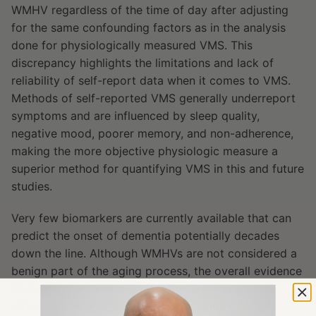
WMHV regardless of the time of day after adjusting
for the same confounding factors as in the analysis
done for physiologically measured VMS. This
discrepancy highlights the limitations and lack of
reliability of self-report data when it comes to VMS.
Methods of self-reported VMS generally underreport
symptoms and are influenced by sleep quality,
negative mood, poorer memory, and non-adherence,
making the more objective physiologic measure a
superior method for quantifying VMS in this and future
studies.
Very few biomarkers are currently available that can
predict the onset of dementia potentially decades
down the line. Although WMHVs are not considered a
benign part of the aging process, the overall evidence
from larger studies suggests that there is a small
effect size of greater WMHV on cognitive