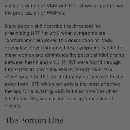
early alleviation of VMS with HRT slows or postpones
the progression of WMHVs.
Many people still describe the threshold for
prescribing HRT for VMS when symptoms are
“bothersome.” However, this description of VMS
downplays how disruptive these symptoms can be for
many women and diminishes the potential relationship
between health and VMS. If HRT were found through
future research to delay WMHV progression, this
effect would be the latest of many reasons not to shy
away from HRT, which not only is the most effective
therapy for alleviating VMS but also provides other
health benefits, such as maintaining bone mineral
density.
The Bottom Line