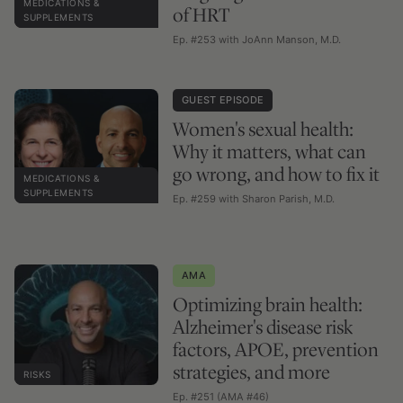
MEDICATIONS &
of HRT
SUPPLEMENTS
Ep. #253 with JoAnn Manson, M.D.
GUEST EPISODE
Women's sexual health:
Why it matters, what can
go wrong, and how to fix it
MEDICATIONS &
SUPPLEMENTS
Ep. #259 with Sharon Parish, M.D.
AMA
Optimizing brain health:
Alzheimer's disease risk
factors, APOE, prevention
strategies, and more
RISKS
Ep. #251 (AMA #46)