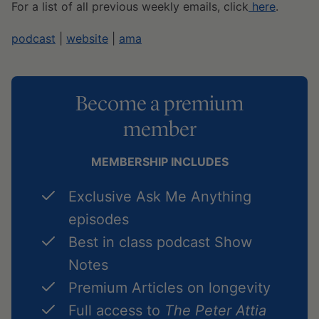
For a list of all previous weekly emails, click
here
.
podcast
|
website
|
ama
Become a premium
member
MEMBERSHIP INCLUDES
Exclusive Ask Me Anything
episodes
Best in class podcast Show
Notes
Premium Articles on longevity
Full access to
The Peter Attia