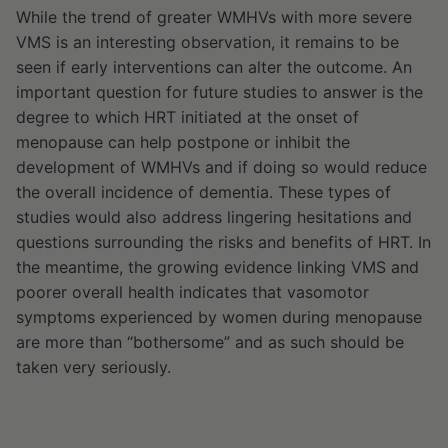
While the trend of greater WMHVs with more severe
VMS is an interesting observation, it remains to be
seen if early interventions can alter the outcome. An
important question for future studies to answer is the
degree to which HRT initiated at the onset of
menopause can help postpone or inhibit the
development of WMHVs and if doing so would reduce
the overall incidence of dementia. These types of
studies would also address lingering hesitations and
questions surrounding the risks and benefits of HRT. In
the meantime, the growing evidence linking VMS and
poorer overall health indicates that vasomotor
symptoms experienced by women during menopause
are more than “bothersome” and as such should be
taken very seriously.