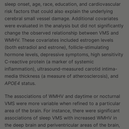
sleep onset, age, race, education, and cardiovascular
risk factors that could also explain the underlying
cerebral small vessel damage. Additional covariates
were evaluated in the analysis but did not significantly
change the observed relationship between VMS and
WMHV. These covariates included estrogen levels
(both estradiol and estrone), follicle-stimulating
hormone levels, depressive symptoms, high sensitivity
C-reactive protein (a marker of systemic
inflammation), ultrasound-measured carotid intima-
media thickness (a measure of atherosclerosis), and
APOE4
status.
The associations of WMHV and daytime or nocturnal
VMS were more variable when refined to a particular
area of the brain. For instance, there were significant
associations of sleep VMS with increased WMHV in
the deep brain and periventricular areas of the brain,