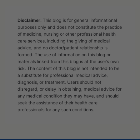
Disclaimer:
This blog is for general informational
purposes only and does not constitute the practice
of medicine, nursing or other professional health
care services, including the giving of medical
advice, and no doctor/patient relationship is
formed. The use of information on this blog or
materials linked from this blog is at the user’s own
risk. The content of this blog is not intended to be
a substitute for professional medical advice,
diagnosis, or treatment. Users should not
disregard, or delay in obtaining, medical advice for
any medical condition they may have, and should
seek the assistance of their health care
professionals for any such conditions.