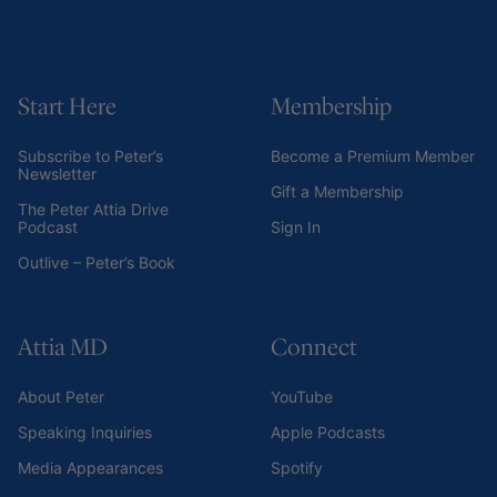
Start Here
Membership
Subscribe to Peter’s
Become a Premium Member
Newsletter
Gift a Membership
The Peter Attia Drive
Podcast
Sign In
Outlive – Peter’s Book
Attia MD
Connect
About Peter
YouTube
Speaking Inquiries
Apple Podcasts
Media Appearances
Spotify