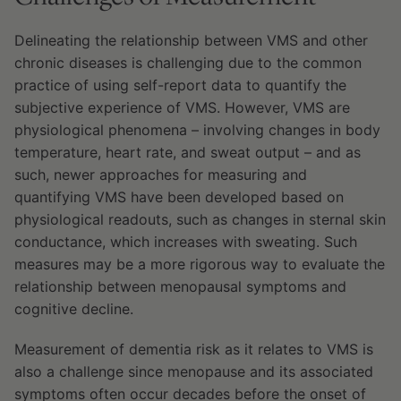
Delineating the relationship between VMS and other
chronic diseases is challenging due to the common
practice of using self-report data to quantify the
subjective experience of VMS. However, VMS are
physiological phenomena – involving changes in body
temperature, heart rate, and sweat output – and as
such, newer approaches for measuring and
quantifying VMS have been developed based on
physiological readouts, such as changes in sternal skin
conductance, which increases with sweating. Such
measures may be a more rigorous way to evaluate the
relationship between menopausal symptoms and
cognitive decline.
Measurement of dementia risk as it relates to VMS is
also a challenge since menopause and its associated
symptoms often occur decades before the onset of