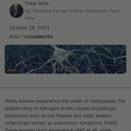
Peter Attia
By: Samantha Lipman, Kathryn Birkenbach, Peter
Attia
October 28, 2023
READ TIME
6
MINUTES
RISKS
When women experience the onset of menopause, the
sudden drop in estrogen levels causes physiologic
symptoms such as hot flashes and night sweats,
collectively known as vasomotor symptoms (VMS).
Some women don’t experience VMS at all, while