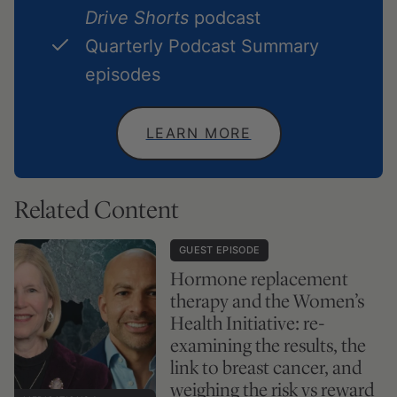
Drive Shorts
podcast
Quarterly Podcast Summary
episodes
LEARN MORE
Related Content
GUEST EPISODE
Hormone replacement
therapy and the Women’s
Health Initiative: re-
examining the results, the
link to breast cancer, and
weighing the risk vs reward