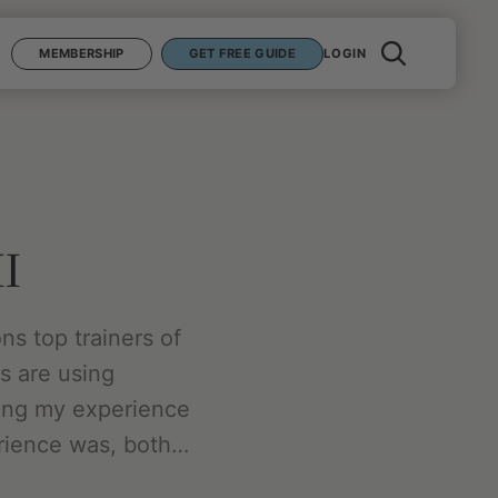
MEMBERSHIP
GET FREE GUIDE
LOGIN
II
ons top trainers of
es are using
ring my experience
erience was, both…