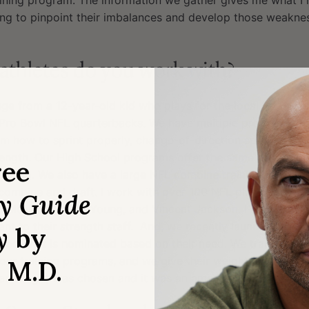
raining program. The information we gather gives me what I
ng to pinpoint their imbalances and develop those weaknes
athletes do you work with?
range from a 12-year-old kid who plays for the local Pop War
o Pro Bowl NFL quarterbacks. We have multiple programs tha
em how to sprint properly, change-of-direction speed, stimu
strength. Our High School programs offer the same as the yo
ree
aining. We also have a large NFL combine training program
 combine and draft. I work with over 100 NFL players inclu
ry Guide
McNabb, Vince Young, and Vincent Jackson. I also work wi
nt to their strength staff. And, we recently launched our No
y
by
chool that is nominated based on their need. We train their a
 our training programs, and we give their weight room a ma
, M.D.
an Diego) was chosen and it was an amazing experience fo