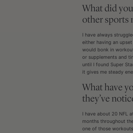
What did you
other sports 
I have always struggl
either having an upset
would bonk in workouts
or supplements and ti
until I found Super St
it gives me steady ene
What have you
they’ve notic
I have about 20 NFL ath
months throughout the
one of those workouts 