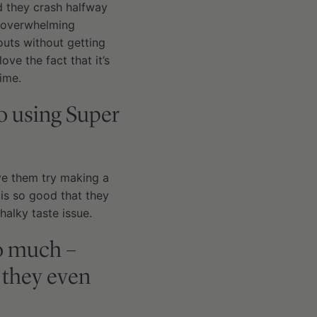
d they crash halfway
he overwhelming
outs without getting
ove the fact that it’s
ime.
o using Super
ave them try making a
 is so good that they
halky taste issue.
so much –
 they even