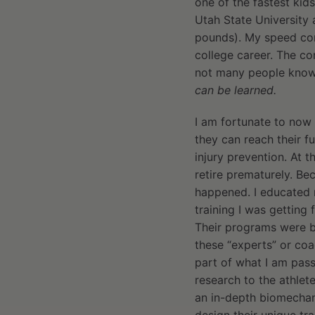
one of the fastest kids
Utah State University 
pounds). My speed co
college career. The co
not many people kno
can be learned.
I am fortunate to now 
they can reach their f
injury prevention. At t
retire prematurely. Be
happened. I educated m
training I was getting
Their programs were bas
these “experts” or co
part of what I am pass
research to the athlete
an in-depth biomechan