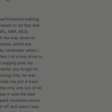
 performance training
 levels to be fast and
e NFL, NBA, MLB,
all the way down to
ciples, which are
vidly remember when I
n I hit a line drive to
as jogging past my
rently you forgot to
aching kids, he was
made me join a track
the only one out of all
 say it was the best
spent countless hours
d off and soon I was