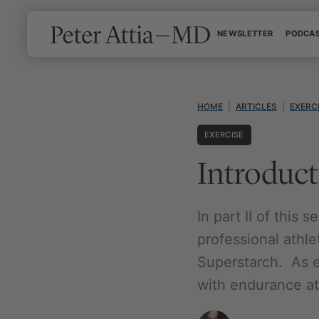
Skip
NEWSLETTER
PODCA
to
content
HOME
|
ARTICLES
|
EXERC
EXERCISE
Introduct
In part II of this 
professional athle
Superstarch. As e
with endurance at