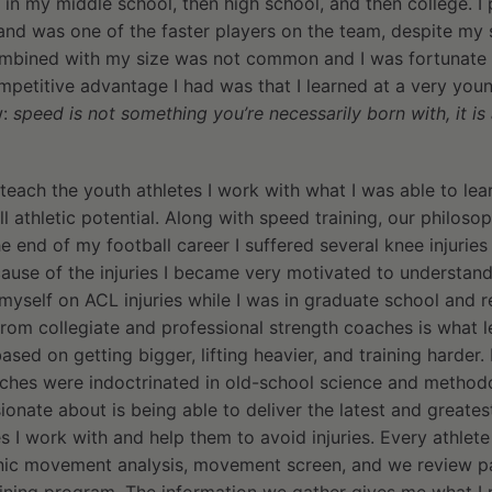
 in my middle school, then high school, and then college. I 
and was one of the faster players on the team, despite my 
mbined with my size was not common and I was fortunate 
mpetitive advantage I had was that I learned at a very youn
w:
speed is not something you’re necessarily born with, it is a
teach the youth athletes I work with what I was able to le
ull athletic potential. Along with speed training, our philos
he end of my football career I suffered several knee injurie
cause of the injuries I became very motivated to understan
yself on ACL injuries while I was in graduate school and r
 from collegiate and professional strength coaches is what l
ed on getting bigger, lifting heavier, and training harder. 
aches were indoctrinated in old-school science and methodo
ionate about is being able to deliver the latest and greates
s I work with and help them to avoid injuries. Every athlete
ic movement analysis, movement screen, and we review past