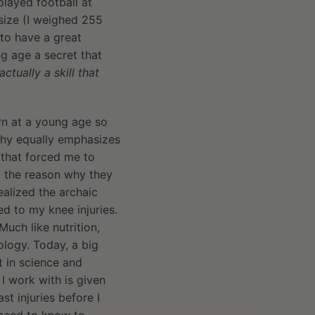
played football at
size (I weighed 255
to have a great
g age a secret that
ctually a skill that
arn at a young age so
ophy equally emphasizes
s that forced me to
d the reason why they
ealized the archaic
ed to my knee injuries.
Much like nutrition,
logy. Today, a big
t in science and
 I work with is given
 injuries before I