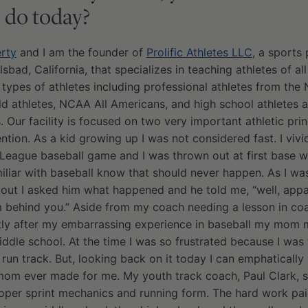
 do today?
rty
and I am the founder of
Prolific Athletes LLC
, a sports
ad, California, that specializes in teaching athletes of all
ll types of athletes including professional athletes from th
d athletes, NCAA All Americans, and high school athletes 
. Our facility is focused on two very important athletic prin
ntion. As a kid growing up I was not considered fast. I vi
 League baseball game and I was thrown out at first base whe
miliar with baseball know that should never happen. As I w
out I asked him what happened and he told me, “well, appa
om behind you.” Aside from my coach needing a lesson in co
ortly after my embarrassing experience in baseball my mom 
iddle school. At the time I was so frustrated because I was 
 run track. But, looking back on it today I can emphatically
 mom ever made for me. My youth track coach, Paul Clark, 
oper sprint mechanics and running form. The hard work pai