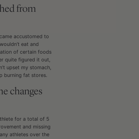
ched from
 became accustomed to
 wouldn’t eat and
ation of certain foods
quite figured it out,
sn’t upset my stomach,
 burning fat stores.
the changes
hlete for a total of 5
provement and missing
any athletes over the