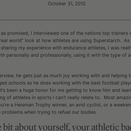
October 31, 2012
es, as promised, I interviewed one of the nations top trainers
“real world” look at how athletes are using Superstarch. As 
sharing my experience with endurance athletes, I was reall
h personally and professionally, using it with the type of a
interview, he gets just as much joy working with and helping 
ged schools as he does working with the best football playe
 It’s been a huge honor for me getting to know him and lear
ng of athletes in sports I can’t really relate to. Most amazi
ou’re a Heisman Trophy winner, an avid cyclist, or a weekend
 problems when trying to refuel our bodies.
le bit about yourself, your athletic 