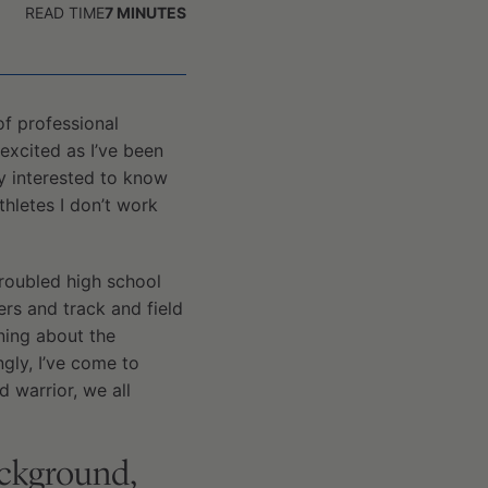
READ TIME
7
MINUTES
 of professional
excited as I’ve been
y interested to know
thletes I don’t work
troubled high school
rs and track and field
ning about the
ngly, I’ve come to
 warrior, we all
background,