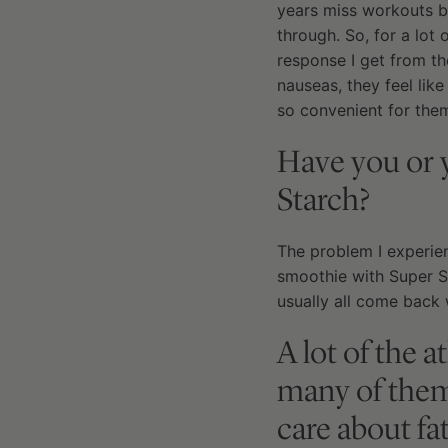
years miss workouts b
through. So, for a lot
response I get from th
nauseas, they feel like
so convenient for them
Have you or 
Starch?
The problem I experien
smoothie with Super St
usually all come back 
A lot of the 
many of them 
care about fa