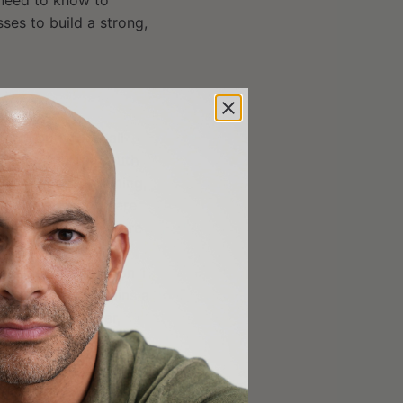
 need to know to
ses to build a strong,
ner (youth football
t we offer for youth
lus response training,
uth training and here
 that prepares future
ding: Cam Newton,
th several Division 1
n-Profit that trains a
thletes for a year,
keover. This past year,
r us.