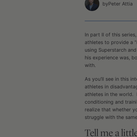
by
Peter Attia
In part II of this seri
athletes to provide a 
using Superstarch and 
his experience was, bot
with.
As you’ll see in this 
athletes in disadvanta
athletes in the world.
conditioning and traini
realize that whether y
struggle with the same
Tell me a litt