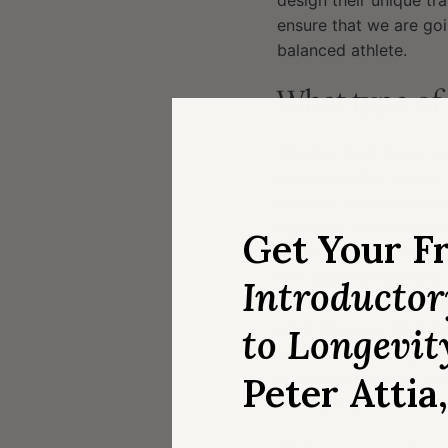
design their unique t
ensure that we are goi
balanced athlete.
What type of 
Athletes that I train 
league) all the way t
athletes that teach th
flexibility, and core 
Get Your F
we introduce weight tr
NFL stars for the NFL
Introducto
Andrew Luck, Donovan 
programs as a consulta
to Longevit
local inner city high s
train their coaches on
Peter Attia
Kearny High School (S