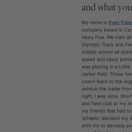
and what you
My name is
Ryan Flahe
company based in Carlsb
injury free. We train a
Olympic Track and Fiel
middle school all-stars
speed and injury preve
was playing in a Little
center field. Those fa
coach back to the dug
unhitch the trailer fr
right, I was slow. Sh
and field club at my m
my friends that had to
‘athletic’ decision my
with me to develop pr