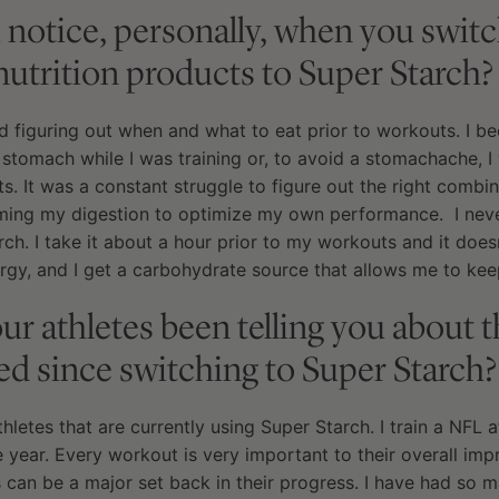
 notice, personally, when you swit
nutrition products to Super Starch?
ed figuring out when and what to eat prior to workouts. I
 stomach while I was training or, to avoid a stomachache, I
. It was a constant struggle to figure out the right combin
ming my digestion to optimize my own performance. I never 
arch. I take it about a hour prior to my workouts and it doe
rgy, and I get a carbohydrate source that allows me to keep
r athletes been telling you about 
ed since switching to Super Starch?
letes that are currently using Super Starch. I train a NFL at
 year. Every workout is very important to their overall im
can be a major set back in their progress. I have had so m