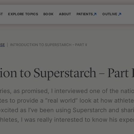
ST
EXPLORE TOPICS
BOOK
ABOUT
PATIENTS
OUTLIVE
ISE
|
INTRODUCTION TO SUPERSTARCH – PART II
ion to Superstarch – Part 
series, as promised, I interviewed one of the nati
tes to provide a “real world” look at how athlet
xcited as I’ve been using Superstarch and sha
hletes, I was really interested to know his exp