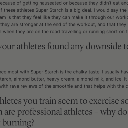
ecause of getting nauseated or because they didn’t eat an
 of these athletes Super Starch is a big deal. I would say t
em is that they feel like they can make it through our work
 they are stronger at the end of the workout, and that they l
 when they are on the road travelling or running short on t
your athletes found any downside t
ce most with Super Starch is the chalky taste. I usually h
arch, almond butter, heavy cream, almond milk, and ice. It
with rave reviews of the smoothie and that helps with the c
athletes you train seem to exercise 
are professional athletes – why do
t burning?