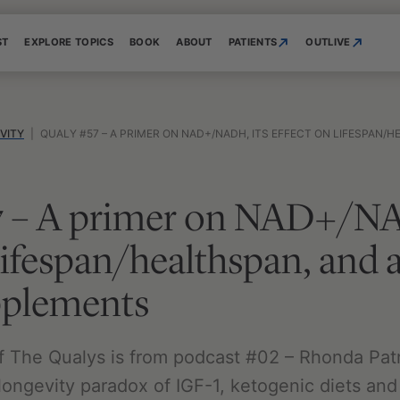
ST
EXPLORE TOPICS
BOOK
ABOUT
PATIENTS
OUTLIVE
VITY
|
QUALY #57 – A PRIMER ON NAD+/NADH, ITS EFFECT ON LIFESPAN/HEALTHSPAN, AN
7 – A primer on NAD+/NA
 lifespan/healthspan, and 
pplements
f The Qualys is from podcast #02 – Rhonda Patri
ongevity paradox of IGF-1, ketogenic diets and