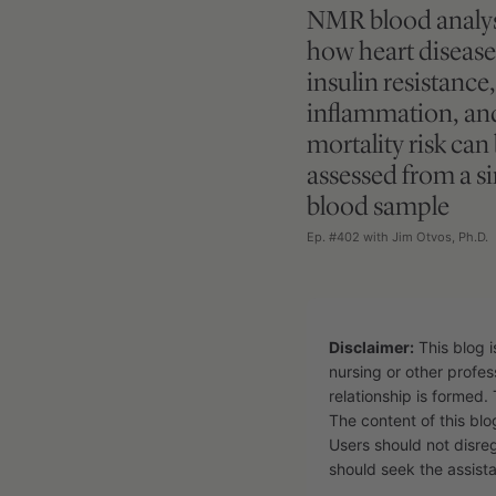
NMR blood analys
how heart disease 
insulin resistance,
inflammation, an
mortality risk can
assessed from a si
blood sample
Ep. #402 with Jim Otvos, Ph.D.
Disclaimer:
This blog i
nursing or other profes
relationship is formed. 
The content of this blo
Users should not disre
should seek the assista