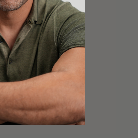
NS & SUPPLEMENTS