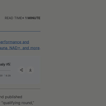
READ TIME
< 1
MINUTE
 performance and
 sauna, NAD+, and more
.
 #57 - A primer on NAD+/NADH, its effect on lifespan/healthspan
Qualy #57 - A primer on NAD+/NADH, its effect on lifespa
:00
8:28
Share:
and published
 “qualifying round,”