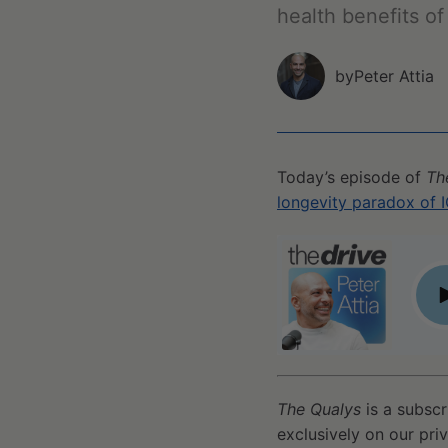
health benefits o
by
Peter Attia
Today’s episode of
Th
longevity paradox of I
Qualy #57 - A primer on NAD+/NADH, its effect on lif
P
The Qualys
is a subscr
exclusively on our pri