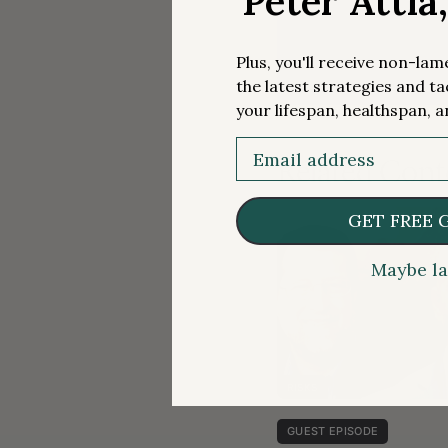
Peter Attia
Plus, you'll receive non-la
the latest strategies and ta
your lifespan, healthspan, a
Email
Related Cont
GET FREE 
Maybe la
RISKS
GUEST EPISODE