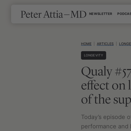
Skip
NEWSLETTER
PODCA
to
content
HOME
|
ARTICLES
|
LONGE
LONGEVITY
Qualy #5
effect on
of the su
Today’s episode o
performance and l