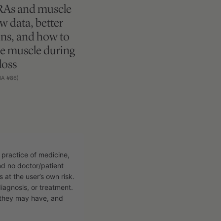
RAs and muscle
ew data, better
ns, and how to
e muscle during
loss
MA #86)
 practice of medicine,
and no doctor/patient
s at the user’s own risk.
diagnosis, or treatment.
n they may have, and