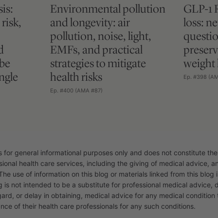
is:
Environmental pollution
GLP-1 
risk,
and longevity: air
loss: n
pollution, noise, light,
questio
d
EMFs, and practical
preserv
 be
strategies to mitigate
weight 
ngle
health risks
Ep. #398 (A
Ep. #400 (AMA #87)
s for general informational purposes only and does not constitute the
sional health care services, including the giving of medical advice, 
The use of information on this blog or materials linked from this blog i
g is not intended to be a substitute for professional medical advice, 
gard, or delay in obtaining, medical advice for any medical conditio
nce of their health care professionals for any such conditions.