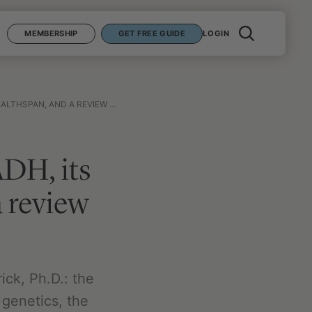
MEMBERSHIP
GET FREE GUIDE
LOGIN
D A REVIEW OF THE SUPPLEMENTS
DH, its
a review
ck, Ph.D.: the
 genetics, the