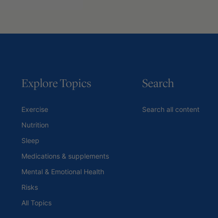
Explore Topics
Search
Exercise
Search all content
Nutrition
Sleep
Medications & supplements
Mental & Emotional Health
Risks
All Topics