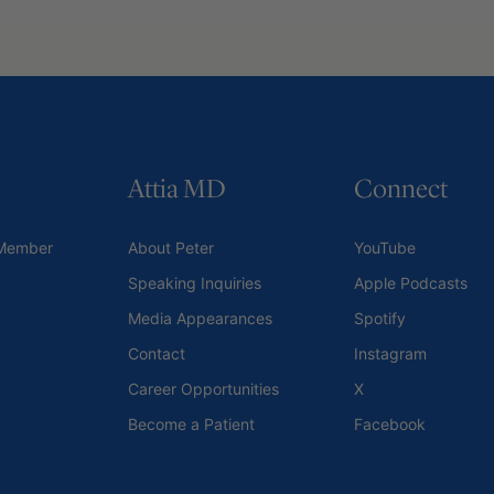
Attia MD
Connect
Member
About Peter
YouTube
Speaking Inquiries
Apple Podcasts
Media Appearances
Spotify
Contact
Instagram
Career Opportunities
X
Become a Patient
Facebook