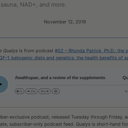
f sauna, NAD+, and more.
November 12, 2019
e Qualys
is from podcast
#02 – Rhonda Patrick, Ph.D.: the
GF-1, ketogenic diets and genetics, the health benefits of
espan/healthspan, and a review of the supplements
Qualy
lay
0
1x
15s
30s
iber-exclusive podcast, released Tuesday through Friday, 
vate, subscriber-only podcast feed.
Qualys
is short-hand for