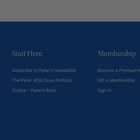
Start Here
Membership
Subscribe to Peter’s Newsletter
Become a Premium 
The Peter Attia Drive Podcast
Gift a Membership
Outlive – Peter’s Book
Sign In