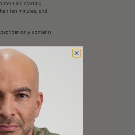
 determine starting
s than ten minutes, and
bscriber-only content)
er