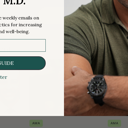
, M.D.
LEARN MORE
me weekly emails on
ctics for increasing
nd well-being.
ent
GUIDE
ter
RISKS
MEDICATIO
AMA
AMA