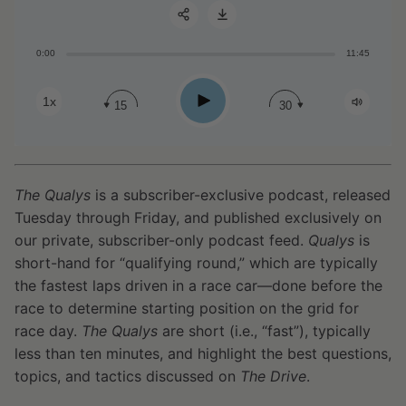
0:00
11:45
Share:
Play
1x
15
30
The Qualys
is a subscriber-exclusive podcast, released
Tuesday through Friday, and published exclusively on
our private, subscriber-only podcast feed.
Qualys
is
short-hand for “qualifying round,” which are typically
the fastest laps driven in a race car—done before the
race to determine starting position on the grid for
race day.
The Qualys
are short (i.e., “fast”), typically
less than ten minutes, and highlight the best questions,
topics, and tactics discussed on
The Drive
.