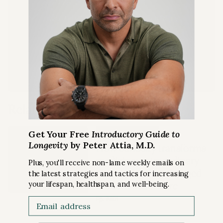
Drive Shorts
podcast
Quarterly Podcast Summary
episodes
LEARN MORE
Related Content
Get Your Free
Introductory Guide to
PODCAST EPISODE
Longevity
by Peter Attia, M.D.
How curiosity transforms
medicine: extraordinary
Plus, you'll receive non-lame weekly emails on
discoveries that changed
the latest strategies and tactics for increasing
UNDERSTANDING
modern healthcare
your lifespan, healthspan, and well-being.
SCIENCE
Email
Ep. #401