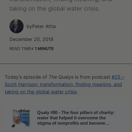
taking on the global water crisis.
by
Peter Attia
December 20, 2019
READ TIME
< 1
MINUTE
Today’s episode of
The Qualys
is from podcast
#25 –
Scott Harrison: transformation, finding meaning, and
taking on the global water crisis
.
Qualy #80 - The four pillars of charity:
water that helped it overcome the
stigma of nonprofits and become
successful