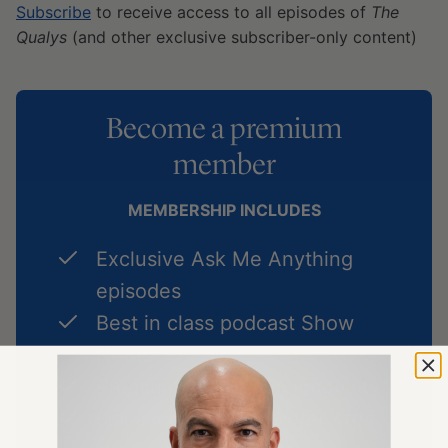
Subscribe
to receive access to all episodes of
The
Qualys
(and other exclusive subscriber-only content)
Become a premium
member
MEMBERSHIP INCLUDES
Exclusive Ask Me Anything
episodes
Best in class podcast Show
Notes
Premium Articles on longevity
Full access to
The Peter Attia