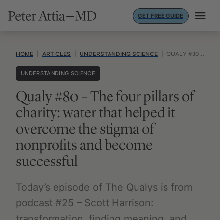
Skip
GET FREE GUIDE
to
content
HOME
|
ARTICLES
|
UNDERSTANDING SCIENCE
|
QUALY #80 – THE FOUR PILLARS OF CHARITY: WATER THAT HELPED IT OVERCOME THE STIGMA OF NONPROFITS AND BECOME SUCCESSFUL
UNDERSTANDING SCIENCE
Qualy #80 – The four pillars of
charity: water that helped it
overcome the stigma of
nonprofits and become
successful
Today’s episode of The Qualys is from
podcast #25 – Scott Harrison:
transformation, finding meaning, and