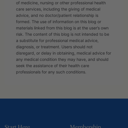
of medicine, nursing or other professional health
care services, including the giving of medical
advice, and no doctor/patient relationship is
formed. The use of information on this blog or
materials linked from this blog is at the user’s own
risk. The content of this blog is not intended to be
a substitute for professional medical advice,
diagnosis, or treatment. Users should not
disregard, or delay in obtaining, medical advice for
any medical condition they may have, and should
seek the assistance of their health care
professionals for any such conditions.
Start Here
Membership