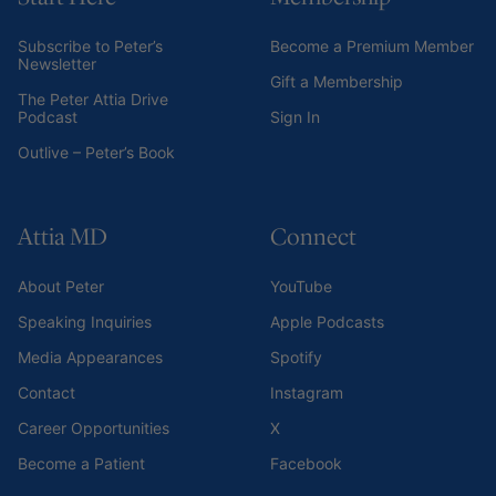
Subscribe to Peter’s
Become a Premium Member
Newsletter
Gift a Membership
The Peter Attia Drive
Podcast
Sign In
Outlive – Peter’s Book
Attia MD
Connect
About Peter
YouTube
Speaking Inquiries
Apple Podcasts
Media Appearances
Spotify
Contact
Instagram
Career Opportunities
X
Become a Patient
Facebook