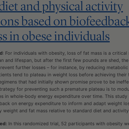
iet and physical activity
ions based on biofeedbac
ss in obese individuals
ed
: For individuals with obesity, loss of fat mass is a critica
n and lifespan, but after the first few pounds are shed, t
event further losses – for instance, by reducing metabolic
tients tend to plateau in weight loss before achieving their f
egimens that had initially shown promise prove to be ineffec
trategy for preventing such a premature plateau is to modul
s in whole-body energy expenditure over time. This study
back on energy expenditure to inform and adapt weight los
 weight and fat mass relative to standard diet and activity
ed:
In this randomized trial, 52 participants with obesity 