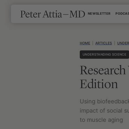
Skip
NEWSLETTER
PODCA
to
content
HOME
|
ARTICLES
|
UNDER
UNDERSTANDING SCIENCE
Research
Edition
Using biofeedback 
impact of social s
to muscle aging