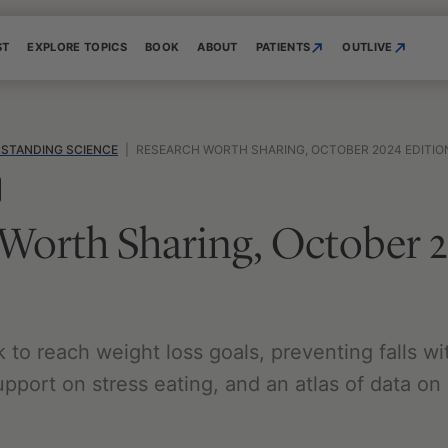
ST
EXPLORE TOPICS
BOOK
ABOUT
PATIENTS
OUTLIVE
STANDING SCIENCE
|
RESEARCH WORTH SHARING, OCTOBER 2024 EDITIO
 Worth Sharing, October 
to reach weight loss goals, preventing falls wi
upport on stress eating, and an atlas of data o