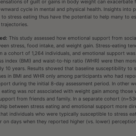
sensations of guilt or gains in body weight can exacerbate f
ownward cycle in mental and physical health. Insights into 
y to stress eating thus have the potential to help many to 
trajectories.
ed:
This study assessed how emotional support from social
een stress, food intake, and weight gain. Stress-eating te
in a cohort of 1,264 individuals, and emotional support wa
 index (BMI) and waist-to-hip ratio (WHR) were then moni
y 10 years. Results showed that baseline susceptibility to s
ases in BMI and WHR only among participants who had rep
ort during the initial 8-day assessment period. In other w
ss eating was
not
associated with weight gain among those 
upport from friends and family. In a separate cohort (n=53
ship between stress eating and emotional support more dir
hat individuals who were typically susceptible to stress eat
r on days when they reported higher (vs. lower) perception