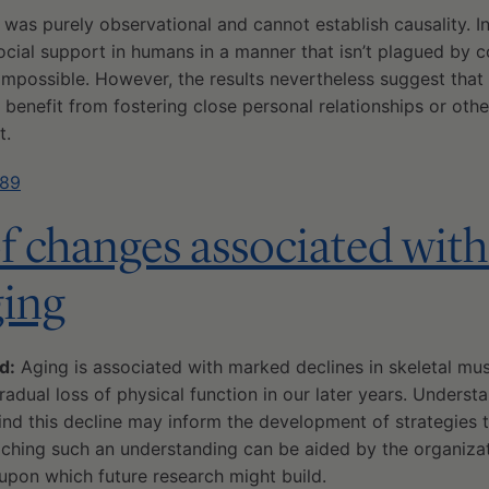
y was purely observational and cannot establish causality. I
social support in humans in a manner that isn’t plagued by c
 impossible. However, the results nevertheless suggest tha
 benefit from fostering close personal relationships or othe
t.
389
of changes associated with 
ging
d:
Aging is associated with marked declines in skeletal mu
gradual loss of physical function in our later years. Underst
nd this decline may inform the development of strategies t
aching such an understanding can be aided by the organiza
upon which future research might build.