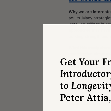
Why we are intereste
adults. Many strategies
installing railings in
approaches may have po
building strength and s
What this study show
investigating either ex
Get Your F
interventions for the pr
involved various comp
Introducto
some aspects of exerci
frequencies, and inten
to Longevit
equivalent reductions i
were additionally assoc
Peter Attia
0.84; 95% CI: 0.74-0.95
experienced falls; risk