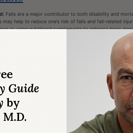
d:
Falls are a major contributor to both disability and mort
 may help to reduce one’s risk of falls and fall-related injur
 homes or using nutritional supplements to enhance bone dens
sitive effects, the most critical prevention strategy relie
tability.
ed:
The authors of this report analyzed data from randomize
ercise-based (37 trials, n=16,117) or multifactorial (28 trial
ree
evention of falls and fall-related injuries. Multifactorial int
onents such as nutrition, medication management, environ
ry Guide
se, whereas exercise-specific interventions involved variou
sities. Both intervention types were associated with signifi
y
by
n overall fall risk (~15% risk reduction), while exercise-foc
iated with significant reductions in risk of injurious falls (i
, M.D.
) and in individual risk of ≥1 falls (i.e., the number of part
 ratio: 0.92; 95% CI: 0.87-0.98).