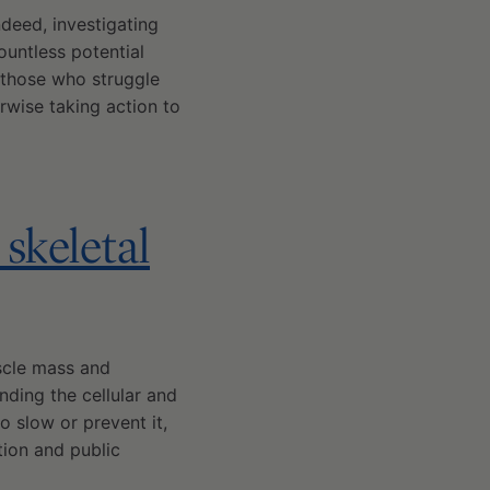
ndeed, investigating
ountless potential
t those who struggle
rwise taking action to
skeletal
scle mass and
anding the cellular and
o slow or prevent it,
tion and public