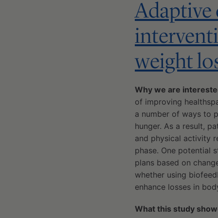
Adaptive d
intervent
weight lo
Why we are interest
of improving healthspa
a number of ways to pr
hunger. As a result, pa
and physical activity r
phase. One potential s
plans based on change
whether using biofeed
enhance losses in body
What this study show