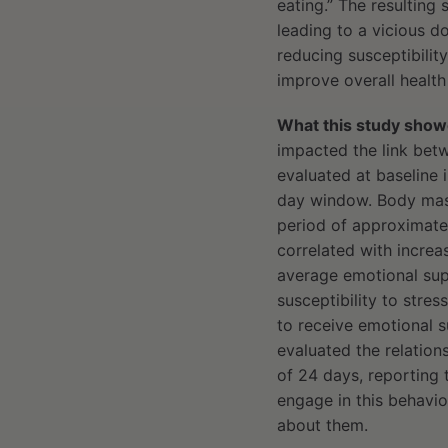
eating.” The resulting 
leading to a vicious d
reducing susceptibilit
improve overall health 
What this study show
impacted the link betw
evaluated at baseline 
day window. Body mass
period of approximatel
correlated with incre
average emotional supp
susceptibility to stre
to receive emotional s
evaluated the relation
of 24 days, reporting t
engage in this behavio
about them.