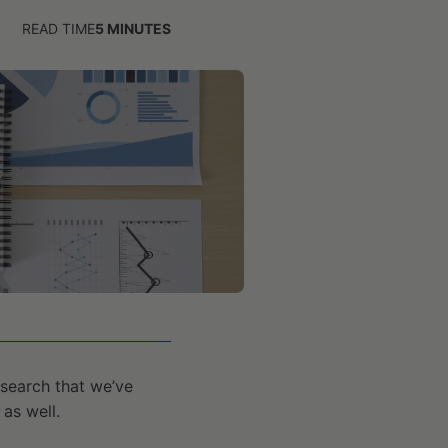
READ TIME
5
MINUTES
search that we’ve
as well.