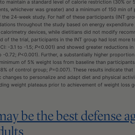
 to maintain a standard level of calorie restriction (30% or
nts, whichever was greater) and a minimum of 150 min of p
 the 24-week study. For half of these participants (INT grou
tions throughout the study based on energy expenditure 
 calorimetry devices, while dietitians did not modify reco
d of the trial, participants in the INT group had lost more 
CI: -3.1 to -1.5;
P
<0.001) and showed greater reductions in
o -0.72;
P
<0.001). Further, a substantially higher proportion
minimum of 5% weight loss from baseline than participants 
 8% of control group;
P
=0.007). These results indicate that
 changes to personalize and adapt diet and physical activ
iding weight plateaus prior to achievement of weight loss g
may be the best defense aga
dults