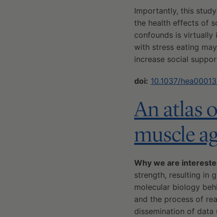
Importantly, this stud
the health effects of 
confounds is virtually
with stress eating may
increase social suppor
doi:
10.1037/hea0001
An atlas 
muscle a
Why we are intereste
strength, resulting in 
molecular biology behi
and the process of re
dissemination of data 