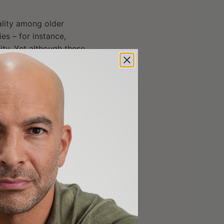
ality among older
ies – for instance,
ity. Yet although these
s on exercise for
d clinical trials
s, n=27,784)
erventions typically
ment modification, and
s exercise modalities,
cant and roughly
used interventions
ncidence rate ratio:
icipants who