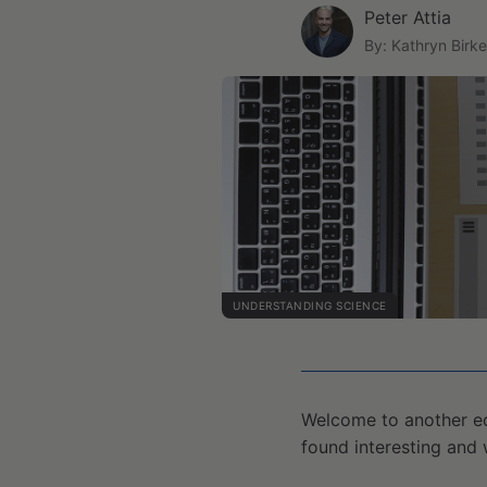
Peter Attia
By: Kathryn Birke
UNDERSTANDING SCIENCE
Welcome to another ed
found interesting and 