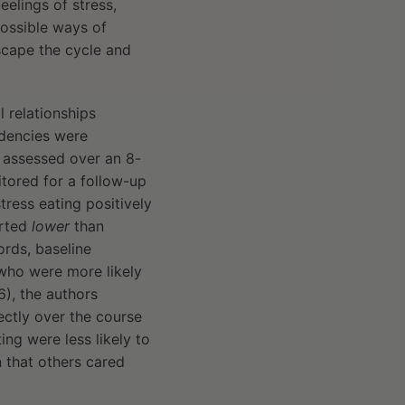
eelings of stress,
possible ways of
escape the cycle and
 relationships
ndencies were
s assessed over an 8-
tored for a follow-up
tress eating positively
orted
lower
than
ords, baseline
who were more likely
6), the authors
ectly over the course
ing were less likely to
 that others cared