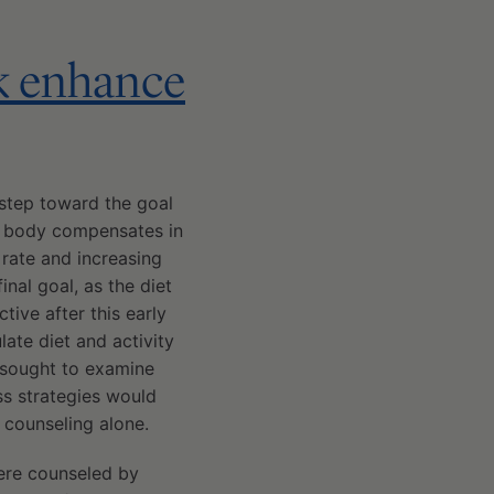
k enhance
l step toward the goal
he body compensates in
 rate and increasing
inal goal, as the diet
tive after this early
ate diet and activity
 sought to examine
s strategies would
 counseling alone.
were counseled by