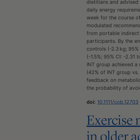
dietitians and advised
daily energy requireme
week for the course of
modulated recommenda
from portable indirect
participants. By the en
controls (-2.3 kg; 95% 
(-1.5%; 95% CI: -2.31 t
INT group achieved a 
(42% of INT group vs.
feedback on metabolic
the probability of avo
doi:
10.1111/cob.12703
Exercise 
in older a