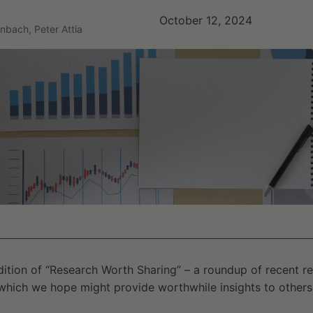
October 12, 2024
nbach, Peter Attia
ition of “Research Worth Sharing” – a roundup of recent re
which we hope might provide worthwhile insights to others 