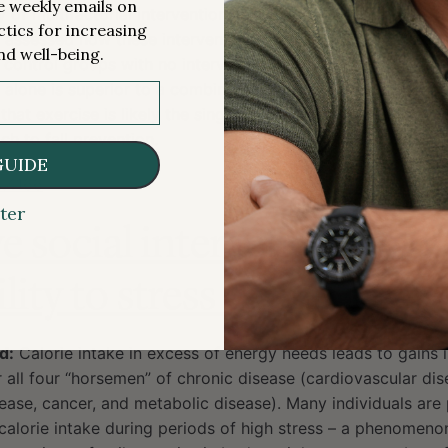
me weekly emails on
of multifactorial interventions and the fact that neither thi
ctics for increasing
 it assessed how these intervention types performed relativ
nd well-being.
 control groups with no intervention), these results should 
 alone is superior to a combinatorial approach to fall prev
hat exercise is likely the single
most
effective strategy and
h to fall prevention.
GUIDE
4.4166
ter
e social interactions may
lity to stress eating
d:
Calorie intake in excess of energy needs leads to gains i
r all four “horsemen” of chronic disease (cardiovascular dis
ase, cancer, and metabolic disease). Many individuals are p
calorie intake during periods of high stress – a phenomeno