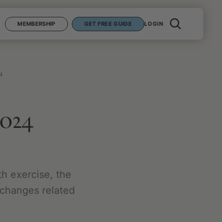
MEMBERSHIP
GET FREE GUIDE
LOGIN
N
2024
th exercise, the
n changes related