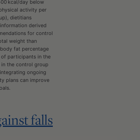
 500 kcal/day below
hysical activity per
p), dietitians
information derived
mmendations for control
total weight than
 body fat percentage
 of participants in the
in the control group
 integrating ongoing
ity plans can improve
oals.
inst falls