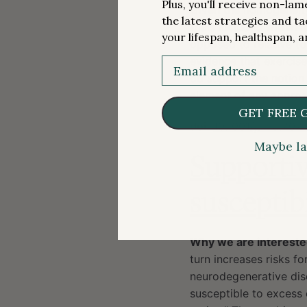
Plus, you'll receive non-la
Given the homogeneity 
the latest strategies and ta
trials included within
your lifespan, healthspan, a
opposed to relative to
evidence that exercise
Email
do support the notion t
element of any approac
GET FREE 
doi:
10.1001/jama.202
Maybe la
Supportiv
susceptibi
Why we are intereste
turn increases risks fo
neurodegenerative dise
susceptible to excess 