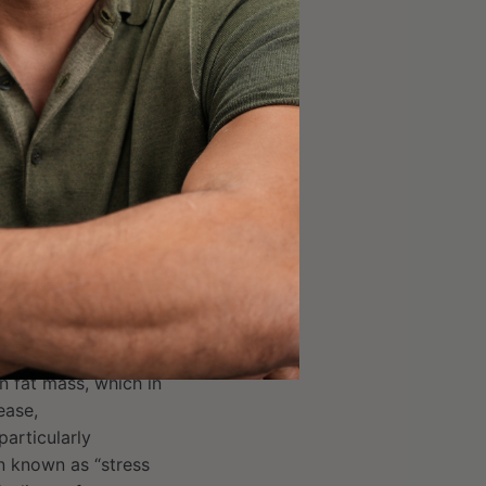
s analysis nor the
e to
each other
(as
not be interpreted as
ention. However, they
 thus is an essential
 reduce
n fat mass, which in
ease,
articularly
n known as “stress