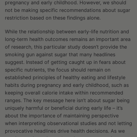
pregnancy and early childhood. However, we should
not be making specific recommendations about sugar
restriction based on these findings alone.
While the relationship between early-life nutrition and
long-term health outcomes remains an important area
of research, this particular study doesn’t provide the
smoking gun against sugar that many headlines
suggest. Instead of getting caught up in fears about
specific nutrients, the focus should remain on
established principles of healthy eating and lifestyle
habits during pregnancy and early childhood, such as
keeping overall calorie intake within recommended
ranges. The key message here isn’t about sugar being
uniquely harmful or beneficial during early life – it’s
about the importance of maintaining perspective
when interpreting observational studies and not letting
provocative headlines drive health decisions. As we