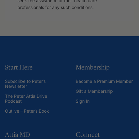
seek the assistance of their health care
professionals for any such conditions.
Start Here
Membership
Subscribe to Peter’s
Become a Premium Member
Newsletter
Gift a Membership
The Peter Attia Drive
Podcast
Sign In
Outlive – Peter’s Book
Attia MD
Connect