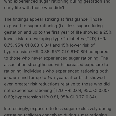
who experienced sugar rationing during gestation and
early life with those who didn’t.
The findings appear striking at first glance. Those
exposed to sugar rationing (i.e., less sugar) during
gestation and up to the first year of life showed a 25%
lower risk of developing type 2 diabetes (T2D) (HR:
0.75, 95% CI 0.68-0.84) and 15% lower risk of
hypertension (HR: 0.85, 95% CI 0.81-0.89) compared
to those who never experienced sugar rationing. The
association strengthened with increased exposure to
rationing: individuals who experienced rationing both
in utero
and for up to
two
years after birth showed
even greater risk reductions relative to those who did
not experience rationing (T2D HR: 0.64, 95% CI 0.60-
0.69; hypertension HR: 0.81, 95% CI 0.77-0.84).
Interestingly, exposure to less sugar exclusively during
gestation (children conceived during sugar rationing,