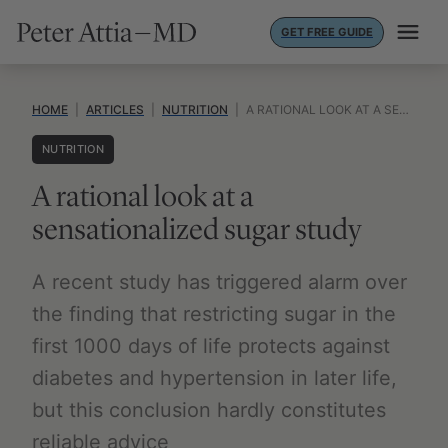
Skip
GET FREE GUIDE
to
content
HOME
|
ARTICLES
|
NUTRITION
|
A RATIONAL LOOK AT A SENSATIONALIZED SUGAR STUDY
NUTRITION
A rational look at a
sensationalized sugar study
A recent study has triggered alarm over
the finding that restricting sugar in the
first 1000 days of life protects against
diabetes and hypertension in later life,
but this conclusion hardly constitutes
reliable advice