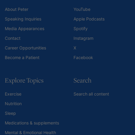
About Peter
YouTube
Speaking Inquiries
Apple Podcasts
Media Appearances
Spotify
Contact
Instagram
Career Opportunities
X
Become a Patient
Facebook
Explore Topics
Search
Exercise
Search all content
Nutrition
Sleep
Medications & supplements
Mental & Emotional Health