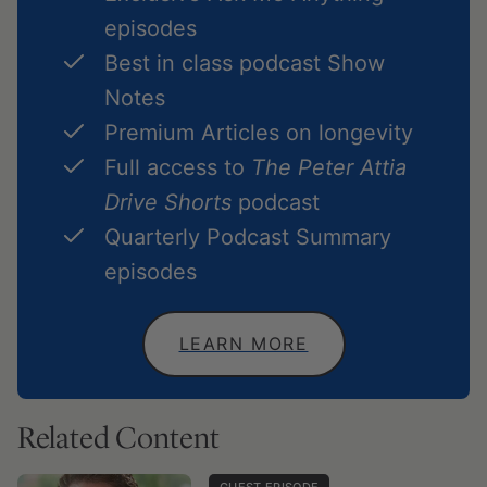
episodes
Best in class podcast Show
Notes
Premium Articles on longevity
Full access to
The Peter Attia
Drive Shorts
podcast
Quarterly Podcast Summary
episodes
LEARN MORE
Related Content
GUEST EPISODE