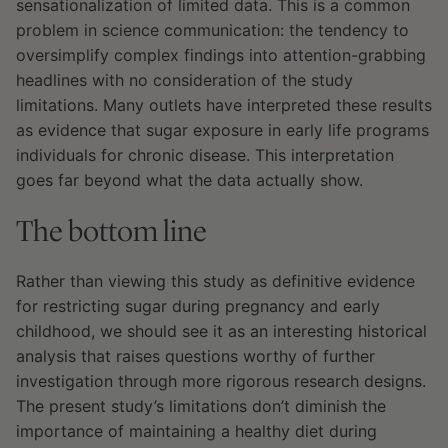
sensationalization of limited data. This is a common
problem in science communication: the tendency to
oversimplify complex findings into attention-grabbing
headlines with no consideration of the study
limitations. Many outlets have interpreted these results
as evidence that sugar exposure in early life programs
individuals for chronic disease. This interpretation
goes far beyond what the data actually show.
The bottom line
Rather than viewing this study as definitive evidence
for restricting sugar during pregnancy and early
childhood, we should see it as an interesting historical
analysis that raises questions worthy of further
investigation through more rigorous research designs.
The present study’s limitations don’t diminish the
importance of maintaining a healthy diet during