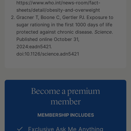
https://www.who.int/news-room/fact-
sheets/detail/obesity-and-overweight
Gracner T, Boone C, Gertler PJ. Exposure to
sugar rationing in the first 1000 days of life
protected against chronic disease.
Science
.
Published online October 31,
2024:eadn5421.
doi:10.1126/science.adn5421
Become a premium
member
MEMBERSHIP INCLUDES
Exclusive Ask Me Anything