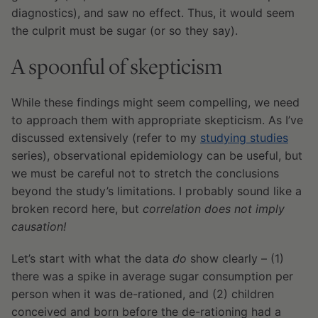
diagnostics), and saw no effect. Thus, it would seem
the culprit must be sugar (or so they say).
A spoonful of skepticism
While these findings might seem compelling, we need
to approach them with appropriate skepticism. As I’ve
discussed extensively (refer to my
studying studies
series), observational epidemiology can be useful, but
we must be careful not to stretch the conclusions
beyond the study’s limitations. I probably sound like a
broken record here, but
correlation does not imply
causation!
Let’s start with what the data
do
show clearly – (1)
there was a spike in average sugar consumption per
person when it was de-rationed, and (2) children
conceived and born before the de-rationing had a