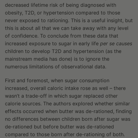
decreased lifetime risk of being diagnosed with
obesity, T2D, or hypertension compared to those
never exposed to rationing. This is a useful insight, but
this is about all that we can take away with any level
of confidence. To conclude from these data that
increased exposure to sugar in early life
per se
causes
children to develop T2D and hypertension (as the
mainstream media has done) is to ignore the
numerous limitations of observational data.
First and foremost, when sugar consumption
increased, overall caloric intake rose as well – there
wasn’t a trade-off in which sugar replaced other
calorie sources. The authors explored whether similar
effects occurred when butter was de-rationed, finding
no differences between children born after sugar was
de-rationed but before butter was de-rationed
compared to those born after de-rationing of both.