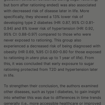
but born after rationing ended) was also associated
with decreased risk of disease later in life. More
specifically, they showed a 13% lower risk of
developing type 2 diabetes (HR: 0.87, 95% CI 0.81-
0.94) and 8% lower risk of hypertension (HR: 0.92,
95% CI: 0.88-0.97) compared to those who were
never exposed to rationing. This group also
experienced a decreased risk of being diagnosed with
obesity (HR 0.69, %95 CI 0.60–0.80 for those exposed
to rationing
in utero
plus up to 1 year of life). From
this, it was concluded that early exposure to sugar
rationing protected from T2D and hypertension later
in life.
To strengthen their conclusion, the authors examined
other diseases, such as type I diabetes, to gain insight
into whether this was due to differences in time trends
generally (i.e., more accessible healthcare or improved