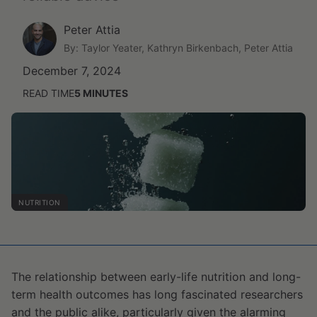
Peter Attia
By: Taylor Yeater, Kathryn Birkenbach, Peter Attia
December 7, 2024
READ TIME
5
MINUTES
NUTRITION
The relationship between early-life nutrition and long-
term health outcomes has long fascinated researchers
and the public alike, particularly given the alarming