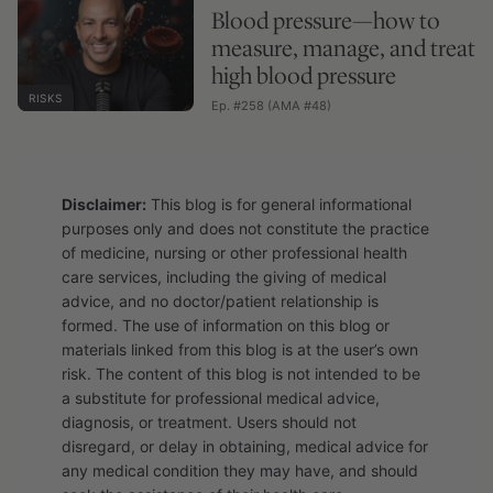
Blood pressure—how to
measure, manage, and treat
high blood pressure
RISKS
Ep. #258 (AMA #48)
Disclaimer:
This blog is for general informational
purposes only and does not constitute the practice
of medicine, nursing or other professional health
care services, including the giving of medical
advice, and no doctor/patient relationship is
formed. The use of information on this blog or
materials linked from this blog is at the user’s own
risk. The content of this blog is not intended to be
a substitute for professional medical advice,
diagnosis, or treatment. Users should not
disregard, or delay in obtaining, medical advice for
any medical condition they may have, and should