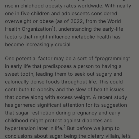
rise in childhood obesity rates worldwide. With nearly
one in five children and adolescents considered
overweight or obese (as of 2022, from the World
1
Health Organization
), understanding the early-life
factors that might influence metabolic health has
become increasingly crucial.
One potential factor may be a sort of “programming”
in early life that predisposes a person to having a
sweet tooth, leading them to seek out sugary and
calorically dense foods throughout life. This could
contribute to obesity and the slew of health issues
that come along with excess weight. A recent study
has garnered significant attention for its suggestion
that sugar restriction during pregnancy and early
childhood might protect against diabetes and
2
hypertension later in life.
But before we jump to
conclusions about sugar being the dietary villain, let’s