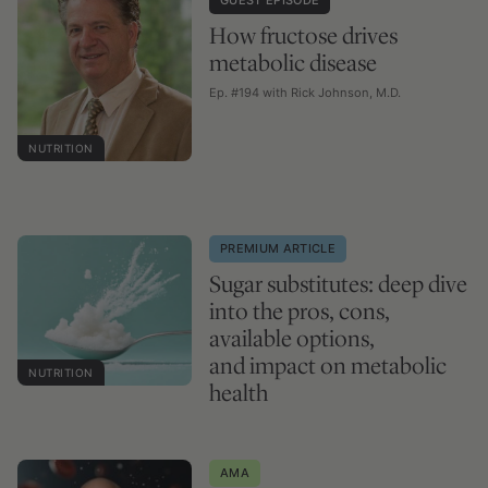
How fructose drives
metabolic disease
Ep. #194 with Rick Johnson, M.D.
NUTRITION
PREMIUM ARTICLE
Sugar substitutes: deep dive
into the pros, cons,
available options,
and impact on metabolic
NUTRITION
health
AMA