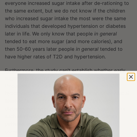
everyone increased sugar intake after de-rationing to
the same extent, but we do not know if the children
who increased sugar intake the most were the same
individuals that developed hypertension or diabetes
later in life. We only know that people
in general
tended to eat more sugar (and more calories), and
then 50-60 years later people
in general
tended to
have higher rates of T2D and hypertension.
Furthermore, the study can’t establish whether early
sugar exposure led to sustained higher sugar intake
throughout life – a key assumption in the authors’
hypothesis. We likewise have no data on other crucial
lifestyle factors (or lack-thereof) that influence
diabetes and hypertension risk
beyond
sugar intake,
such as physical activity levels or overall dietary
patterns. In short, while the study highlights a
correlation between early sugar intake and later