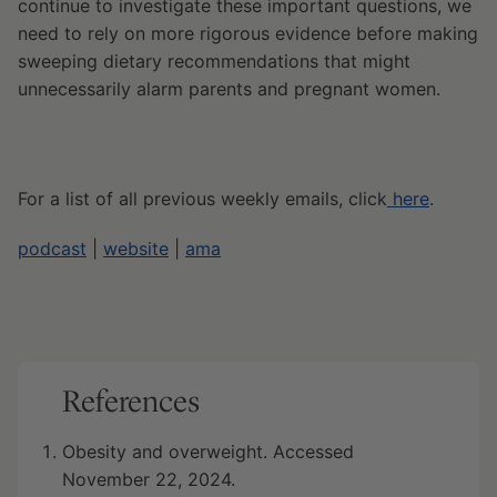
continue to investigate these important questions, we
need to rely on more rigorous evidence before making
sweeping dietary recommendations that might
unnecessarily alarm parents and pregnant women.
For a list of all previous weekly emails, click
here
.
podcast
|
website
|
ama
References
Obesity and overweight. Accessed
November 22, 2024.