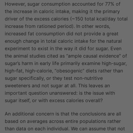
However, sugar consumption accounted for 77% of
the increase in caloric intake, making it the primary
driver of the excess calories (~150 total kcal/day total
increase from rationed period). In other words,
increased fat consumption did not provide a great
enough change in total caloric intake for the natural
experiment to exist in the way it did for sugar. Even
the animal studies cited as “ample causal evidence” of
sugar’s harm in early life primarily examine high-sugar,
high-fat, high-calorie, “obesogenic” diets rather than
sugar specifically, or they test non-nutritive
sweeteners and not sugar at all. This leaves an
important question unanswered: is the issue with
sugar itself, or with excess calories overall?
An additional concern is that the conclusions are all
based on averages across entire populations rather
than data on each individual. We can assume that not