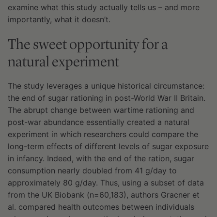
examine what this study actually tells us – and more
importantly, what it doesn’t.
The sweet opportunity for a
natural experiment
The study leverages a unique historical circumstance:
the end of sugar rationing in post-World War II Britain.
The abrupt change between wartime rationing and
post-war abundance essentially created a natural
experiment in which researchers could compare the
long-term effects of different levels of sugar exposure
in infancy. Indeed, with the end of the ration, sugar
consumption nearly doubled from 41 g/day to
approximately 80 g/day. Thus, using a subset of data
from the UK Biobank (n=60,183), authors Gracner et
al. compared health outcomes between individuals