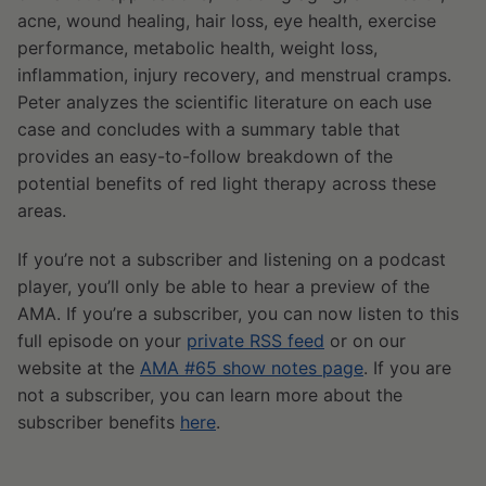
acne, wound healing, hair loss, eye health, exercise
performance, metabolic health, weight loss,
inflammation, injury recovery, and menstrual cramps.
Peter analyzes the scientific literature on each use
case and concludes with a summary table that
provides an easy-to-follow breakdown of the
potential benefits of red light therapy across these
areas.
If you’re not a subscriber and listening on a podcast
player, you’ll only be able to hear a preview of the
AMA. If you’re a subscriber, you can now listen to this
full episode on your
private RSS feed
or on our
website at the
AMA #65 show notes page
. If you are
not a subscriber, you can learn more about the
subscriber benefits
here
.