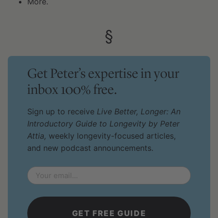
More.
Get Peter’s expertise in your
inbox 100% free.
Sign up to receive
Live Better, Longer: An
Introductory Guide to Longevity by Peter
Attia,
weekly longevity-focused articles,
and new podcast announcements.
Email
*