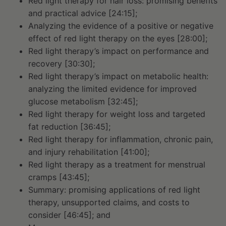
Red light therapy for hair loss: promising benefits
and practical advice [24:15];
Analyzing the evidence of a positive or negative
effect of red light therapy on the eyes [28:00];
Red light therapy’s impact on performance and
recovery [30:30];
Red light therapy’s impact on metabolic health:
analyzing the limited evidence for improved
glucose metabolism [32:45];
Red light therapy for weight loss and targeted
fat reduction [36:45];
Red light therapy for inflammation, chronic pain,
and injury rehabilitation [41:00];
Red light therapy as a treatment for menstrual
cramps [43:45];
Summary: promising applications of red light
therapy, unsupported claims, and costs to
consider [46:45]; and