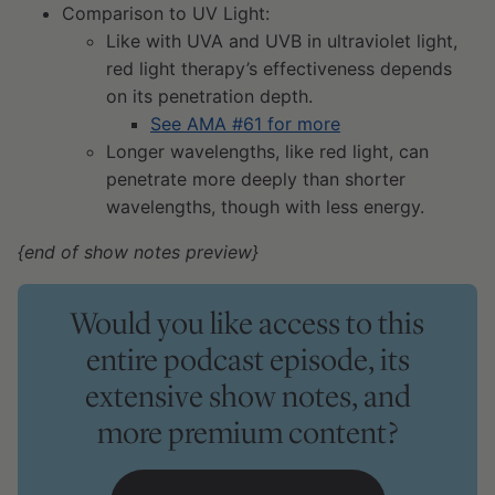
Comparison to UV Light:
Like with UVA and UVB in ultraviolet light,
red light therapy’s effectiveness depends
on its penetration depth.
See AMA #61 for more
Longer wavelengths, like red light, can
penetrate more deeply than shorter
wavelengths, though with less energy.
{end of show notes preview}
Would you like access to this
entire podcast episode, its
extensive show notes, and
more premium content?