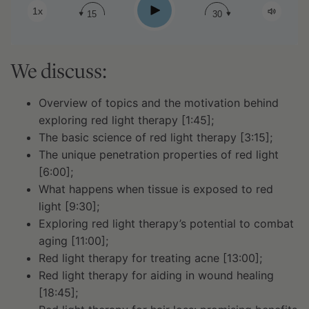
Play
1x
15
30
We discuss:
Overview of topics and the motivation behind
exploring red light therapy [1:45];
The basic science of red light therapy [3:15];
The unique penetration properties of red light
[6:00];
What happens when tissue is exposed to red
light [9:30];
Exploring red light therapy’s potential to combat
aging [11:00];
Red light therapy for treating acne [13:00];
Red light therapy for aiding in wound healing
[18:45];