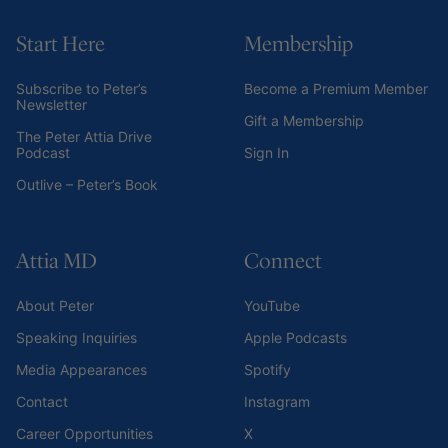
Start Here
Membership
Subscribe to Peter’s
Become a Premium Member
Newsletter
Gift a Membership
The Peter Attia Drive
Podcast
Sign In
Outlive – Peter’s Book
Attia MD
Connect
About Peter
YouTube
Speaking Inquiries
Apple Podcasts
Media Appearances
Spotify
Contact
Instagram
Career Opportunities
X