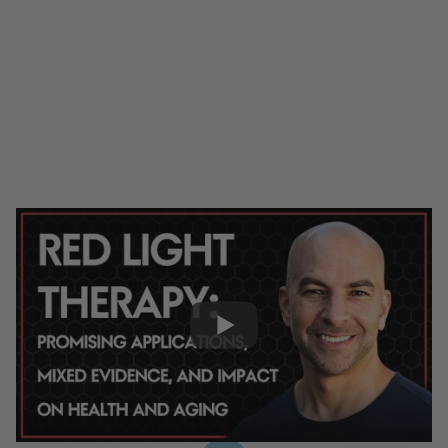
#326 - AMA #65: Red light therapy:
promising applications, mixed evidence,
and impact on health and aging
0:00
15:04
Share: