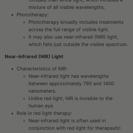
mixture of all visible wavelengths.
Phototherapy:
Phototherapy broadly includes treatments
across the full range of visible light.
It may also use near-infrared (NIR) light,
which falls just outside the visible spectrum.
Near-Infrared (NIR) Light
Characteristics of NIR:
Near-infrared light has wavelengths
between approximately 790 and 1400
nanometers.
Unlike red light, NIR is invisible to the
human eye.
Role in red light therapy:
Near-infrared light is often used in
conjunction with red light for therapeutic