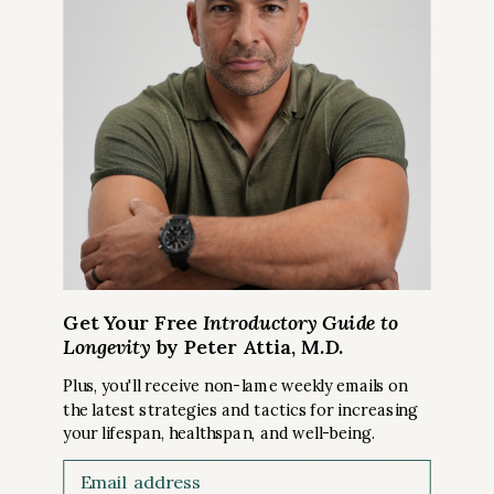
Figure 1.
Source:
Apni Physics
Get Your Free
Introductory Guide to
Longevity
by Peter Attia, M.D.
Visible Light Spectrum
Plus, you'll receive non-lame weekly emails on
Range of visible light:
the latest strategies and tactics for increasing
Visible light spans wavelengths from
your lifespan, healthspan, and well-being.
approximately 380 to 780 nanometers.
Email
Different colors correspond to different