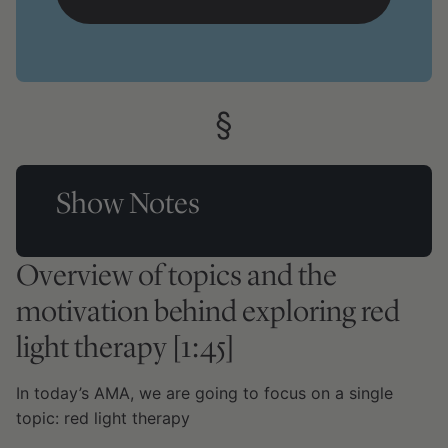
Show Notes
Overview of topics and the
motivation behind exploring red
light therapy [1:45]
In today’s AMA, we are going to focus on a single
topic: red light therapy