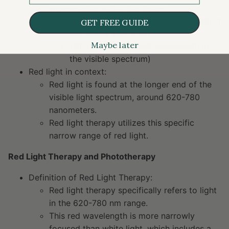
wavelengths within this range:
380 nm: Violet (shortest wavelength in
GET FREE GUIDE
the visible spectrum)
Maybe later
780 nm: Red (longest wavelength in
the visible spectrum)
Red light in context:
Red light is found at the longer end of the
visible light spectrum, around 620-780
nanometers.
Red light therapy utilizes this specific
narrow range of red light.
Red Light Therapy and Phototherapy
Definition of Red Light Therapy:
Red light therapy specifically refers to light
in the 620-780 nm range.
This red wavelength is more narrowly
focused than white light, which includes a