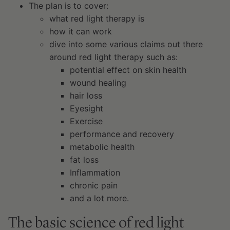
The plan is to cover:
what red light therapy is
how it can work
dive into some various claims out there
around red light therapy such as:
potential effect on skin health
wound healing
hair loss
Eyesight
Exercise
performance and recovery
metabolic health
fat loss
Inflammation
chronic pain
and a lot more.
The basic science of red light