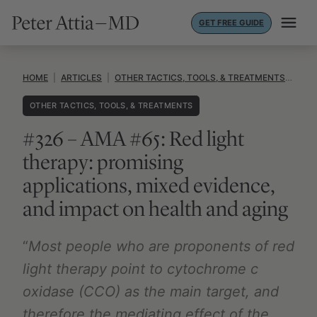
Skip
GET FREE GUIDE
to
content
HOME
|
ARTICLES
|
OTHER TACTICS, TOOLS, & TREATMENTS
|
#32
OTHER TACTICS, TOOLS, & TREATMENTS
#326 – AMA #65: Red light
therapy: promising
applications, mixed evidence,
and impact on health and aging
“
Most people who are proponents of red
light therapy point to cytochrome c
oxidase (CCO) as the main target, and
therefore the mediating effect of the