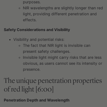
purposes.
NIR wavelengths are slightly longer than red
light, providing different penetration and
effects.
Safety Considerations and Visibility
Visibility and potential risks:
The fact that NIR light is invisible can
present safety challenges.
Invisible light might carry risks that are less
obvious, as users cannot see its intensity or
presence.
The unique penetration properties
of red light [6:00]
Penetration Depth and Wavelength