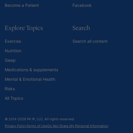
Become a Patient
Facebook
Explore Topics
Search
Exercise
Search all content
Nutrition
Sleep
Medications & supplements
Mental & Emotional Health
Risks
All Topics
© 2014-2026 PA IP, LLC. All rights reserved.
Privacy Policy
Terms of Use
Do Not Share My Personal Information