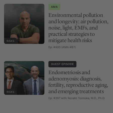
AMA
Environmental pollution
and longevity: air pollution,
noise, light, EMFs, and
practical strategies to
mitigate health risks
RISKS
Ep. #400 (AMA #87)
GUEST EPISODE
Endometriosis and
adenomyosis: diagnosis,
fertility, reproductive aging,
and emerging treatments
RISKS
Ep. #397 with Renato Tomioka, M.D., Ph.D.