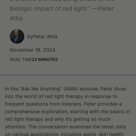
biologic impact of red light
.” —Peter
Attia
by
Peter Attia
November 18, 2024
READ TIME
22
MINUTES
In this “Ask Me Anything” (AMA) episode, Peter dives
into the world of red light therapy in response to
frequent questions from listeners. Peter provides a
comprehensive exploration, starting with the basics of
red light therapy and why it’s getting so much
attention. The conversation examines the latest data
on various applications, including aging, skin health,