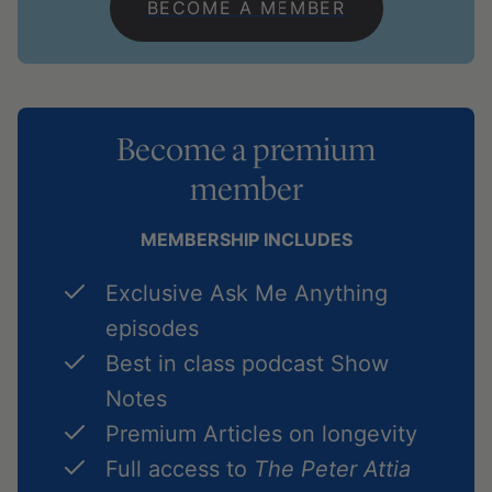
BECOME A MEMBER
Become a premium
member
MEMBERSHIP INCLUDES
Exclusive Ask Me Anything
episodes
Best in class podcast Show
Notes
Premium Articles on longevity
Full access to
The Peter Attia