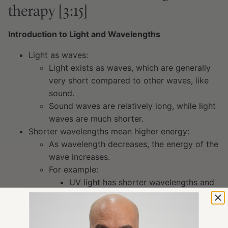
therapy [3:15]
Introduction to Light and Wavelengths
Light as waves:
Light exists as waves, which are generally
very short compared to other waves, like
sound.
Sound waves are relatively long, while light
waves are much shorter.
Shorter wavelengths mean higher energy:
As wavelength decreases, the energy of the
wave increases.
For example:
UV light has shorter wavelengths and
thus more energy than visible light.
X-rays and gamma rays are even
shorter and carry even more energy.