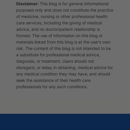
Disclaimer:
This blog is for general informational
purposes only and does not constitute the practice
of medicine, nursing or other professional health
care services, including the giving of medical
advice, and no doctor/patient relationship is
formed. The use of information on this blog or
materials linked from this blog is at the user’s own
risk. The content of this blog is not intended to be
a substitute for professional medical advice,
diagnosis, or treatment. Users should not
disregard, or delay in obtaining, medical advice for
any medical condition they may have, and should
seek the assistance of their health care
professionals for any such conditions.