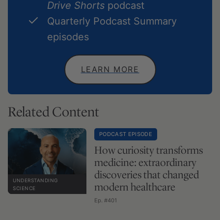
Drive Shorts
podcast
Quarterly Podcast Summary
episodes
LEARN MORE
Related Content
PODCAST EPISODE
How curiosity transforms
medicine: extraordinary
discoveries that changed
UNDERSTANDING
modern healthcare
SCIENCE
Ep. #401