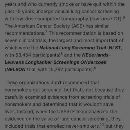
years and who currently smoke or have quit within the
past 15 years undergo annual lung cancer screening
6
with low-dose computed tomography (
low-dose CT
).
The American Cancer Society (ACS) has similar
7
recommendations.
This recommendation is based on
seven clinical trials, the largest and most important of
which were the
National Lung Screening Trial
(
NLST
,
8
with 53,454 participants)
and the
NEderlands-
Leuvens Longkanker Screenings ONderzoek
9
(
NELSON
trial, with 15,792 participants).
These organizations don’t recommend that
nonsmokers get screened, but that’s not because they
carefully examined evidence from screening trials of
nonsmokers and determined that it wouldn’t save
lives. Instead, when the USPSTF team analyzed the
evidence on the value of lung cancer screening, they
10
included trials that enrolled never-smokers,
but they