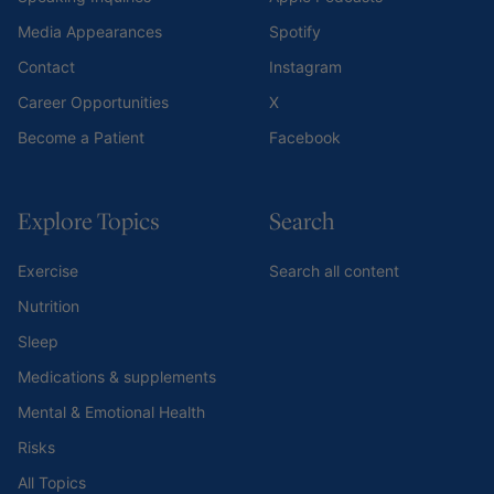
Media Appearances
Spotify
Contact
Instagram
Career Opportunities
X
Become a Patient
Facebook
Explore Topics
Search
Exercise
Search all content
Nutrition
Sleep
Medications & supplements
Mental & Emotional Health
Risks
All Topics