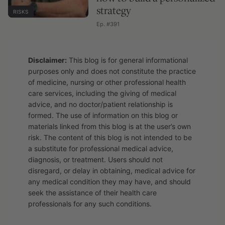
strategy
RISKS
Ep. #391
Disclaimer:
This blog is for general informational
purposes only and does not constitute the practice
of medicine, nursing or other professional health
care services, including the giving of medical
advice, and no doctor/patient relationship is
formed. The use of information on this blog or
materials linked from this blog is at the user’s own
risk. The content of this blog is not intended to be
a substitute for professional medical advice,
diagnosis, or treatment. Users should not
disregard, or delay in obtaining, medical advice for
any medical condition they may have, and should
seek the assistance of their health care
professionals for any such conditions.