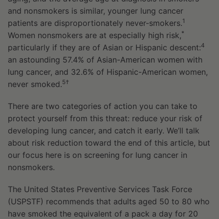
and nonsmokers is similar, younger lung cancer
1
patients are disproportionately never-smokers.
*
Women nonsmokers are at especially high risk,
4
particularly if they are of Asian or Hispanic descent:
an astounding 57.4% of Asian-American women with
lung cancer, and 32.6% of Hispanic-American women,
5†
never smoked.
There are two categories of action you can take to
protect yourself from this threat: reduce your risk of
developing lung cancer, and catch it early. We’ll talk
about risk reduction toward the end of this article, but
our focus here is on screening for lung cancer in
nonsmokers.
The United States Preventive Services Task Force
(USPSTF) recommends that adults aged 50 to 80 who
have smoked the equivalent of a pack a day for 20