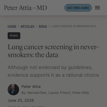
Skip
GET FREE GUIDE
to
content
HOME
|
ARTICLES
|
RISKS
|
LUNG CANCER SCREENING IN NEVER-SMOKERS: THE DATA
RISKS
Lung cancer screening in never-
smokers: the data
Although not endorsed by guidelines,
evidence supports it as a rational choice
Peter Attia
By: Michael Rae, Lauren Fritsch, Peter Attia
June 25, 2026