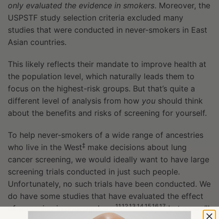
only evaluated the evidence in smokers
. Moreover, the
USPSTF study selection criteria excluded many
studies that were conducted in never-smokers in East
Asian countries.
This likely reflects their mandate to improve health at
the population level, which naturally leads them to
focus on the highest-risk groups. But that’s quite a
different level of analysis from how
you
should think
about the benefits and risks of screening for yourself.
To help never-smokers of a wide range of ancestries
‡
who live in the West
make decisions about lung
cancer screening, we would ideally want to have large
screening trials conducted in just such people.
Unfortunately, no such trials have been conducted. We
do have some studies that have evaluated the effect
11,12,13,14,15,16,17
of screening in non-smokers,
but as we’ll