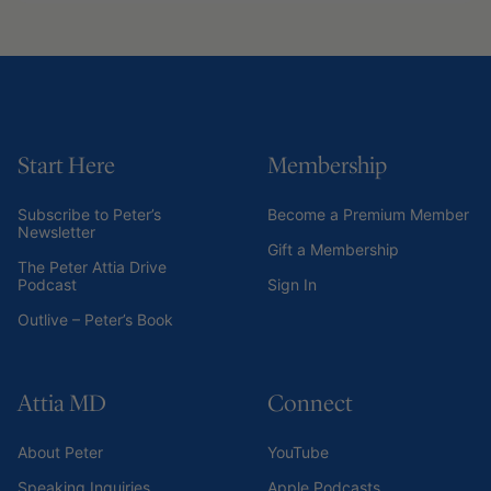
Start Here
Membership
Subscribe to Peter’s
Become a Premium Member
Newsletter
Gift a Membership
The Peter Attia Drive
Podcast
Sign In
Outlive – Peter’s Book
Attia MD
Connect
About Peter
YouTube
Speaking Inquiries
Apple Podcasts