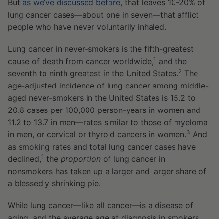
But
as we’ve discussed before
, that leaves 10-20% of
lung cancer cases—about one in seven—that afflict
people who have never voluntarily inhaled.
Lung cancer in never-smokers is the fifth-greatest
1
cause of death from cancer worldwide,
and the
2
seventh to ninth greatest in the United States.
The
age-adjusted incidence of lung cancer among middle-
aged never-smokers in the United States is 15.2 to
20.8 cases per 100,000 person-years in women and
11.2 to 13.7 in men—rates similar to those of myeloma
3
in men, or cervical or thyroid cancers in women.
And
as smoking rates and total lung cancer cases have
1
declined,
the
proportion
of lung cancer in
nonsmokers has taken up a larger and larger share of
a blessedly shrinking pie.
While lung cancer—like all cancer—is a disease of
aging, and the average age at diagnosis in smokers