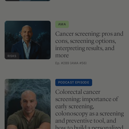
AMA
Cancer screening: pros and
cons, screening options,
interpreting results, and
more
RISKS
Ep. #289 (AMA #56)
PODCAST EPISODE
Colorectal cancer
screening: importance of
early screening,
colonoscopy as a screening
and preventive tool, and
how to build a personalized