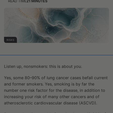
READ TIME
21
MINUTES
RISKS
Listen up, nonsmokers: this is about
you
.
Yes, some 80–90% of lung cancer cases befall current
and former smokers. Yes, smoking is by far the
number one risk factor for the disease, in addition to
increasing your risk of many other cancers and of
atherosclerotic cardiovascular disease (ASCVD).