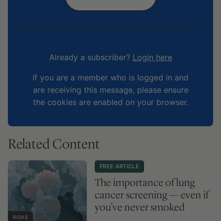
Already a subscriber?
Login here
If you are a member who is logged in and
are receiving this message, please ensure
the cookies are enabled on your browser.
Related Content
FREE ARTICLE
The importance of lung
cancer screening — even if
you’ve never smoked
RISKS