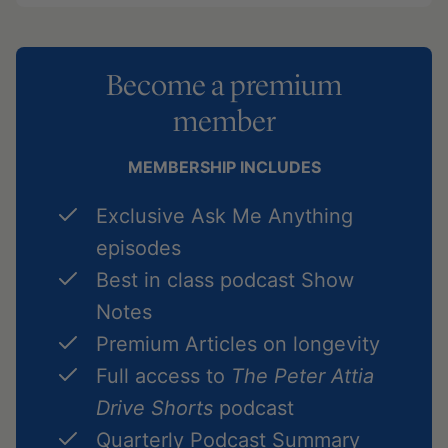
Become a premium
member
MEMBERSHIP INCLUDES
Exclusive Ask Me Anything
episodes
Best in class podcast Show
Notes
Premium Articles on longevity
Full access to
The Peter Attia
Drive Shorts
podcast
Quarterly Podcast Summary