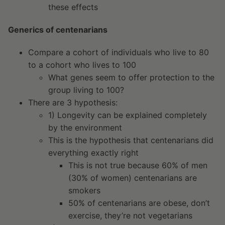
these effects
Generics of centenarians
Compare a cohort of individuals who live to 80
to a cohort who lives to 100
What genes seem to offer protection to the
group living to 100?
There are 3 hypothesis:
1) Longevity can be explained completely
by the environment
This is the hypothesis that centenarians did
everything exactly right
This is not true because 60% of men
(30% of women) centenarians are
smokers
50% of centenarians are obese, don’t
exercise, they’re not vegetarians