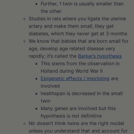
Further, 1 twin is usually smaller than
the other
Studies in rats where you ligate the uterine
artery and make them small, they get
diabetes, which they never get at 3 months
We know that babies that are born small for
age, develop age related disease very
rapidly; it’s called the
Barker’s hypothesis
This stems from the observation in
Holland during World War II
Epigenetic effects / imprinting
are
involved
healthspan is decreased in the small
twin
Many genes are involved but this
hypothesis is not definitive
Nir doesn’t think twins are the right model
unless you understand that and account for