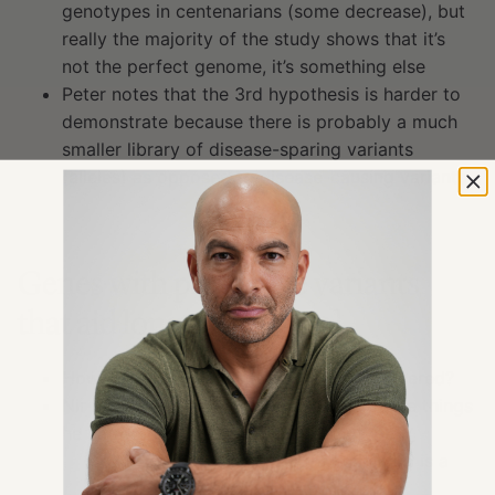
genotypes in centenarians (some decrease), but
really the majority of the study shows that it’s
not the perfect genome, it’s something else
Peter notes that the 3rd hypothesis is harder to
demonstrate because there is probably a much
smaller library of disease-sparing variants
(alleles) as opposed to disease-causing variants
Genes with protective variants
that aid longevity [13:00]
How are these protective variants discovered?
Nir began to study this in 1998; one of the things
he had to do is establish the phenotype
One of the phenotypes that came up is a
very high level of
HDL cholesterol