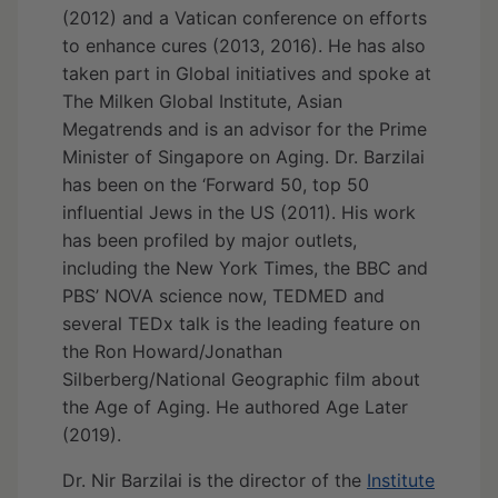
(2012) and a Vatican conference on efforts
to enhance cures (2013, 2016). He has also
taken part in Global initiatives and spoke at
The Milken Global Institute, Asian
Megatrends and is an advisor for the Prime
Minister of Singapore on Aging. Dr. Barzilai
has been on the ‘Forward 50, top 50
influential Jews in the US (2011). His work
has been profiled by major outlets,
including the New York Times, the BBC and
PBS’ NOVA science now, TEDMED and
several TEDx talk is the leading feature on
the Ron Howard/Jonathan
Silberberg/National Geographic film about
the Age of Aging. He authored Age Later
(2019).
Dr. Nir Barzilai is the director of the
Institute