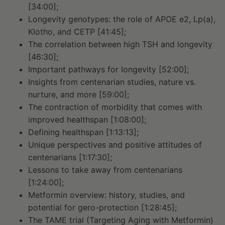
[34:00];
Longevity genotypes: the role of APOE e2, Lp(a),
Klotho, and CETP [41:45];
The correlation between high TSH and longevity
[46:30];
Important pathways for longevity [52:00];
Insights from centenarian studies, nature vs.
nurture, and more [59:00];
The contraction of morbidity that comes with
improved healthspan [1:08:00];
Defining healthspan [1:13:13];
Unique perspectives and positive attitudes of
centenarians [1:17:30];
Lessons to take away from centenarians
[1:24:00];
Metformin overview: history, studies, and
potential for gero-protection [1:28:45];
The TAME trial (Targeting Aging with Metformin)