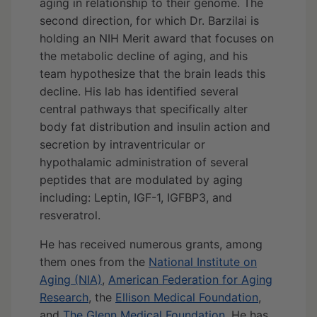
aging in relationship to their genome. The
second direction, for which Dr. Barzilai is
holding an NIH Merit award that focuses on
the metabolic decline of aging, and his
team hypothesize that the brain leads this
decline. His lab has identified several
central pathways that specifically alter
body fat distribution and insulin action and
secretion by intraventricular or
hypothalamic administration of several
peptides that are modulated by aging
including: Leptin, IGF-1, IGFBP3, and
resveratrol.
He has received numerous grants, among
them ones from the
National Institute on
Aging (NIA)
,
American Federation for Aging
Research
, the
Ellison Medical Foundation
,
and
The Glenn Medical Foundation
. He has