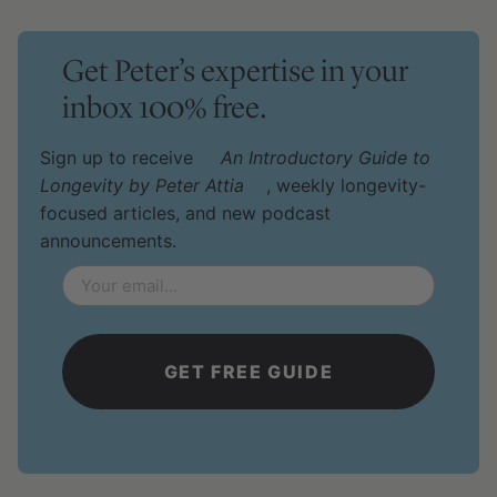
Get Peter’s expertise in your
inbox 100% free.
Sign up to receive
An Introductory Guide to
Longevity by Peter Attia
, weekly longevity-
focused articles, and new podcast
announcements.
Email
*