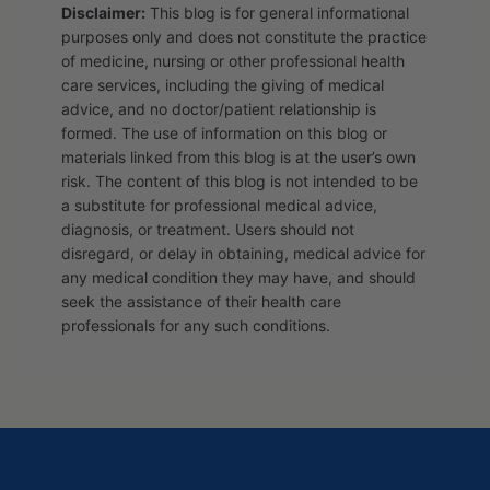
Disclaimer:
This blog is for general informational
purposes only and does not constitute the practice
of medicine, nursing or other professional health
care services, including the giving of medical
advice, and no doctor/patient relationship is
formed. The use of information on this blog or
materials linked from this blog is at the user’s own
risk. The content of this blog is not intended to be
a substitute for professional medical advice,
diagnosis, or treatment. Users should not
disregard, or delay in obtaining, medical advice for
any medical condition they may have, and should
seek the assistance of their health care
professionals for any such conditions.