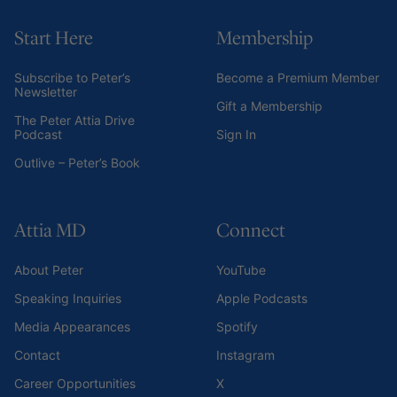
Start Here
Membership
Subscribe to Peter’s
Become a Premium Member
Newsletter
Gift a Membership
The Peter Attia Drive
Podcast
Sign In
Outlive – Peter’s Book
Attia MD
Connect
About Peter
YouTube
Speaking Inquiries
Apple Podcasts
Media Appearances
Spotify
Contact
Instagram
Career Opportunities
X