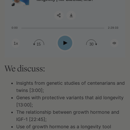
0:00
2:29:33
Share:
Play
1x
15
30
We discuss:
Insights from genetic studies of centenarians and
twins [3:00];
Genes with protective variants that aid longevity
[13:00];
The relationship between growth hormone and
IGF-1 [22:45];
Use of growth hormone as a longevity tool