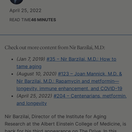
April 25, 2022
READ TIME
46
MINUTES
Check out more content from Nir Barzilai, M.D:
(Jan 7, 2019)
#35 – Nir Barzilai, M.D.: How to
tame aging
(August 10, 2020)
#123 – Joan Mannick, M.D. &
Nir Barzilai, M.D.: Rapamycin and metformin—
longevity, immune enhancement, and COVID-19
(April 25, 2022)
#204 – Centenarians, metformin,
and longevity
Nir Barzilai, Director of the Institute for Aging
Research at the Albert Einstein College of Medicine, is
back for his third appearance on The Drive. In this