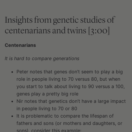
Insights from genetic studies of
centenarians and twins [3:00]
Centenarians
It is hard to compare generations
Peter notes that genes don’t seem to play a big
role in people living to 70 versus 80, but when
you start to talk about living to 90 versus a 100,
genes play a pretty big role
Nir notes that genetics don’t have a large impact
in people living to 70 or 80
It is problematic to compare the lifespan of
fathers and sons (or mothers and daughters, or
sons), consider this example: