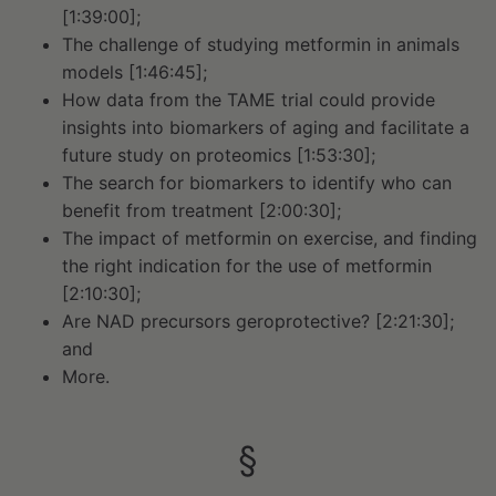
[1:39:00];
The challenge of studying metformin in animals
models [1:46:45];
How data from the TAME trial could provide
insights into biomarkers of aging and facilitate a
future study on proteomics [1:53:30];
The search for biomarkers to identify who can
benefit from treatment [2:00:30];
The impact of metformin on exercise, and finding
the right indication for the use of metformin
[2:10:30];
Are NAD precursors geroprotective? [2:21:30];
and
More.
§