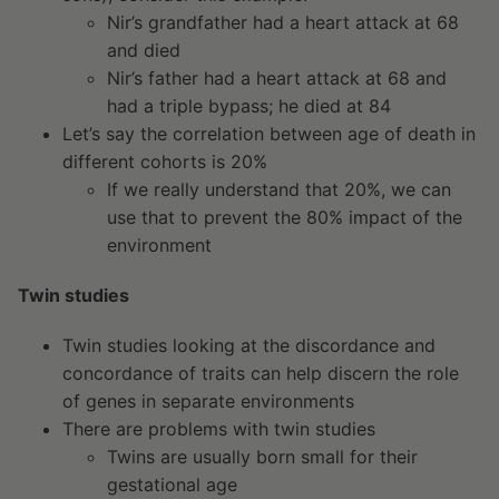
Nir’s grandfather had a heart attack at 68
and died
Nir’s father had a heart attack at 68 and
had a triple bypass; he died at 84
Let’s say the correlation between age of death in
different cohorts is 20%
If we really understand that 20%, we can
use that to prevent the 80% impact of the
environment
Twin studies
Twin studies looking at the discordance and
concordance of traits can help discern the role
of genes in separate environments
There are problems with twin studies
Twins are usually born small for their
gestational age