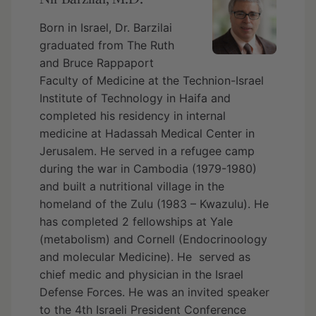
Born in Israel, Dr. Barzilai
graduated from The Ruth
and Bruce Rappaport
Faculty of Medicine at the Technion-Israel
Institute of Technology in Haifa and
completed his residency in internal
medicine at Hadassah Medical Center in
Jerusalem. He served in a refugee camp
during the war in Cambodia (1979-1980)
and built a nutritional village in the
homeland of the Zulu (1983 – Kwazulu). He
has completed 2 fellowships at Yale
(metabolism) and Cornell (Endocrinoology
and molecular Medicine). He served as
chief medic and physician in the Israel
Defense Forces. He was an invited speaker
to the 4th Israeli President Conference