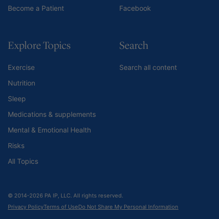
Become a Patient
Facebook
Explore Topics
Search
Exercise
Search all content
Nutrition
Sleep
Medications & supplements
Mental & Emotional Health
Risks
All Topics
© 2014-2026 PA IP, LLC. All rights reserved.
Privacy Policy
Terms of Use
Do Not Share My Personal Information