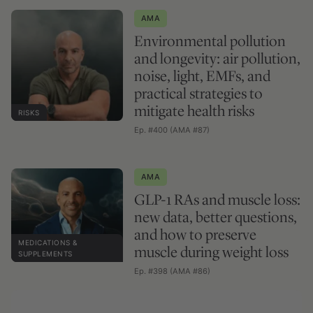
AMA
Environmental pollution
and longevity: air pollution,
noise, light, EMFs, and
practical strategies to
mitigate health risks
RISKS
Ep. #400 (AMA #87)
AMA
GLP-1 RAs and muscle loss:
new data, better questions,
and how to preserve
MEDICATIONS &
muscle during weight loss
SUPPLEMENTS
Ep. #398 (AMA #86)