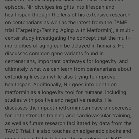
episode, Nir divulges insights into lifespan and
healthspan through the lens of his extensive research
on centenarians as well as the latest from the TAME
trial (Targeting/Taming Aging with Metformin), a multi-
center study investigating the concept that the multi-
morbidities of aging can be delayed in humans. He
discusses common gene variants found in
centenarians, important pathways for longevity, and
ultimately what we can learn from centenarians about
extending lifespan while also trying to improve
healthspan. Additionally, Nir goes into depth on
metformin as a longevity tool for humans, including
studies with positive and negative results. He
discusses the impact metformin can have on exercise
for both strength training and cardiovascular training,
as well as future research facilitated by data from the
TAME Trial. He also touches on epigenetic clocks and
concludes with his take on the usefulness of NAD