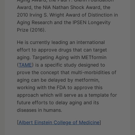
Award, the NIA Nathan Shock Award, the
2010 Irving S. Wright Award of Distinction in
Aging Research and the IPSEN Longevity
Prize (2016).
He is currently leading an international
effort to approve drugs that can target
aging. Targeting Aging with METformin
(
TAME
) is a specific study designed to
prove the concept that multi-morbidities of
aging can be delayed by metformin,
working with the FDA to approve this
approach which will serve as a template for
future efforts to delay aging and its
diseases in humans.
[
Albert Einstein College of Medicine
]