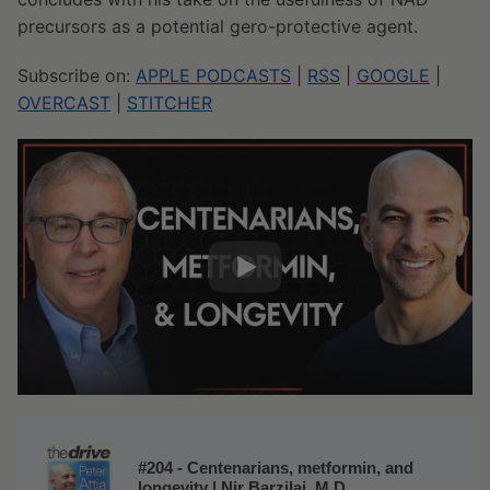
precursors as a potential gero-protective agent.
Subscribe on:
APPLE PODCASTS
|
RSS
|
GOOGLE
|
OVERCAST
|
STITCHER
#204 - Centenarians, metformin, and
longevity | Nir Barzilai, M.D.