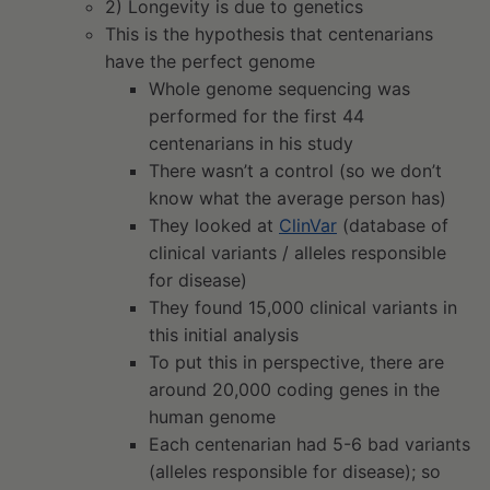
2) Longevity is due to genetics
This is the hypothesis that centenarians
have the perfect genome
Whole genome sequencing was
performed for the first 44
centenarians in his study
There wasn’t a control (so we don’t
know what the average person has)
They looked at
ClinVar
(database of
clinical variants / alleles responsible
for disease)
They found 15,000 clinical variants in
this initial analysis
To put this in perspective, there are
around 20,000 coding genes in the
human genome
Each centenarian had 5-6 bad variants
(alleles responsible for disease); so