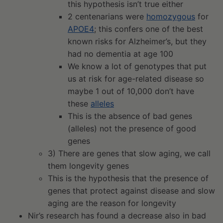
this hypothesis isn’t true either
2 centenarians were
homozygous
for
APOE4
; this confers one of the best
known risks for Alzheimer’s, but they
had no dementia at age 100
We know a lot of genotypes that put
us at risk for age-related disease so
maybe 1 out of 10,000 don’t have
these
alleles
This is the absence of bad genes
(alleles) not the presence of good
genes
3) There are genes that slow aging, we call
them longevity genes
This is the hypothesis that the presence of
genes that protect against disease and slow
aging are the reason for longevity
Nir’s research has found a decrease also in bad