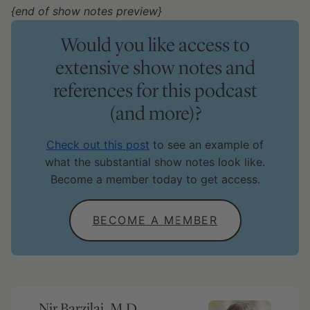
{end of show notes preview}
Would you like access to
extensive show notes and
references for this podcast
(and more)?
Check out this post
to see an example of
what the substantial show notes look like.
Become a member today to get access.
BECOME A MEMBER
Nir Barzilai, M.D.