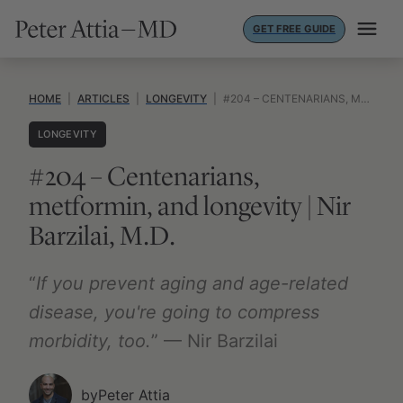
Skip
GET FREE GUIDE
to
content
HOME
|
ARTICLES
|
LONGEVITY
|
#204 – CENTENARIANS, METFORMIN, AND LONGEVITY | NIR BARZILAI, M.D.
LONGEVITY
#204 – Centenarians,
metformin, and longevity | Nir
Barzilai, M.D.
“
If you prevent aging and age-related
disease, you're going to compress
morbidity, too.
” — Nir Barzilai
by
Peter Attia