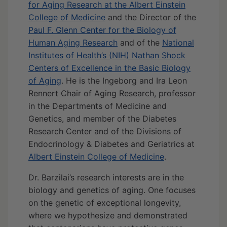
for Aging Research at the Albert Einstein
College of Medicine
and the Director of the
Paul F. Glenn Center for the Biology of
Human Aging Research
and of the
National
Institutes of Health’s (NIH) Nathan Shock
Centers of Excellence in the Basic Biology
of Aging
. He is the Ingeborg and Ira Leon
Rennert Chair of Aging Research, professor
in the Departments of Medicine and
Genetics, and member of the Diabetes
Research Center and of the Divisions of
Endocrinology & Diabetes and Geriatrics at
Albert Einstein College of Medicine
.
Dr. Barzilai’s research interests are in the
biology and genetics of aging. One focuses
on the genetic of exceptional longevity,
where we hypothesize and demonstrated