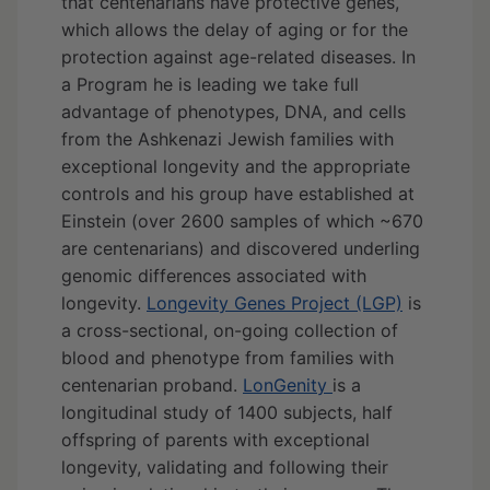
that centenarians have protective genes,
which allows the delay of aging or for the
protection against age-related diseases. In
a Program he is leading we take full
advantage of phenotypes, DNA, and cells
from the Ashkenazi Jewish families with
exceptional longevity and the appropriate
controls and his group have established at
Einstein (over 2600 samples of which ~670
are centenarians) and discovered underling
genomic differences associated with
longevity.
Longevity Genes Project (LGP)
is
a cross-sectional, on-going collection of
blood and phenotype from families with
centenarian proband.
LonGenity
is a
longitudinal study of 1400 subjects, half
offspring of parents with exceptional
longevity, validating and following their