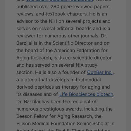
published over 280 peer-reviewed papers,
reviews, and textbook chapters. He is an
advisor to the NIH on several projects and
serves on several editorial boards and is a
reviewer for numerous other journals. Dr.
Barzilai is in the Scientific Director and on
the board of the American Federation for
Aging Research, is its co-scientific director,
and has served on several NIA study
section. He is also a founder of
CohBar Inc.
,
a biotech that develops mitochondrial
derived peptides as therapy for aging and
its diseases and of
Life Biosciences biotech
.
Dr. Barzilai has been the recipient of
numerous prestigious awards, including the
Beeson Fellow for Aging Research, the
Ellison Medical Foundation Senior Scholar in
Aging Award, the Paul F. Glenn Foundation