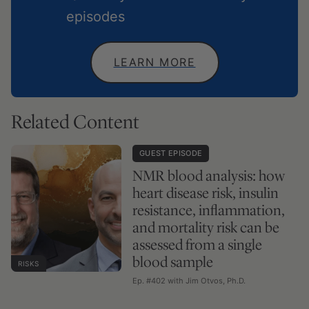
episodes
LEARN MORE
Related Content
GUEST EPISODE
NMR blood analysis: how
heart disease risk, insulin
resistance, inflammation,
and mortality risk can be
assessed from a single
blood sample
RISKS
Ep. #402 with Jim Otvos, Ph.D.