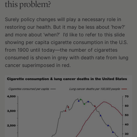
this problem?
Surely policy changes will play a necessary role in
restoring our health. But it may be less about ‘how?’
and more about ‘when?’ I’d like to refer to this slide
showing per capita cigarette consumption in the U.S.
from 1900 until today—the number of cigarettes
consumed is shown in grey with death rate from lung
cancer superimposed in red.