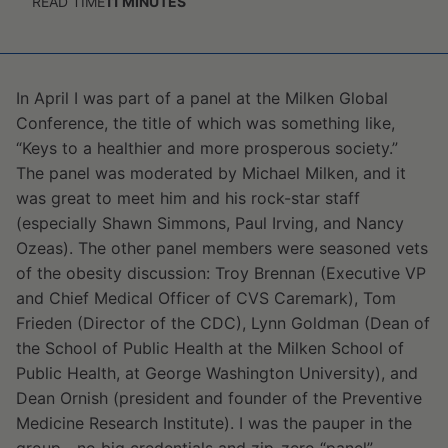
READ TIME
11
MINUTES
In April I was part of a panel at the Milken Global
Conference, the title of which was something like,
“Keys to a healthier and more prosperous society.”
The panel was moderated by Michael Milken, and it
was great to meet him and his rock-star staff
(especially Shawn Simmons, Paul Irving, and Nancy
Ozeas). The other panel members were seasoned vets
of the obesity discussion: Troy Brennan (Executive VP
and Chief Medical Officer of CVS Caremark), Tom
Frieden (Director of the CDC), Lynn Goldman (Dean of
the School of Public Health at the Milken School of
Public Health, at George Washington University), and
Dean Ornish (president and founder of the Preventive
Medicine Research Institute). I was the pauper in the