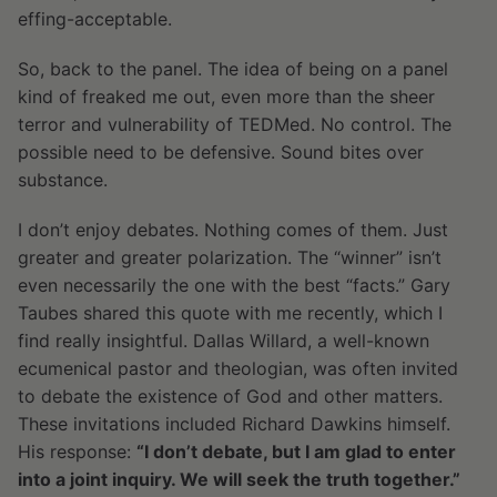
effing-acceptable.
So, back to the panel. The idea of being on a panel
kind of freaked me out, even more than the sheer
terror and vulnerability of TEDMed. No control. The
possible need to be defensive. Sound bites over
substance.
I don’t enjoy debates. Nothing comes of them. Just
greater and greater polarization. The “winner” isn’t
even necessarily the one with the best “facts.” Gary
Taubes shared this quote with me recently, which I
find really insightful. Dallas Willard, a well-known
ecumenical pastor and theologian, was often invited
to debate the existence of God and other matters.
These invitations included Richard Dawkins himself.
His response:
“I don’t debate, but I am glad to enter
into a joint inquiry. We will seek the truth together.”