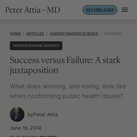
Skip
GET FREE GUIDE
to
content
HOME
|
ARTICLES
|
UNDERSTANDING SCIENCE
|
SUCCESS VERSUS FAILURE: A STARK JUXTAPOSITION
UNDERSTANDING SCIENCE
Success versus Failure: A stark
juxtaposition
What does winning, and losing, look like
when confronting public health issues?
by
Peter Attia
June 16, 2014