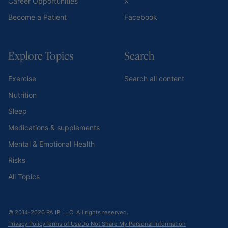
Career Opportunities
X
Become a Patient
Facebook
Explore Topics
Search
Exercise
Search all content
Nutrition
Sleep
Medications & supplements
Mental & Emotional Health
Risks
All Topics
© 2014-2026 PA IP, LLC. All rights reserved.
Privacy Policy
Terms of Use
Do Not Share My Personal Information