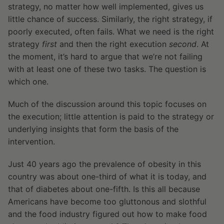
strategy, no matter how well implemented, gives us
little chance of success. Similarly, the right strategy, if
poorly executed, often fails. What we need is the right
strategy
first
and then the right execution
second
. At
the moment, it’s hard to argue that we’re not failing
with at least one of these two tasks. The question is
which one.
Much of the discussion around this topic focuses on
the execution; little attention is paid to the strategy or
underlying insights that form the basis of the
intervention.
Just 40 years ago the prevalence of obesity in this
country was about one-third of what it is today, and
that of diabetes about one-fifth. Is this all because
Americans have become too gluttonous and slothful
and the food industry figured out how to make food