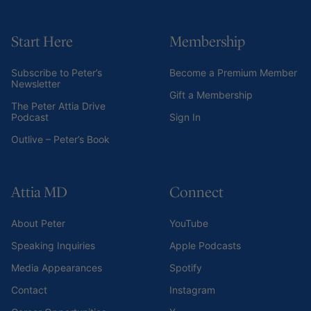
Start Here
Membership
Subscribe to Peter’s
Become a Premium Member
Newsletter
Gift a Membership
The Peter Attia Drive
Podcast
Sign In
Outlive – Peter’s Book
Attia MD
Connect
About Peter
YouTube
Speaking Inquiries
Apple Podcasts
Media Appearances
Spotify
Contact
Instagram