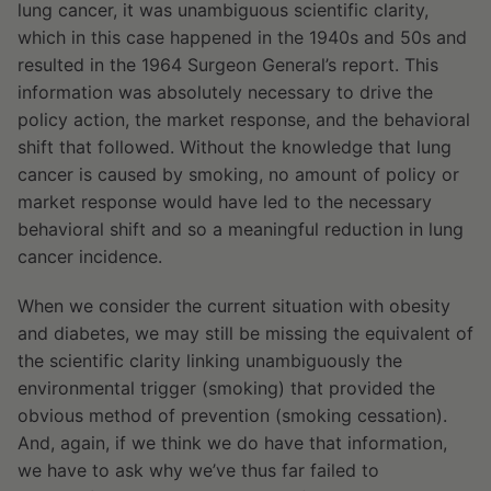
lung cancer, it was unambiguous scientific clarity,
which in this case happened in the 1940s and 50s and
resulted in the 1964 Surgeon General’s report. This
information was absolutely necessary to drive the
policy action, the market response, and the behavioral
shift that followed. Without the knowledge that lung
cancer is caused by smoking, no amount of policy or
market response would have led to the necessary
behavioral shift and so a meaningful reduction in lung
cancer incidence.
When we consider the current situation with obesity
and diabetes, we may still be missing the equivalent of
the scientific clarity linking unambiguously the
environmental trigger (smoking) that provided the
obvious method of prevention (smoking cessation).
And, again, if we think we do have that information,
we have to ask why we’ve thus far failed to