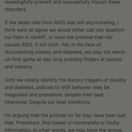
meaningfully prevent and successfully impact these
disorders.
If the death rate from AIDS was still skyrocketing, I
think we’d all agree we would either call into question
our faith in HAART, or even the premise that HIV
causes AIDS, if not both. Yet, in the face of
skyrocketing obesity and diabetes, we play the who’s-
on-first game all day long pointing fingers at people
and industry.
Until we clearly identify the dietary triggers of obesity
and diabetes, policies to shift behavior may be
misguided and premature, despite their best
intentions. Despite our best intentions.
I’m arguing that the policies so far may have been just
that. Premature. And based on incomplete or faulty
information. In other words, we may have the wrong