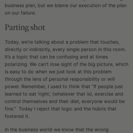
business plan, but we blame our execution of the plan
on our failure.
Parting shot
Today, we’re talking about a problem that touches,
directly or indirectly, every single person in this room.
It’s a topic that can be confusing and at times
polarizing. We can’t lose sight of the big picture, which
is easy to do when we just look at this problem
through the lens of personal responsibility or will
power. Remember, I used to think that “If people just
learned to eat ‘right,’ (whatever that is), exercise and
control themselves and their diet, everyone would be
fine.” Today I reject that logic and the hubris that
fostered it.
In the business world we know that the wrong