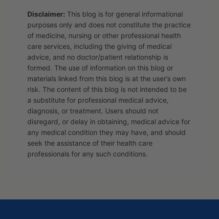
Disclaimer:
This blog is for general informational
purposes only and does not constitute the practice
of medicine, nursing or other professional health
care services, including the giving of medical
advice, and no doctor/patient relationship is
formed. The use of information on this blog or
materials linked from this blog is at the user’s own
risk. The content of this blog is not intended to be
a substitute for professional medical advice,
diagnosis, or treatment. Users should not
disregard, or delay in obtaining, medical advice for
any medical condition they may have, and should
seek the assistance of their health care
professionals for any such conditions.