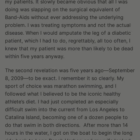
my patients. It slowly became obvious that all I was
doing was slapping on the surgical equivalent of
Band-Aids without ever addressing the underlying
problem. I was treating symptoms and not the actual
disease. When I would amputate the leg of a diabetic
patient, which I had to do, regrettably, all too often, I
knew that my patient was more than likely to be dead
within five years anyway.
The second revelation was five years ago—September
8, 2009—to be exact. I remember it so clearly. My
sport of choice was marathon swimming, and I
followed what I believed to be the iconic healthy
athlete’s diet. I had just completed an especially
difficult swim into the current from Los Angeles to
Catalina Island, becoming one of a dozen people to
do that swim in both directions. After more than 14
hours in the water, I got on the boat to begin the long