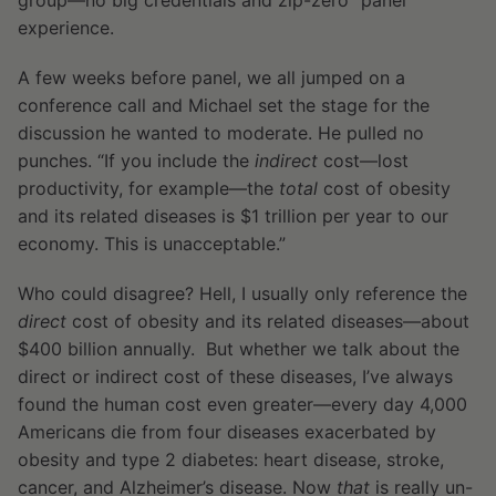
group—no big credentials and zip-zero “panel”
experience.
A few weeks before panel, we all jumped on a
conference call and Michael set the stage for the
discussion he wanted to moderate. He pulled no
punches. “If you include the
indirect
cost—lost
productivity, for example—the
total
cost of obesity
and its related diseases is $1 trillion per year to our
economy. This is unacceptable.”
Who could disagree? Hell, I usually only reference the
direct
cost of obesity and its related diseases—about
$400 billion annually. But whether we talk about the
direct or indirect cost of these diseases, I’ve always
found the human cost even greater—every day 4,000
Americans die from four diseases exacerbated by
obesity and type 2 diabetes: heart disease, stroke,
cancer, and Alzheimer’s disease. Now
that
is really un-