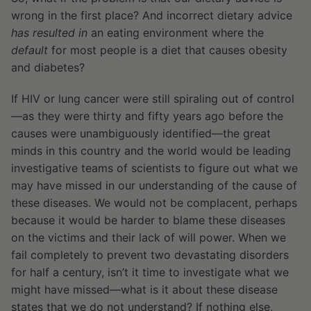
wrong in the first place? And incorrect dietary advice
has resulted in
an eating environment where the
default
for most people is a diet that causes obesity
and diabetes?
If HIV or lung cancer were still spiraling out of control
—as they were thirty and fifty years ago before the
causes were unambiguously identified—the great
minds in this country and the world would be leading
investigative teams of scientists to figure out what we
may have missed in our understanding of the cause of
these diseases. We would not be complacent, perhaps
because it would be harder to blame these diseases
on the victims and their lack of will power. When we
fail completely to prevent two devastating disorders
for half a century, isn’t it time to investigate what we
might have missed—what is it about these disease
states that we do not understand? If nothing else,