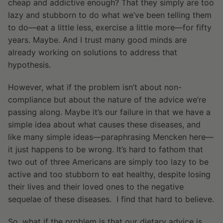
cheap and addictive enough? That they simply are too
lazy and stubborn to do what we’ve been telling them
to do—eat a little less, exercise a little more—for fifty
years. Maybe. And I trust many good minds are
already working on solutions to address that
hypothesis.
However, what if the problem isn’t about non-
compliance but about the nature of the advice we’re
passing along. Maybe it’s our failure in that we have a
simple idea about what causes these diseases, and
like many simple ideas—paraphrasing Mencken here—
it just happens to be wrong. It’s hard to fathom that
two out of three Americans are simply too lazy to be
active and too stubborn to eat healthy, despite losing
their lives and their loved ones to the negative
sequelae of these diseases. I find that hard to believe.
So, what if the problem is that our dietary advice is