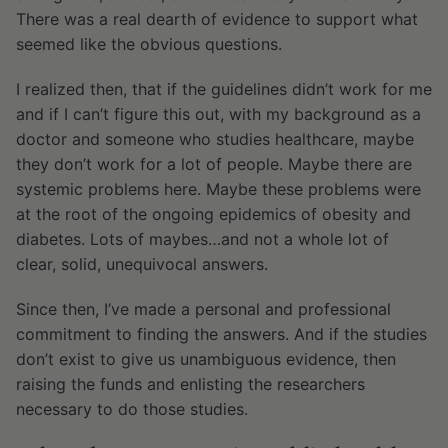
There was a real dearth of evidence to support what
seemed like the obvious questions.
I realized then, that if the guidelines didn’t work for me
and if I can’t figure this out, with my background as a
doctor and someone who studies healthcare, maybe
they don’t work for a lot of people. Maybe there are
systemic problems here. Maybe these problems were
at the root of the ongoing epidemics of obesity and
diabetes. Lots of maybes…and not a whole lot of
clear, solid, unequivocal answers.
Since then, I’ve made a personal and professional
commitment to finding the answers. And if the studies
don’t exist to give us unambiguous evidence, then
raising the funds and enlisting the researchers
necessary to do those studies.