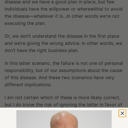
disease and we have a good plan in place, but few
individuals have the willpower or wherewithal to avoid
the disease—whatever
it
is…In other words we’re not
executing the plan.
Or
, we don’t understand the disease in the first place
and we’re giving the wrong advice. In other words, we
don’t have the right business plan.
In this latter scenario, the failure is not one of personal
responsibility, but of our assumptions about the cause
of this disease. And these two scenarios
have very
different implications
.
I am not certain which of these is more likely correct,
but I do know the risk of ignoring the latter in favor of
the former is not a choice we can make any more as a
society.