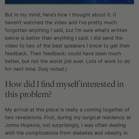
But in my mind, here’s how I thought about it. (I
haven’t watched the video and I’ve pretty much
forgotten anything I said, but I’m sure what’s written
below is better than anything I said. I did send the
video to two of the best speakers I know to get their
feedback. Their feedback: could have been much
better, but not the worst job ever. Lots of work to do
for next time. Duly noted.)
How did I find myself interested in
this problem?
My arrival at this place is really a coming together of
two revelations. First, during my surgical residency at
Johns Hopkins, not surprisingly, I was often dealing
with the complications from diabetes and obesity in