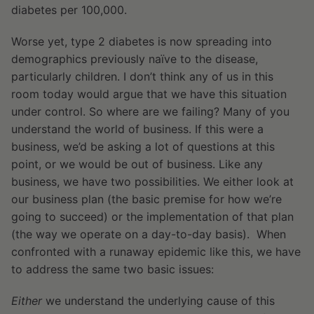
diabetes per 100,000.
Worse yet, type 2 diabetes is now spreading into
demographics previously naïve to the disease,
particularly children. I don’t think any of us in this
room today would argue that we have this situation
under control. So where are we failing? Many of you
understand the world of business. If this were a
business, we’d be asking a lot of questions at this
point, or we would be out of business. Like any
business, we have two possibilities. We either look at
our business plan (the basic premise for how we’re
going to succeed) or the implementation of that plan
(the way we operate on a day-to-day basis). When
confronted with a runaway epidemic like this, we have
to address the same two basic issues:
Either
we understand the underlying cause of this