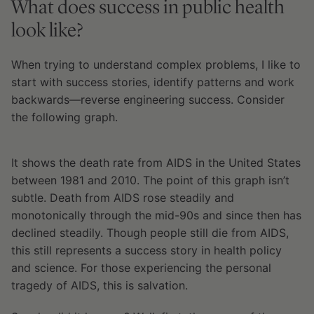
What does success in public health
look like?
When trying to understand complex problems, I like to
start with success stories, identify patterns and work
backwards—reverse engineering success. Consider
the following graph.
It shows the death rate from AIDS in the United States
between 1981 and 2010. The point of this graph isn’t
subtle. Death from AIDS rose steadily and
monotonically through the mid-90s and since then has
declined steadily. Though people still die from AIDS,
this still represents a success story in health policy
and science. For those experiencing the personal
tragedy of AIDS, this is salvation.