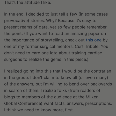
That’s the attitude I like.
In the end, I decided to just tell a few (in some cases
provocative) stories. Why? Because it’s easy to
present reams of data, yet so few people remember
the point. (If you want to read an amazing paper on
the importance of storytelling, check out
this one
by
one of my former surgical mentors, Curt Tribble. You
don’t need to care one iota about training cardiac
surgeons to realize the gems in this piece.)
I realized going into this that I would be the contrarian
in the group. I don’t claim to know all (or even many)
of the answers, but I’m willing to bend over backwards
in search of them. I realize folks (from readers of
blogs to members of the audience at the Milken
Global Conference) want facts, answers, prescriptions.
I think we need to know more, first.