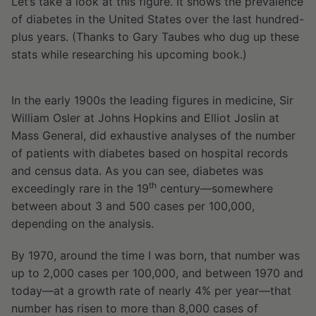
Let’s take a look at this figure. It shows the prevalence
of diabetes in the United States over the last hundred-
plus years. (Thanks to Gary Taubes who dug up these
stats while researching his upcoming book.)
In the early 1900s the leading figures in medicine, Sir
William Osler at Johns Hopkins and Elliot Joslin at
Mass General, did exhaustive analyses of the number
of patients with diabetes based on hospital records
and census data. As you can see, diabetes was
th
exceedingly rare in the 19
century—somewhere
between about 3 and 500 cases per 100,000,
depending on the analysis.
By 1970, around the time I was born, that number was
up to 2,000 cases per 100,000, and between 1970 and
today—at a growth rate of nearly 4% per year—that
number has risen to more than 8,000 cases of