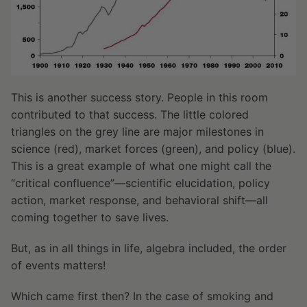
This is another success story. People in this room
contributed to that success. The little colored
triangles on the grey line are major milestones in
science (red), market forces (green), and policy (blue).
This is a great example of what one might call the
“critical confluence”—scientific elucidation, policy
action, market response, and behavioral shift—all
coming together to save lives.
But, as in all things in life, algebra included, the order
of events matters!
Which came first then? In the case of smoking and