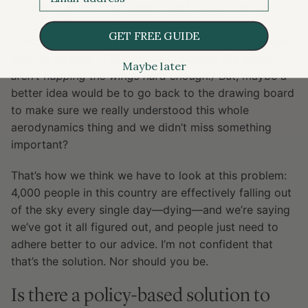
are killing 4,000 Americans a day.) And you’re a pilot
and you tell me that surely we understand the
GET FREE GUIDE
principles of flight. Right.
Sure, we might suspect user
error to be part of the problem. (Maybe the pilots
Maybe later
aren’t flapping the wings hard enough!)
But, maybe a
better idea would be to go back to the drawing board
to make sure we really understood this whole
aerodynamics thing and we didn’t miss something
important?
That’s how we think we have to look at this problem:
4,000 people in this country are effectively falling out
of the sky every single day—dying—and we’re saying
we’ve got it all figured out, and people just need to
adhere better to our advice. I’m not confident that
that’s the solution. Nor should you be.
Is there a policy-based solution to