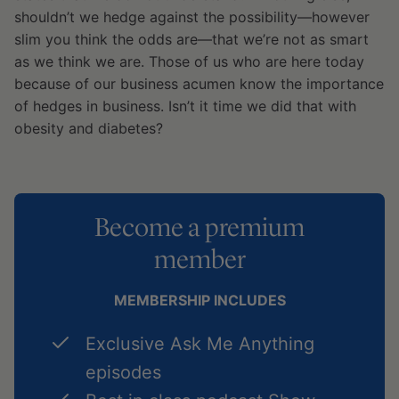
shouldn’t we hedge against the possibility—however
slim you think the odds are—that we’re not as smart
as we think we are. Those of us who are here today
because of our business acumen know the importance
of hedges in business. Isn’t it time we did that with
obesity and diabetes?
Become a premium
member
MEMBERSHIP INCLUDES
Exclusive Ask Me Anything
episodes