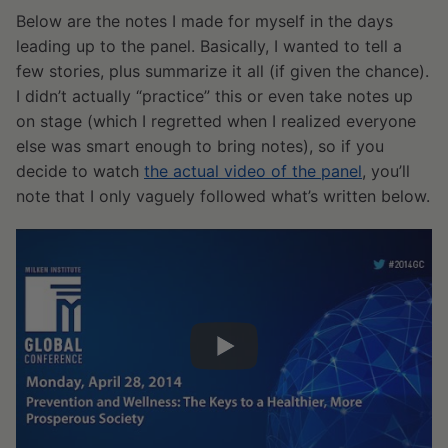
Below are the notes I made for myself in the days
leading up to the panel. Basically, I wanted to tell a
few stories, plus summarize it all (if given the chance).
I didn’t actually “practice” this or even take notes up
on stage (which I regretted when I realized everyone
else was smart enough to bring notes), so if you
decide to watch
the actual video of the panel
, you’ll
note that I only vaguely followed what’s written below.