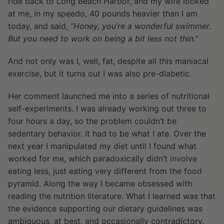
ride back to Long Beach Harbor, and my wife looked
at me, in my speedo, 40 pounds heavier than I am
today, and said,
“Honey, you’re a wonderful swimmer.
But you need to work on being a bit less not thin.”
And not only was I, well, fat, despite all this maniacal
exercise, but it turns out I was also pre-diabetic.
Her comment launched me into a series of nutritional
self-experiments. I was already working out three to
four hours a day, so the problem couldn’t be
sedentary behavior. It had to be what I ate. Over the
next year I manipulated my diet until I found what
worked for me, which paradoxically didn’t involve
eating less, just eating very different from the food
pyramid. Along the way I became obsessed with
reading the nutrition literature. What I learned was that
the evidence supporting our dietary guidelines was
ambiguous, at best, and occasionally contradictory.