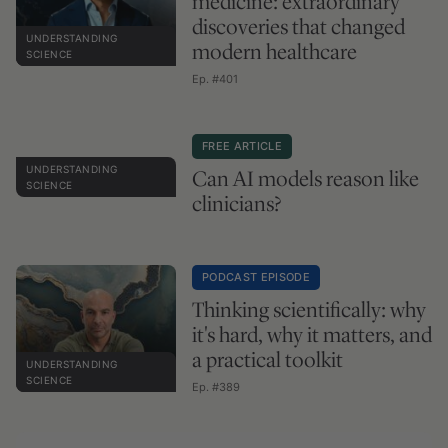
medicine: extraordinary
discoveries that changed
UNDERSTANDING
modern healthcare
SCIENCE
Ep. #401
FREE ARTICLE
UNDERSTANDING
Can AI models reason like
SCIENCE
clinicians?
PODCAST EPISODE
Thinking scientifically: why
it's hard, why it matters, and
a practical toolkit
UNDERSTANDING
SCIENCE
Ep. #389