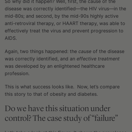
So why did it happen? Well, first, the cause of the
disease was correctly identified—the HIV virus—in the
mid-80s; and second, by the mid-90s highly active
anti-retroviral therapy, or HAART therapy, was able to
effectively treat the virus and prevent progression to
AIDS.
Again, two things happened: the
cause
of the disease
was correctly identified, and an
effective treatment
was developed by an enlightened healthcare
profession.
This is what success looks like. Now, let’s compare
this story to that of obesity and diabetes.
Do we have this situation under
control? The case study of “failure”