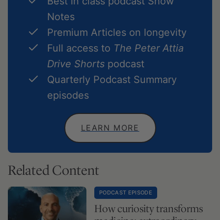
Best in class podcast Show
Notes
Premium Articles on longevity
Full access to
The Peter Attia
Drive Shorts
podcast
Quarterly Podcast Summary
episodes
LEARN MORE
Related Content
PODCAST EPISODE
How curiosity transforms