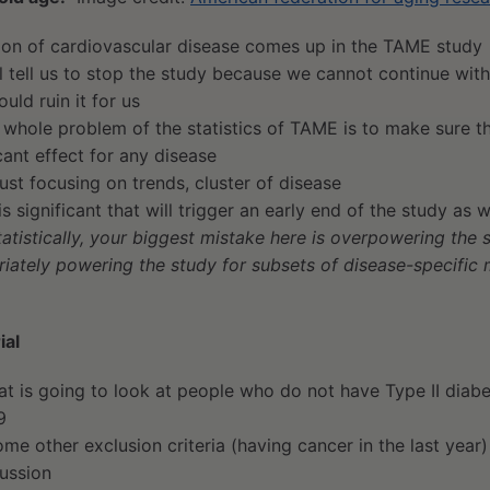
tion of cardiovascular disease comes up in the TAME study
l tell us to stop the study because we cannot continue wit
uld ruin it for us
 whole problem of the statistics of TAME is to make sure th
icant effect for any disease
just focusing on trends, cluster of disease
 is significant that will trigger an early end of the study as w
tatistically, your biggest mistake here is overpowering the 
iately powering the study for subsets of disease-specific 
ial
hat is going to look at people who do not have Type II dia
9
me other exclusion criteria (having cancer in the last year)
cussion