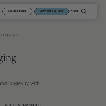
MEMBERSHIP
GET FREE GUIDE
LOGIN
ARZILAI, M.D.
ging
.
and longevity with
READ TIME
4
MINUTES