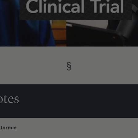
§
tes
tformin