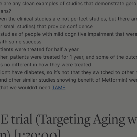
re are any clean examples of studies that demonstrate gero
mans?
ven the clinical studies are not perfect studies, but there ar
(or small studies) that provide confidence
 studies of people with mild cognitive impairment that were
with some success
atients were treated for half a year
ther, patients were treated for 1 year, and some of the ou
is no different in how they were treated
idn’t have diabetes, so it’s not that they switched to other
(and other similar studies showing benefit of Metformin) w
that we wouldn’t need
TAME
trial (Targeting Aging w
) [1:39:00]