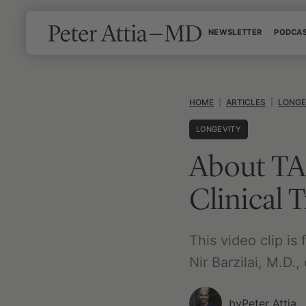
Skip
NEWSLETTER
PODCA
to
content
HOME
|
ARTICLES
|
LONGE
LONGEVITY
About TA
Clinical T
This video clip i
Nir Barzilai, M.D.,
by
Peter Attia