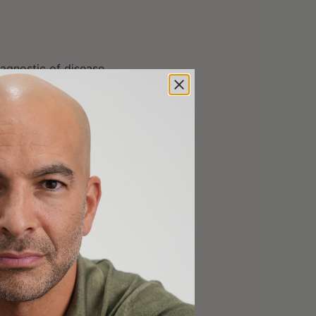
 agnostic of disease
on’t care which
n the figure below)
 clusters