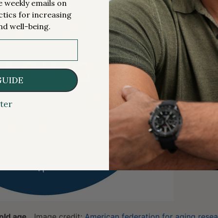
me weekly emails on
ctics for increasing
nd well-being.
GUIDE
ter
old age.
Image credit:
American federation for aging rese