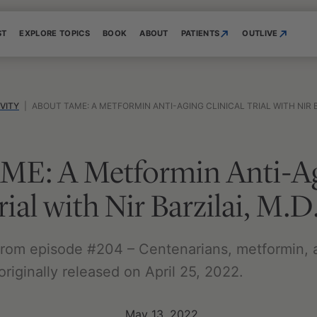
ST
EXPLORE TOPICS
BOOK
ABOUT
PATIENTS
OUTLIVE
VITY
|
ABOUT TAME: A METFORMIN ANTI-AGING CLINICAL TRIAL WITH NIR B
ME: A Metformin Anti-A
rial with Nir Barzilai, M.D
s from episode #204 – Centenarians, metformin, 
 originally released on April 25, 2022.
May 13, 2022