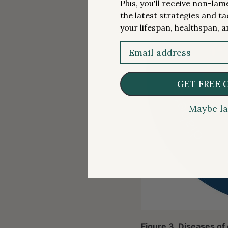
Plus, you'll receive non-la
the latest strategies and ta
your lifespan, healthspan, a
Email
GET FREE 
Maybe la
Figure 3. Diseases of 