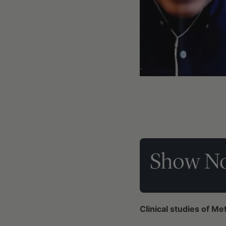
Show No
Clinical studies of Me