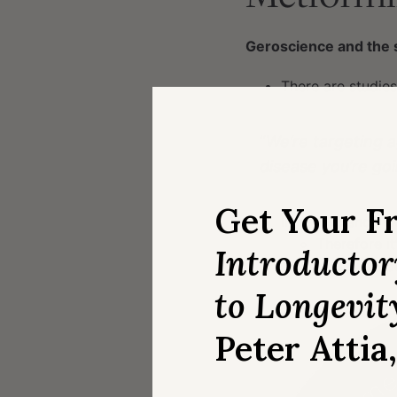
Geroscience and the 
There are studies
“
We’re targeting 
disease you’re goi
Get Your F
In geroscience we
Therefore it
Introducto
You get a po
to Longevit
Peter Attia