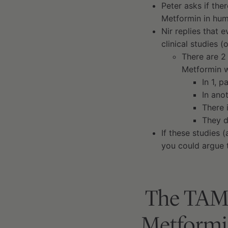
Peter asks if the
Metformin in hu
Nir replies that e
clinical studies 
There are 2
Metformin 
In 1, p
In ano
There 
They d
If these studies 
you could argue 
The TAME 
Metformin