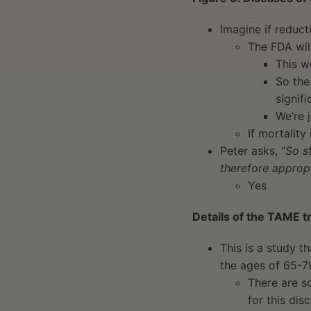
Imagine if reduc
The FDA wil
This wo
So the
signif
We’re 
If mortality
Peter asks, “
So s
therefore appropr
Yes
Details of the TAME tr
This is a study t
the ages of 65-7
There are so
for this dis