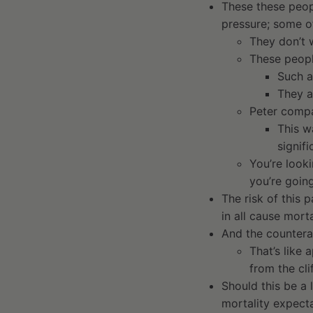
These these peopl
pressure; some o
They don’t w
These peopl
Such a
They a
Peter compa
This w
signif
You’re looki
you’re goin
The risk of this 
in all cause mort
And the countera
That’s like 
from the cli
Should this be a 
mortality expecta