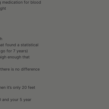
ng medication for blood
ight
th
t found a statistical
 go for 7 years)
 high enough that
there is no difference
hen it’s only 20 feet
0 and your 5 year