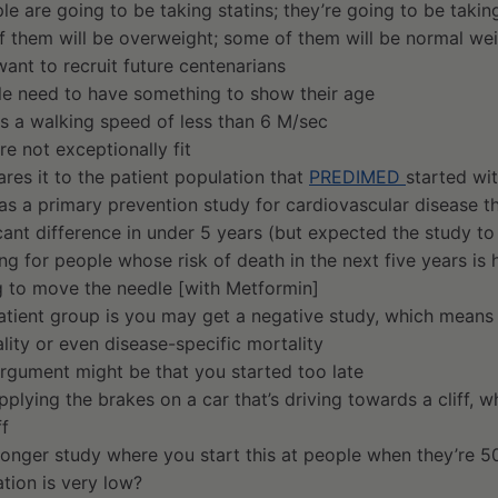
e are going to be taking statins; they’re going to be taki
f them will be overweight; some of them will be normal we
ant to recruit future centenarians
e need to have something to show their age
s a walking speed of less than 6 M/sec
re not exceptionally fit
res it to the patient population that
PREDIMED
started wi
as a primary prevention study for cardiovascular disease tha
icant difference in under 5 years (but expected the study to
ng for people whose risk of death in the next five years is
g to move the needle [with Metformin]
patient group is you may get a negative study, which means 
ality or even disease-specific mortality
rgument might be that you started too late
applying the brakes on a car that’s driving towards a cliff, w
ff
longer study where you start this at people when they’re 5
tion is very low?