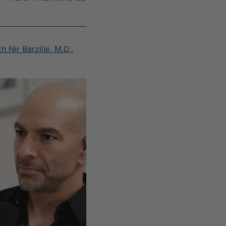
 Nir Barzilai, M.D.
,