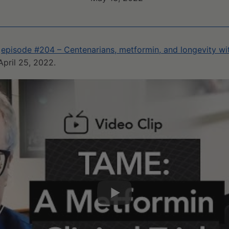
m
episode #204 – Centenarians, metformin, and longevity with
April 25, 2022.