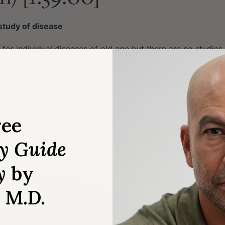
study of disease
 for individual diseases of old age but there are no studies
aging. We don’t care what disease you have and we d
ng to get
”— Nir Barzilai
ree
 think aging is going to drive your next disease (outlined i
’s the cluster that is going to count; and we’re counting the
ry Guide
int for mortality, just like you get a point for a disease
y
by
, M.D.