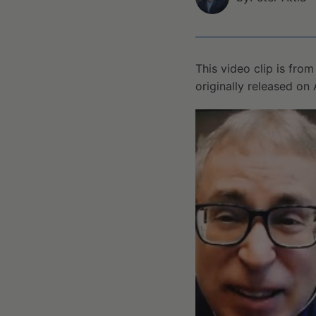
This video clip is fro
originally released on 