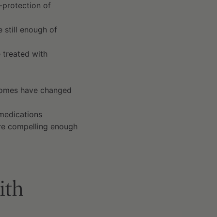
-protection of
e still enough of
 treated with
tcomes have changed
 medications
ere compelling enough
ith