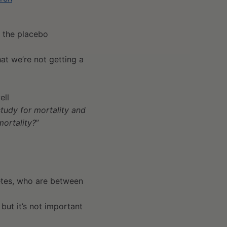
h the placebo
at we’re not getting a
ell
study for mortality and
mortality?
”
betes, who are between
 but it’s not important