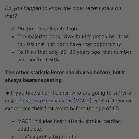
Do you happen to know the most recent stats on
that?
No, but it’s still quite high
The majority do survive, but it’s got to be close
to 40% that just don’t have that opportunity
To think that only 25, 30 years ago, that number
was north of 50%
The other statistic Peter has shared before, but it
always bears repeating
⇒
If you take all of the men who are going to suffer a
major adverse cardiac event [MACE]
, 50% of them will
experience their first event before the age of 65
MACE includes heart attack, stroke, cardiac
death, etc.
That’s a pretty big number