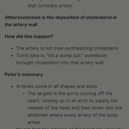
that coronary artery
Atherosclerosis is the deposition of cholesterol in
the artery wall
How did this happen?
The artery is not over-synthesizing cholesterol
Tom’s joke is, “
It’s a dump job
,” somebody
brought cholesterol into that artery wall
Peter’s summary
Arteries come in all shapes and sizes
The largest is the aorta coming off the
heart, running up in an arch to supply the
vessels of the head and then down into the
abdomen where every artery of the body
arises