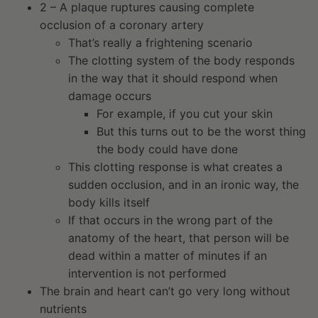
2 – A plaque ruptures causing complete
occlusion of a coronary artery
That’s really a frightening scenario
The clotting system of the body responds
in the way that it should respond when
damage occurs
For example, if you cut your skin
But this turns out to be the worst thing
the body could have done
This clotting response is what creates a
sudden occlusion, and in an ironic way, the
body kills itself
If that occurs in the wrong part of the
anatomy of the heart, that person will be
dead within a matter of minutes if an
intervention is not performed
The brain and heart can’t go very long without
nutrients