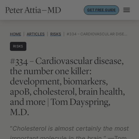
Skip
GET FREE GUIDE
to
content
HOME
|
ARTICLES
|
RISKS
|
#334 – CARDIOVASCULAR DISEASE, THE NUMBER ONE KILLER: DEVELOPMENT, BIOMARKERS, APOB, CHOLESTEROL, BRAIN HEALTH, AND MORE | TOM DAYSPRING, M.D.
RISKS
#334 – Cardiovascular disease,
the number one killer:
development, biomarkers,
apoB, cholesterol, brain health,
and more | Tom Dayspring,
M.D.
“
Cholesterol is almost certainly the most
important molecule in the brain.
” —Tom