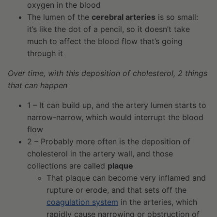
oxygen in the blood
The lumen of the
cerebral arteries
is so small:
it’s like the dot of a pencil, so it doesn’t take
much to affect the blood flow that’s going
through it
Over time, with this deposition of cholesterol, 2 things
that can happen
1 – It can build up, and the artery lumen starts to
narrow-narrow, which would interrupt the blood
flow
2 – Probably more often is the deposition of
cholesterol in the artery wall, and those
collections are called
plaque
That plaque can become very inflamed and
rupture or erode, and that sets off the
coagulation system
in the arteries, which
rapidly cause narrowing or obstruction of