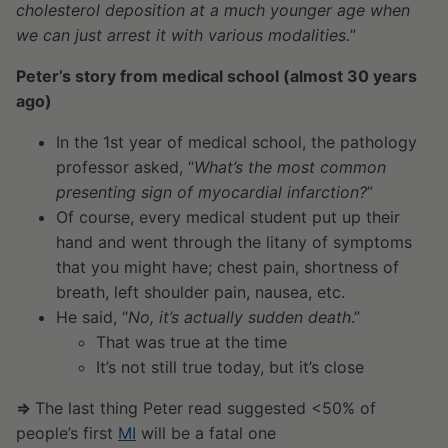
cholesterol deposition at a much younger age when
we can just arrest it with various modalities.
”
Peter’s story from medical school (almost 30 years
ago)
In the 1st year of medical school, the pathology
professor asked, “
What’s the most common
presenting sign of myocardial infarction?
”
Of course, every medical student put up their
hand and went through the litany of symptoms
that you might have; chest pain, shortness of
breath, left shoulder pain, nausea, etc.
He said, “
No, it’s actually sudden death
.”
That was true at the time
It’s not still true today, but it’s close
⇒
The last thing Peter read suggested <50% of
people’s first
MI
will be a fatal one