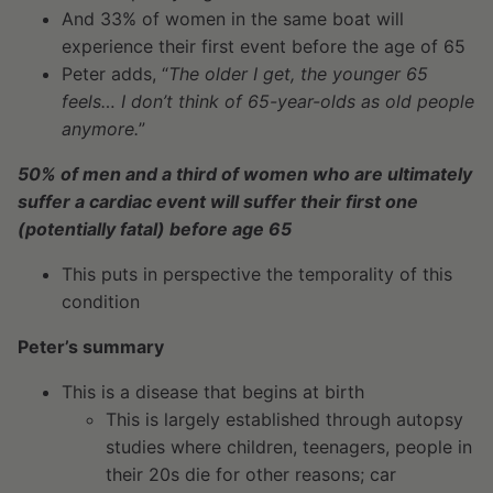
And 33% of women in the same boat will
experience their first event before the age of 65
Peter adds, “
The older I get, the younger 65
feels… I don’t think of 65-year-olds as old people
anymore.
”
50% of men and a third of women who are ultimately
suffer a cardiac event will suffer their first one
(potentially fatal) before age 65
This puts in perspective the temporality of this
condition
Peter’s summary
This is a disease that begins at birth
This is largely established through autopsy
studies where children, teenagers, people in
their 20s die for other reasons; car