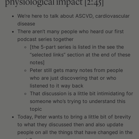
physiological impact [2:45]
We’re here to talk about ASCVD, cardiovascular
disease
There aren’t many people who heard our first
podcast series together
[the 5-part series is listed in the see the
“selected links” section at the end of these
notes]
Peter still gets many notes from people
who are just discovering that or who
listened to it way back
That discussion is a little bit intimidating for
someone who’s trying to understand this
topic
Today, Peter wants to bring a little bit of brevity
to what they discussed then and also update
people on all the things that have changed in the