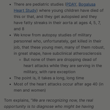
There are pediatric studies (
PDAY
,
Bogalusa
Heart Study
) where young children have died of
this or that, and they get autopsied and they
have fatty streaks in their aorta at ages 4, 5, 7,
and 8
We know from autopsy studies of military
personnel who, unfortunately, get killed in their
job, that these young men, many of them robust,
in great shape, have subclinical atherosclerosis
But none of them are dropping dead of
heart attacks while they are serving in the
military, with rare exception
The point is, it takes a long, long time
Most of the heart attacks occur after age 40 (in
men and women)
Tom explains, “
We are recognizing now, the real
opportunity is to diagnose who might be having