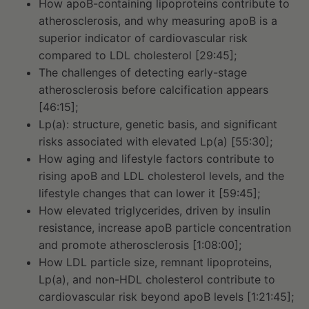
How apoB-containing lipoproteins contribute to
atherosclerosis, and why measuring apoB is a
superior indicator of cardiovascular risk
compared to LDL cholesterol [29:45];
The challenges of detecting early-stage
atherosclerosis before calcification appears
[46:15];
Lp(a): structure, genetic basis, and significant
risks associated with elevated Lp(a) [55:30];
How aging and lifestyle factors contribute to
rising apoB and LDL cholesterol levels, and the
lifestyle changes that can lower it [59:45];
How elevated triglycerides, driven by insulin
resistance, increase apoB particle concentration
and promote atherosclerosis [1:08:00];
How LDL particle size, remnant lipoproteins,
Lp(a), and non-HDL cholesterol contribute to
cardiovascular risk beyond apoB levels [1:21:45];