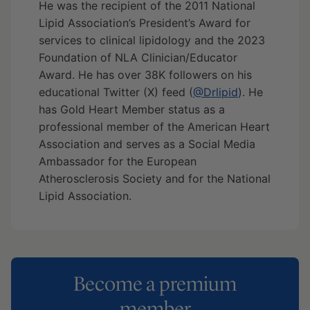
He was the recipient of the 2011 National
Lipid Association’s President’s Award for
services to clinical lipidology and the 2023
Foundation of NLA Clinician/Educator
Award. He has over 38K followers on his
educational Twitter (X) feed (
@Drlipid
). He
has Gold Heart Member status as a
professional member of the American Heart
Association and serves as a Social Media
Ambassador for the European
Atherosclerosis Society and for the National
Lipid Association.
Become a premium
member