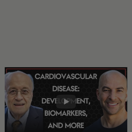
#334 - Cardiovascular disease, the
number one killer: development,
biomarkers, apoB, cholesterol, brain
health, and more | Tom Dayspring, M.D.
0:00
2:17:37
Share: