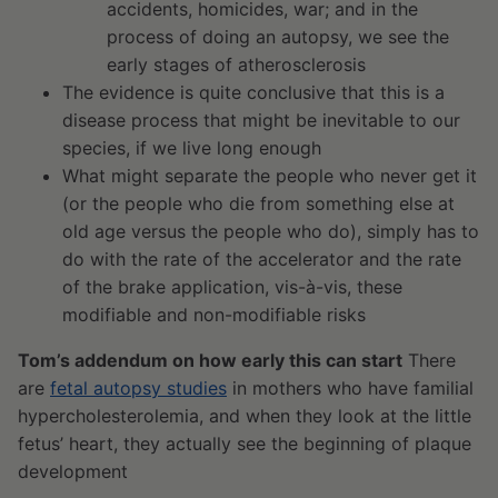
accidents, homicides, war; and in the
process of doing an autopsy, we see the
early stages of atherosclerosis
The evidence is quite conclusive that this is a
disease process that might be inevitable to our
species, if we live long enough
What might separate the people who never get it
(or the people who die from something else at
old age versus the people who do), simply has to
do with the rate of the accelerator and the rate
of the brake application, vis-à-vis, these
modifiable and non-modifiable risks
Tom’s addendum on how early this can start
There
are
fetal autopsy studies
in mothers who have familial
hypercholesterolemia, and when they look at the little
fetus’ heart, they actually see the beginning of plaque
development