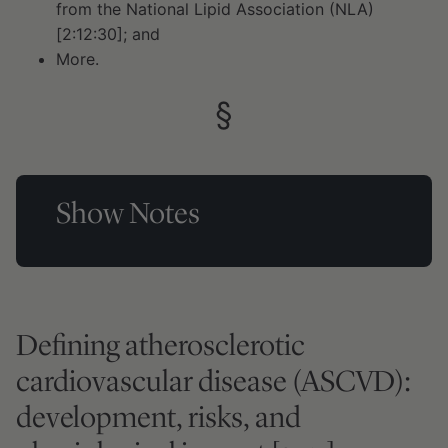
from the National Lipid Association (NLA)
[2:12:30]; and
More.
Show Notes
Defining atherosclerotic
cardiovascular disease (ASCVD):
development, risks, and