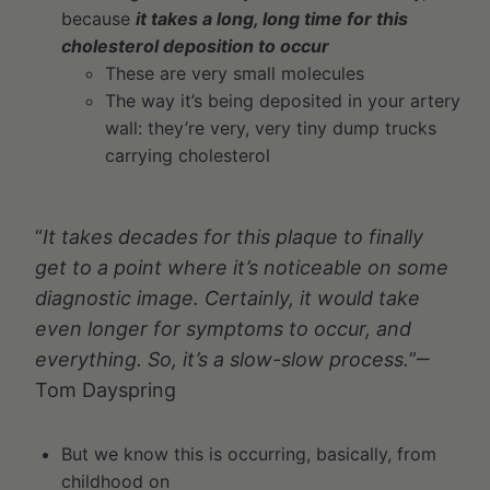
because
it takes a long, long time for this
cholesterol deposition to occur
These are very small molecules
The way it’s being deposited in your artery
wall: they’re very, very tiny dump trucks
carrying cholesterol
“
It takes decades for this plaque to finally
get to a point where it’s noticeable on some
diagnostic image. Certainly, it would take
even longer for symptoms to occur, and
everything. So, it’s a slow-slow process.
”‒
Tom Dayspring
But we know this is occurring, basically, from
childhood on