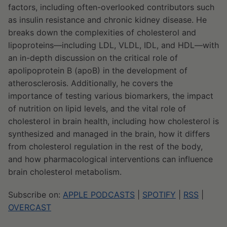
factors, including often-overlooked contributors such
as insulin resistance and chronic kidney disease. He
breaks down the complexities of cholesterol and
lipoproteins—including LDL, VLDL, IDL, and HDL—with
an in-depth discussion on the critical role of
apolipoprotein B (apoB) in the development of
atherosclerosis. Additionally, he covers the
importance of testing various biomarkers, the impact
of nutrition on lipid levels, and the vital role of
cholesterol in brain health, including how cholesterol is
synthesized and managed in the brain, how it differs
from cholesterol regulation in the rest of the body,
and how pharmacological interventions can influence
brain cholesterol metabolism.
Subscribe on:
APPLE PODCASTS
|
SPOTIFY
|
RSS
|
OVERCAST