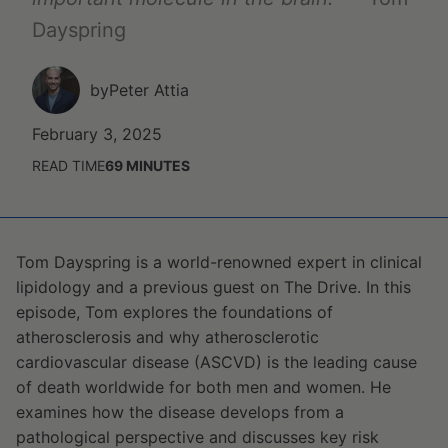
Dayspring
by
Peter Attia
February 3, 2025
READ TIME
69
MINUTES
Tom Dayspring is a world-renowned expert in clinical
lipidology and a previous guest on The Drive. In this
episode, Tom explores the foundations of
atherosclerosis and why atherosclerotic
cardiovascular disease (ASCVD) is the leading cause
of death worldwide for both men and women. He
examines how the disease develops from a
pathological perspective and discusses key risk