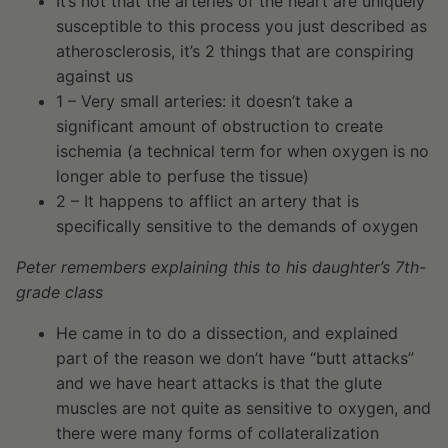
It’s not that the arteries of the heart are uniquely
susceptible to this process you just described as
atherosclerosis, it’s 2 things that are conspiring
against us
1 – Very small arteries: it doesn’t take a
significant amount of obstruction to create
ischemia (a technical term for when oxygen is no
longer able to perfuse the tissue)
2 – It happens to afflict an artery that is
specifically sensitive to the demands of oxygen
Peter remembers explaining this to his daughter’s 7th-
grade class
He came in to do a dissection, and explained
part of the reason we don’t have “butt attacks”
and we have heart attacks is that the glute
muscles are not quite as sensitive to oxygen, and
there were many forms of collateralization