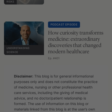
RISKS
PODCAST EPISODE
How curiosity transforms
medicine: extraordinary
discoveries that changed
UNDERSTANDING
modern healthcare
SCIENCE
Ep. #401
Disclaimer:
This blog is for general informational
purposes only and does not constitute the practice
of medicine, nursing or other professional health
care services, including the giving of medical
advice, and no doctor/patient relationship is
formed. The use of information on this blog or
materials linked from this blog is at the user’s own