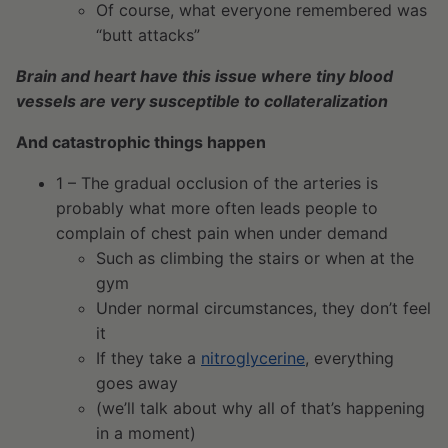
Of course, what everyone remembered was
“butt attacks”
Brain and heart have this issue where tiny blood
vessels are very susceptible to collateralization
And catastrophic things happen
1 – The gradual occlusion of the arteries is
probably what more often leads people to
complain of chest pain when under demand
Such as climbing the stairs or when at the
gym
Under normal circumstances, they don’t feel
it
If they take a
nitroglycerine
, everything
goes away
(we’ll talk about why all of that’s happening
in a moment)