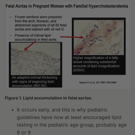
Figure 1. Lipid accumulation in fetal aortas
.
It occurs early, and this is why pediatric
guidelines have now at least encouraged lipid
testing in the pediatric age group, probably age
8 or 9