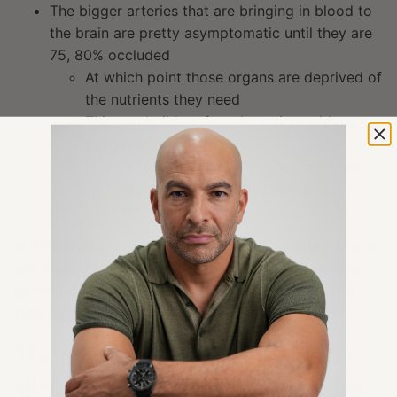
The bigger arteries that are bringing in blood to
the brain are pretty asymptomatic until they are
75, 80% occluded
At which point those organs are deprived of
the nutrients they need
This can build up for a long time without
you knowing it
At least if you report chest pain, you
will get diagnosed in time to do
something about it
⇒
This is different from a plaque rupture where you’ve
got 4 minutes for somebody to dial 911 and hopefully
somebody can give you CPR until you can get and
take a
clot buster
The pathogenesis of ASCVD: the
silent development over decades,