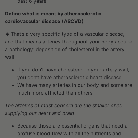
past 6 years
Define what is meant by atherosclerotic
cardiovascular disease (ASCVD)
⇒
That’s a very specific type of a vascular disease,
and that means arteries throughout your body acquire
a pathology: deposition of cholesterol in the artery
wall
If you don’t have cholesterol in your artery wall,
you don’t have atherosclerotic heart disease
We have many arteries in our body and some are
much more afflicted than others
The arteries of most concern are the smaller ones
supplying our heart and brain
Because those are essential organs that need a
profuse blood flow with all the nutrients and