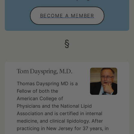
BECOME A MEMBER
Tom Dayspring, M.D.
Thomas Dayspring MD is a
Fellow of both the
American College of
Physicians and the National Lipid
Association and is certified in internal
medicine, and clinical lipidology. After
practicing in New Jersey for 37 years, in