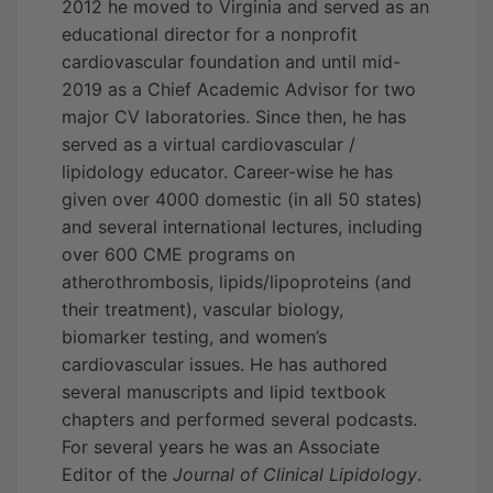
2012 he moved to Virginia and served as an
educational director for a nonprofit
cardiovascular foundation and until mid-
2019 as a Chief Academic Advisor for two
major CV laboratories. Since then, he has
served as a virtual cardiovascular /
lipidology educator. Career-wise he has
given over 4000 domestic (in all 50 states)
and several international lectures, including
over 600 CME programs on
atherothrombosis, lipids/lipoproteins (and
their treatment), vascular biology,
biomarker testing, and women’s
cardiovascular issues. He has authored
several manuscripts and lipid textbook
chapters and performed several podcasts.
For several years he was an Associate
Editor of the
Journal of Clinical Lipidology
.