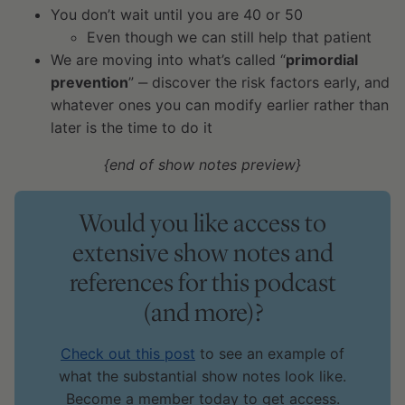
You don’t wait until you are 40 or 50
Even though we can still help that patient
We are moving into what’s called “
primordial
prevention
” ‒ discover the risk factors early, and
whatever ones you can modify earlier rather than
later is the time to do it
{end of show notes preview}
Would you like access to
extensive show notes and
references for this podcast
(and more)?
Check out this post
to see an example of
what the substantial show notes look like.
Become a member today to get access.