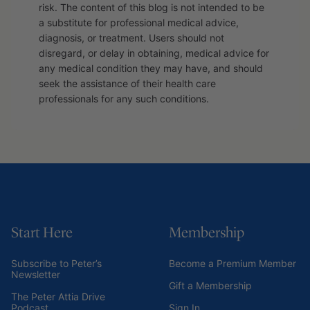
risk. The content of this blog is not intended to be
a substitute for professional medical advice,
diagnosis, or treatment. Users should not
disregard, or delay in obtaining, medical advice for
any medical condition they may have, and should
seek the assistance of their health care
professionals for any such conditions.
Start Here
Membership
Subscribe to Peter’s
Become a Premium Member
Newsletter
Gift a Membership
The Peter Attia Drive
Podcast
Sign In