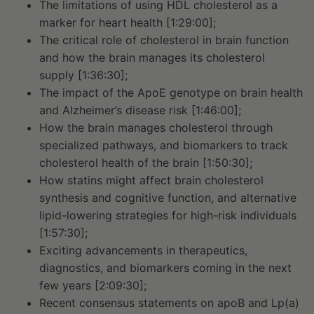
The limitations of using HDL cholesterol as a
marker for heart health [1:29:00];
The critical role of cholesterol in brain function
and how the brain manages its cholesterol
supply [1:36:30];
The impact of the ApoE genotype on brain health
and Alzheimer’s disease risk [1:46:00];
How the brain manages cholesterol through
specialized pathways, and biomarkers to track
cholesterol health of the brain [1:50:30];
How statins might affect brain cholesterol
synthesis and cognitive function, and alternative
lipid-lowering strategies for high-risk individuals
[1:57:30];
Exciting advancements in therapeutics,
diagnostics, and biomarkers coming in the next
few years [2:09:30];
Recent consensus statements on apoB and Lp(a)