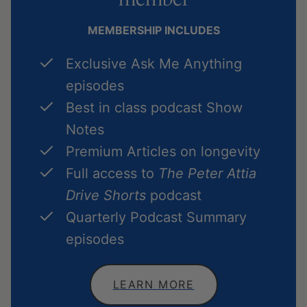
MEMBERSHIP INCLUDES
Exclusive Ask Me Anything
episodes
Best in class podcast Show
Notes
Premium Articles on longevity
Full access to
The Peter Attia
Drive Shorts
podcast
Quarterly Podcast Summary
episodes
LEARN MORE