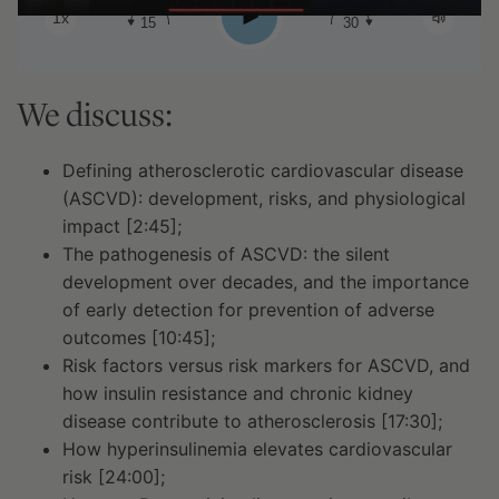
Play
1x
15
30
We discuss:
Defining atherosclerotic cardiovascular disease
(ASCVD): development, risks, and physiological
impact [2:45];
The pathogenesis of ASCVD: the silent
development over decades, and the importance
of early detection for prevention of adverse
outcomes [10:45];
Risk factors versus risk markers for ASCVD, and
how insulin resistance and chronic kidney
disease contribute to atherosclerosis [17:30];
How hyperinsulinemia elevates cardiovascular
risk [24:00];