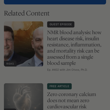
Related Content
GUEST EPISODE
NMR blood analysis: how
heart disease risk, insulin
resistance, inflammation,
and mortality risk can be
assessed from a single
blood sample
RISKS
Ep. #402 with Jim Otvos, Ph.D.
FREE ARTICLE
Zero coronary calcium
does not mean zero
cardiovascular risk