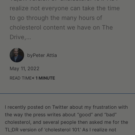
realize not everyone can take the time
to go through the many hours of
cholesterol content we have on The
Drive,…
by
Peter Attia
May 11, 2022
READ TIME
< 1
MINUTE
I recently posted on Twitter about my frustration with
the way the press writes about “good” and “bad”
cholesterol, and several people then asked me for the
TL;DR version of ‘cholesterol 101.’ As I realize not