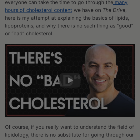
everyone can take the time to go through the
many
hours of cholesterol content
we have on
The Drive
,
here is my attempt at explaining the basics of lipids,
lipoproteins, and why there is no such thing as “good”
or “bad” cholesterol.
Of course, if you really want to understand the field of
lipidology, there is no substitute for going through our