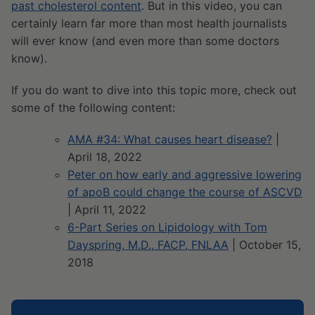
past cholesterol content
. But in this video, you can
certainly learn far more than most health journalists
will ever know (and even more than some doctors
know).
If you do want to dive into this topic more, check out
some of the following content:
AMA #34: What causes heart disease?
|
April 18, 2022
Peter on how early and aggressive lowering
of apoB could change the course of ASCVD
| April 11, 2022
6-Part Series on Lipidology with Tom
Dayspring, M.D., FACP, FNLAA
| October 15,
2018