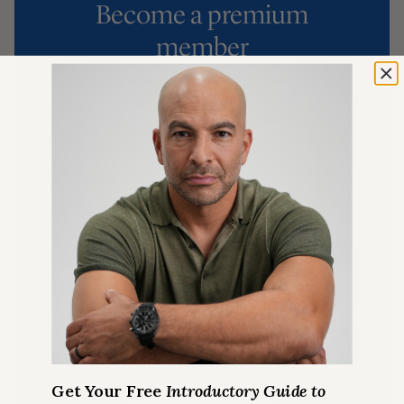
Become a premium
member
MEMBERSHIP INCLUDES
Exclusive Ask Me Anything
episodes
Best in class podcast Show
Notes
Premium Articles on longevity
Full access to
The Peter Attia
Drive Shorts
podcast
Quarterly Podcast Summary
episodes
Get Your Free
Introductory Guide to