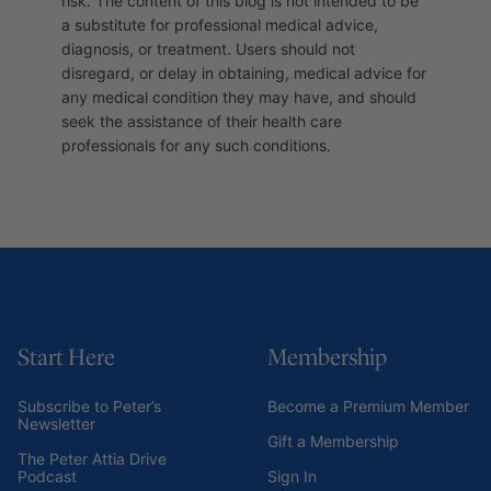
risk. The content of this blog is not intended to be
a substitute for professional medical advice,
diagnosis, or treatment. Users should not
disregard, or delay in obtaining, medical advice for
any medical condition they may have, and should
seek the assistance of their health care
professionals for any such conditions.
Start Here
Membership
Subscribe to Peter’s
Become a Premium Member
Newsletter
Gift a Membership
The Peter Attia Drive
Podcast
Sign In