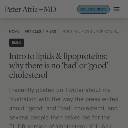
Skip
GET FREE GUIDE
to
content
HOME
|
ARTICLES
|
RISKS
|
INTRO TO LIPIDS & LIPOPROTEINS: WHY THERE IS NO ‘BAD’ OR ‘GOOD’ CHOLESTEROL
RISKS
Intro to lipids & lipoproteins:
why there is no ‘bad’ or ‘good’
cholesterol
I recently posted on Twitter about my
frustration with the way the press writes
about “good” and “bad” cholesterol, and
several people then asked me for the
TL;DR version of ‘cholesterol 101.’ As I