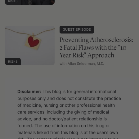
RISKS
GUEST EPISODE
Preventing Atherosclerosis:
2 Fatal Flaws with the "10
Year Risk" Approach
RISKS
with Allan Sniderman, M.D.
Disclaimer:
This blog is for general informational
purposes only and does not constitute the practice
of medicine, nursing or other professional health
care services, including the giving of medical
advice, and no doctor/patient relationship is
formed. The use of information on this blog or
materials linked from this blog is at the user’s own