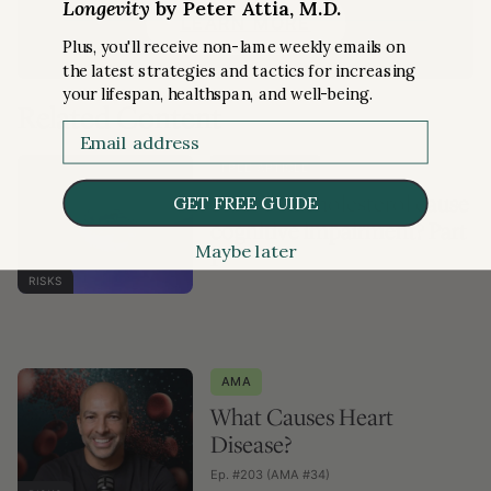
Longevity
by Peter Attia, M.D.
LEARN MORE
Plus, you'll receive non-lame weekly emails on
the latest strategies and tactics for increasing
your lifespan, healthspan, and well-being.
Related Content
Email
FREE ARTICLE
Does low cholesterol cause
GET FREE GUIDE
cognitive impairment? Part
Maybe later
I
RISKS
AMA
What Causes Heart
Disease?
Ep. #203 (AMA #34)