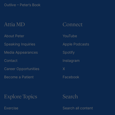
Outlive – Peter’s Book
Attia MD
Connect
About Peter
YouTube
Speaking Inquiries
Apple Podcasts
Media Appearances
Spotify
Contact
Instagram
Career Opportunities
X
Become a Patient
Facebook
Explore Topics
Search
Exercise
Search all content