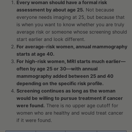
Every woman should have a formal risk
assessment by about age 25.
Not because
everyone needs imaging at 25, but because that
is when you want to know whether you are truly
average risk or someone whose screening should
start earlier and look different.
For average-risk women, annual mammography
starts at age 40.
For high-risk women, MRI starts much earlier—
often by age 25 or 30—with annual
mammography added between 25 and 40
depending on the specific risk profile.
Screening continues as long as the woman
would be willing to pursue treatment if cancer
were found.
There is no upper age cutoff for
women who are healthy and would treat cancer
if it were found.