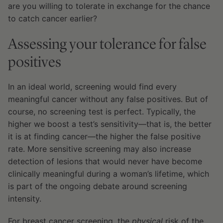
are you willing to tolerate in exchange for the chance
to catch cancer earlier?
Assessing your tolerance for false
positives
In an ideal world, screening would find every
meaningful cancer without any false positives. But of
course, no screening test is perfect. Typically, the
higher we boost a test’s sensitivity—that is, the better
it is at finding cancer—the higher the false positive
rate. More sensitive screening may also increase
detection of lesions that would never have become
clinically meaningful during a woman’s lifetime, which
is part of the ongoing debate around screening
intensity.
For breast cancer screening, the
physical
risk of the