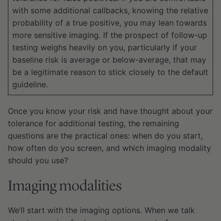
with some additional callbacks, knowing the relative
probability of a true positive, you may lean towards
more sensitive imaging. If the prospect of follow-up
testing weighs heavily on you, particularly if your
baseline risk is average or below-average, that may
be a legitimate reason to stick closely to the default
guideline.
Once you know your risk and have thought about your
tolerance for additional testing, the remaining
questions are the practical ones: when do you start,
how often do you screen, and which imaging modality
should you use?
Imaging modalities
We’ll start with the imaging options. When we talk