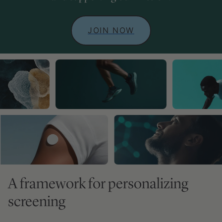
JOIN NOW
A framework for personalizing
screening