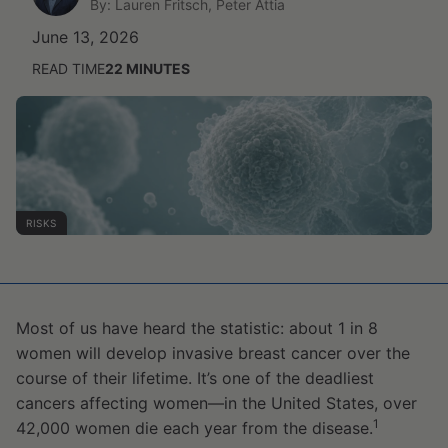
By: Lauren Fritsch, Peter Attia
June 13, 2026
READ TIME
22
MINUTES
RISKS
Most of us have heard the statistic: about 1 in 8
women will develop invasive breast cancer over the
course of their lifetime. It’s one of the deadliest
cancers affecting women—in the United States, over
1
42,000 women die each year from the disease.