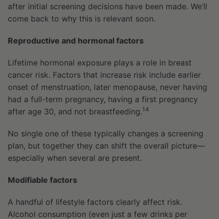
after initial screening decisions have been made. We’ll
come back to why this is relevant soon.
Reproductive and hormonal factors
Lifetime hormonal exposure plays a role in breast
cancer risk. Factors that increase risk include earlier
onset of menstruation, later menopause, never having
had a full-term pregnancy, having a first pregnancy
14
after age 30, and not breastfeeding.
No single one of these typically changes a screening
plan, but together they can shift the overall picture—
especially when several are present.
Modifiable factors
A handful of lifestyle factors clearly affect risk.
Alcohol consumption (even just a few drinks per