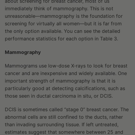
about screening for breast cancer, most of us
immediately think of mammography. This is not
unreasonable—mammography is the foundation for
screening for virtually all women—but it is far from
the only option available. You can see the detailed
performance statistics for each option in Table 3.
Mammography
Mammograms use low-dose X-rays to look for breast
cancer and are inexpensive and widely available. One
important strength of mammography is that it is
particularly good at detecting calcifications, such as
those seen in ductal carcinoma in situ, or DCIS.
DCIS is sometimes called “stage 0” breast cancer. The
abnormal cells are still confined to the ducts, rather
than invading surrounding tissue. If left untreated,
estimates suggest that somewhere between 25 and