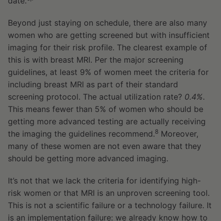
date.
Beyond just staying on schedule, there are also many
women who are getting screened but with insufficient
imaging for their risk profile. The clearest example of
this is with breast MRI. Per the major screening
guidelines, at least 9% of women meet the criteria for
including breast MRI as part of their standard
screening protocol. The actual utilization rate?
0.4%
.
This means fewer than 5% of women who should be
getting more advanced testing are actually receiving
8
the imaging the guidelines recommend.
Moreover,
many of these women are not even aware that they
should be getting more advanced imaging.
It’s not that we lack the criteria for identifying high-
risk women or that MRI is an unproven screening tool.
This is not a scientific failure or a technology failure. It
is an implementation failure: we already know how to