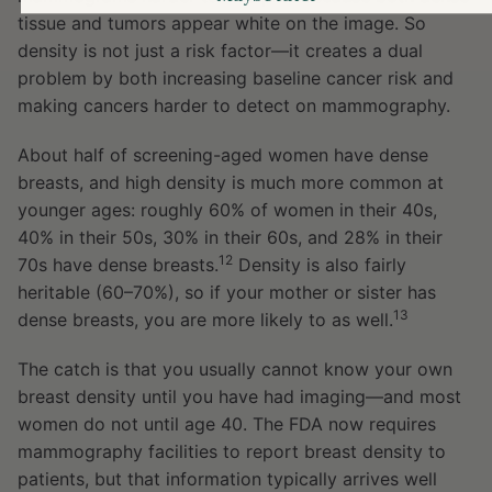
tissue and tumors appear white on the image. So
density is not just a risk factor—it creates a dual
problem by both increasing baseline cancer risk and
making cancers harder to detect on mammography.
About half of screening-aged women have dense
breasts, and high density is much more common at
younger ages: roughly 60% of women in their 40s,
40% in their 50s, 30% in their 60s, and 28% in their
12
70s have dense breasts.
Density is also fairly
heritable (60–70%), so if your mother or sister has
13
dense breasts, you are more likely to as well.
The catch is that you usually cannot know your own
breast density until you have had imaging—and most
women do not until age 40. The FDA now requires
mammography facilities to report breast density to
patients, but that information typically arrives well