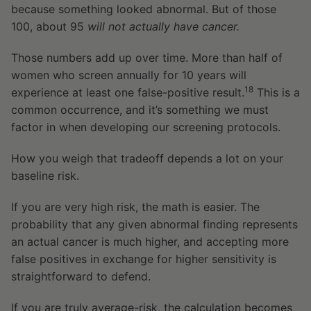
because something looked abnormal. But of those
100, about 95
will not actually have cancer.
Those numbers add up over time. More than half of
women who screen annually for 10 years will
18
experience at least one false-positive result.
This is a
common occurrence, and it’s something we must
factor in when developing our screening protocols.
How you weigh that tradeoff depends a lot on your
baseline risk.
If you are very high risk, the math is easier. The
probability that any given abnormal finding represents
an actual cancer is much higher, and accepting more
false positives in exchange for higher sensitivity is
straightforward to defend.
If you are truly average-risk, the calculation becomes