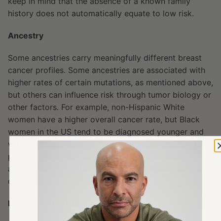
keep in mind that the absence of a known family
history does not automatically equate to low risk.
Ancestry
Some ancestries carry meaningfully different breast
cancer profiles. Some ancestries are associated with
higher rates of certain mutations, as mentioned above,
but others can influence risk through tumor biology or
other factors. For example, non-Hispanic White
women have a higher overall cancer rate, but Black
women in the US tend to be diagnosed younger and
with more aggressive subtypes of breast cancer. The
precise mechanism for many ancestry-related
associations is not known, but it can impact screening
decisions.
Prior chest radiation