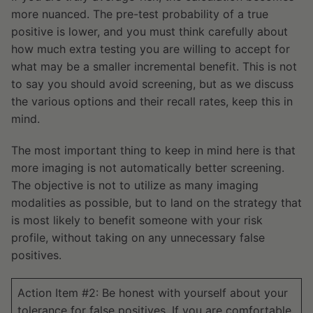
more nuanced. The pre-test probability of a true
positive is lower, and you must think carefully about
how much extra testing you are willing to accept for
what may be a smaller incremental benefit. This is not
to say you should avoid screening, but as we discuss
the various options and their recall rates, keep this in
mind.
The most important thing to keep in mind here is that
more imaging is not automatically better screening.
The objective is not to utilize as many imaging
modalities as possible, but to land on the strategy that
is most likely to benefit someone with your risk
profile, without taking on any unnecessary false
positives.
Action Item #2: Be honest with yourself about your
tolerance for false positives. If you are comfortable