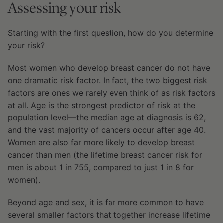
Assessing your risk
Starting with the first question, how do you determine
your risk?
Most women who develop breast cancer do not have
one dramatic risk factor. In fact, the two biggest risk
factors are ones we rarely even think of as risk factors
at all. Age is the strongest predictor of risk at the
population level—the median age at diagnosis is 62,
and the vast majority of cancers occur after age 40.
Women are also far more likely to develop breast
cancer than men (the lifetime breast cancer risk for
men is about 1 in 755, compared to just 1 in 8 for
women).
Beyond age and sex, it is far more common to have
several smaller factors that together increase lifetime