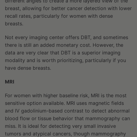
different angles to create a more layered view of the
breast, allowing for better cancer detection with lower
recall rates, particularly for women with dense
breasts.
Not every imaging center offers DBT, and sometimes
there is still an added monetary cost. However, the
data are very clear that DBT is a superior imaging
modality and is worth prioritizing, particularly if you
have dense breasts.
MRI
For women with higher baseline risk, MRI is the most
sensitive option available. MRI uses magnetic fields
and IV gadolinium-based contrast to detect abnormal
blood flow or tissue behavior that mammography can
miss. It is ideal for detecting very small invasive
tumors and atypical cancers, though mammography