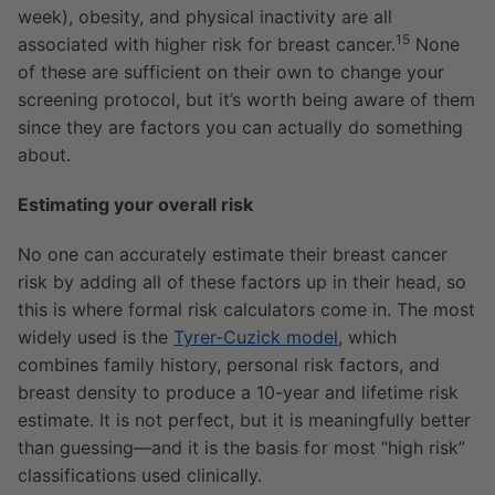
week), obesity, and physical inactivity are all
15
associated with higher risk for breast cancer.
None
of these are sufficient on their own to change your
screening protocol, but it’s worth being aware of them
since they are factors you can actually do something
about.
Estimating your overall risk
No one can accurately estimate their breast cancer
risk by adding all of these factors up in their head, so
this is where formal risk calculators come in. The most
widely used is the
Tyrer-Cuzick model
, which
combines family history, personal risk factors, and
breast density to produce a 10-year and lifetime risk
estimate. It is not perfect, but it is meaningfully better
than guessing—and it is the basis for most “high risk”
classifications used clinically.