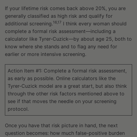
If your lifetime risk comes back above 20%, you are
generally classified as high risk and qualify for
16,17
additional screening.
I think every woman should
complete a formal risk assessment—including a
calculator like Tyrer-Cuzick—by about age 25, both to
know where she stands and to flag any need for
earlier or more intensive screening.
Action Item #1: Complete a formal risk assessment,
as early as possible. Online calculators like the
Tyrer-Cuzick model are a great start, but also think
through the other risk factors mentioned above to
see if that moves the needle on your screening
protocol.
Once you have that risk picture in hand, the next
question becomes: how much false-positive burden