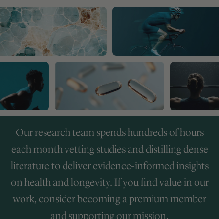
Our research team spends hundreds of hours
each month vetting studies and distilling dense
literature to deliver evidence-informed insights
on health and longevity. If you find value in our
work, consider becoming a premium member
and supporting our mission.