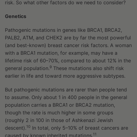
risk. So what other factors do we need to consider?
Genetics
Pathogenic mutations in genes like BRCA1, BRCA2,
PALB2, ATM, and CHEK2 are by far the most powerful
(and best-known) breast cancer risk factors. A woman
with a BRCA1 mutation, for example, may have a
lifetime risk of 60–70%, compared to about 12% in the
9
general population.
These mutations also shift risk
earlier in life and toward more aggressive subtypes.
But pathogenic mutations are rarer than people tend
to assume. Only about 1 in 400 people in the general
population carries a BRCA1 or BRCA2 mutation,
though the rate is much higher in some groups
(roughly 2 in 100 in those of Ashkenazi Jewish
10
descent).
In total, only 5–10% of breast cancers are
11
caused by known inherited mutations.