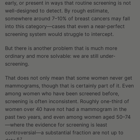
early, or present in ways that routine screening is not
well-designed to detect. By rough estimate,
somewhere around 7–10% of breast cancers may fall
into this category—cases that even a near-perfect
screening system would struggle to intercept.
But there is another problem that is much more
ordinary and more solvable: we are still under-
screening.
That does not only mean that some women never get
mammograms, though that is certainly part of it. Even
among women who have been screened before,
screening is often inconsistent. Roughly one-third of
women over 40 have not had a mammogram in the
past two years, and even among women aged 50–74
—where the evidence for screening is least
controversial—a substantial fraction are not up to
6,7