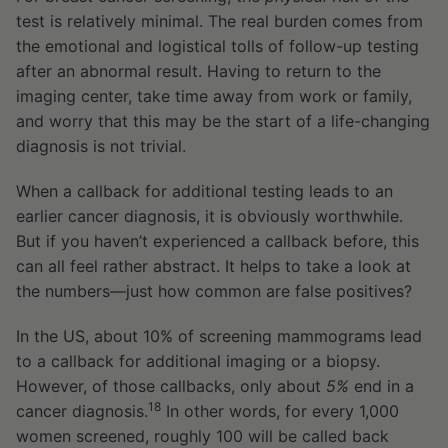
test is relatively minimal. The real burden comes from
the emotional and logistical tolls of follow-up testing
after an abnormal result. Having to return to the
imaging center, take time away from work or family,
and worry that this may be the start of a life-changing
diagnosis is not trivial.
When a callback for additional testing leads to an
earlier cancer diagnosis, it is obviously worthwhile.
But if you haven’t experienced a callback before, this
can all feel rather abstract. It helps to take a look at
the numbers—just how common are false positives?
In the US, about 10% of screening mammograms lead
to a callback for additional imaging or a biopsy.
However, of those callbacks, only about
5%
end in a
18
cancer diagnosis.
In other words, for every 1,000
women screened, roughly 100 will be called back