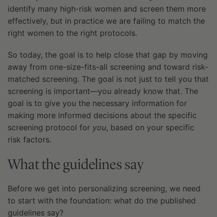
identify many high-risk women and screen them more
effectively, but in practice we are failing to match the
right women to the right protocols.
So today, the goal is to help close that gap by moving
away from one-size-fits-all screening and toward risk-
matched screening. The goal is not just to tell you that
screening is important—you already know that. The
goal is to give you the necessary information for
making more informed decisions about the specific
screening protocol for
you
, based on your specific
risk factors.
What the guidelines say
Before we get into personalizing screening, we need
to start with the foundation: what do the published
guidelines say?