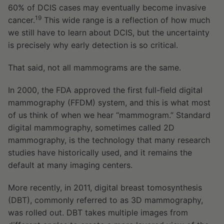
60% of DCIS cases may eventually become invasive
19
cancer.
This wide range is a reflection of how much
we still have to learn about DCIS, but the uncertainty
is precisely why early detection is so critical.
That said, not all mammograms are the same.
In 2000, the FDA approved the first full-field digital
mammography (FFDM) system, and this is what most
of us think of when we hear “mammogram.” Standard
digital mammography, sometimes called 2D
mammography, is the technology that many research
studies have historically used, and it remains the
default at many imaging centers.
More recently, in 2011, digital breast tomosynthesis
(DBT), commonly referred to as 3D mammography,
was rolled out. DBT takes multiple images from