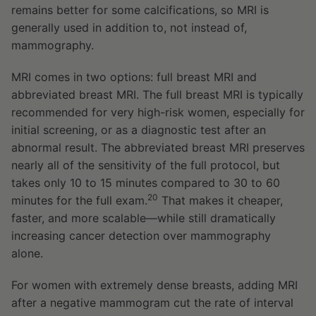
remains better for some calcifications, so MRI is
generally used in addition to, not instead of,
mammography.
MRI comes in two options: full breast MRI and
abbreviated breast MRI. The full breast MRI is typically
recommended for very high-risk women, especially for
initial screening, or as a diagnostic test after an
abnormal result. The abbreviated breast MRI preserves
nearly all of the sensitivity of the full protocol, but
takes only 10 to 15 minutes compared to 30 to 60
20
minutes for the full exam.
That makes it cheaper,
faster, and more scalable—while still dramatically
increasing cancer detection over mammography
alone.
For women with extremely dense breasts, adding MRI
after a negative mammogram cut the rate of interval