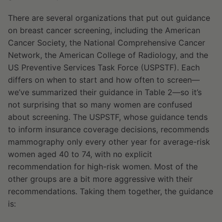
There are several organizations that put out guidance
on breast cancer screening, including the American
Cancer Society, the National Comprehensive Cancer
Network, the American College of Radiology, and the
US Preventive Services Task Force (USPSTF). Each
differs on when to start and how often to screen—
we’ve summarized their guidance in Table 2—so it’s
not surprising that so many women are confused
about screening. The USPSTF, whose guidance tends
to inform insurance coverage decisions, recommends
mammography only every other year for average-risk
women aged 40 to 74, with no explicit
recommendation for high-risk women. Most of the
other groups are a bit more aggressive with their
recommendations. Taking them together, the guidance
is: