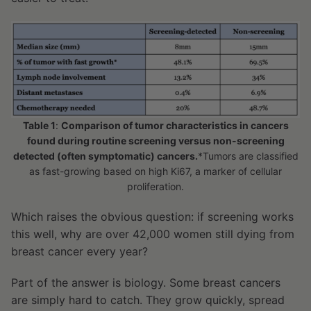
Table 1
:
Comparison of tumor characteristics in cancers
found during routine screening versus non-screening
detected (often symptomatic) cancers.
*Tumors are classified
as fast-growing based on high Ki67, a marker of cellular
proliferation.
Which raises the obvious question: if screening works
this well, why are over 42,000 women still dying from
breast cancer every year?
Part of the answer is biology. Some breast cancers
are simply hard to catch. They grow quickly, spread