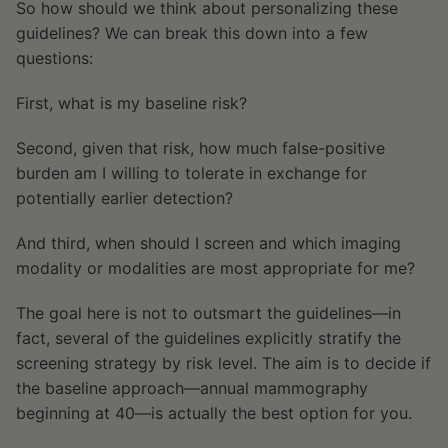
So how should we think about personalizing these
guidelines? We can break this down into a few
questions:
First, what is my baseline risk?
Second, given that risk, how much false-positive
burden am I willing to tolerate in exchange for
potentially earlier detection?
And third, when should I screen and which imaging
modality or modalities are most appropriate for me?
The goal here is not to outsmart the guidelines—in
fact, several of the guidelines explicitly stratify the
screening strategy by risk level. The aim is to decide if
the baseline approach—annual mammography
beginning at 40—is actually the best option for you.