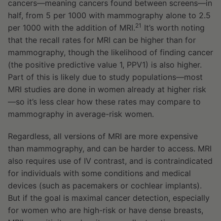
cancers—meaning cancers found between screens—in
half, from 5 per 1000 with mammography alone to 2.5
21
per 1000 with the addition of MRI.
It’s worth noting
that the recall rates for MRI can be higher than for
mammography, though the likelihood of finding cancer
(the positive predictive value 1, PPV1) is also higher.
Part of this is likely due to study populations—most
MRI studies are done in women already at higher risk
—so it’s less clear how these rates may compare to
mammography in average-risk women.
Regardless, all versions of MRI are more expensive
than mammography, and can be harder to access. MRI
also requires use of IV contrast, and is contraindicated
for individuals with some conditions and medical
devices (such as pacemakers or cochlear implants).
But if the goal is maximal cancer detection, especially
for women who are high-risk or have dense breasts,