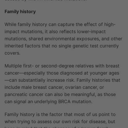
Family history
While family history can capture the effect of high-
impact mutations, it also reflects lower-impact
mutations, shared environmental exposures, and other
inherited factors that no single genetic test currently
covers.
Multiple first- or second-degree relatives with breast
cancer—especially those diagnosed at younger ages
—can substantially increase risk. Family histories that
include male breast cancer, ovarian cancer, or
pancreatic cancer can also be meaningful, as those
can signal an underlying BRCA mutation.
Family history is the factor that most of us point to
when trying to assess our own risk for disease, but