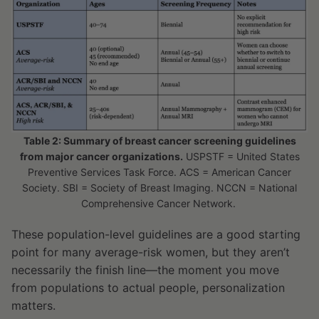
Table 2: Summary of breast cancer screening guidelines
from major cancer organizations.
USPSTF = United States
Preventive Services Task Force. ACS = American Cancer
Society. SBI = Society of Breast Imaging. NCCN = National
Comprehensive Cancer Network.
These population-level guidelines are a good starting
point for many average-risk women, but they aren’t
necessarily the finish line—the moment you move
from populations to actual people, personalization
matters.