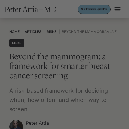
Skip
GET FREE GUIDE
to
content
HOME
|
ARTICLES
|
RISKS
|
BEYOND THE MAMMOGRAM: A FRAMEWORK FOR SMARTER BREAST CANCER SCREENING
RISKS
Beyond the mammogram: a
framework for smarter breast
cancer screening
A risk-based framework for deciding
when, how often, and which way to
screen
Peter Attia