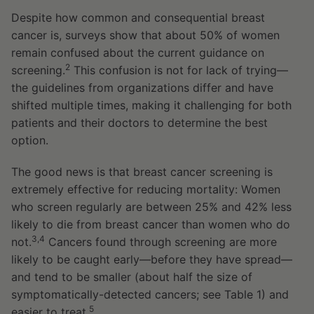
Despite how common and consequential breast
cancer is, surveys show that about 50% of women
remain confused about the current guidance on
2
screening.
This confusion is not for lack of trying—
the guidelines from organizations differ and have
shifted multiple times, making it challenging for both
patients and their doctors to determine the best
option.
The good news is that breast cancer screening is
extremely effective for reducing mortality: Women
who screen regularly are between 25% and 42% less
likely to die from breast cancer than women who do
3,4
not.
Cancers found through screening are more
likely to be caught early—before they have spread—
and tend to be smaller (about half the size of
symptomatically-detected cancers; see Table 1) and
5
easier to treat.