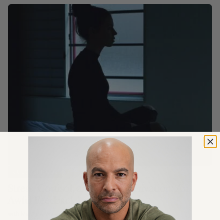
MENTAL & EMOTIONAL HEALTH
GUEST EPISODE
Stress, Cortisol, and Sleep Deprivation: An
Awful Feedback Loop
with Matthew Walker Ph.D.