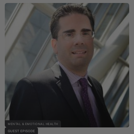
MENTAL & EMOTIONAL HEALTH
GUEST EPISODE