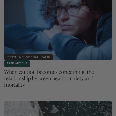
MENTAL & EMOTIONAL HEALTH
FREE ARTICLE
When caution becomes concerning: the
relationship between health anxiety and
mortality