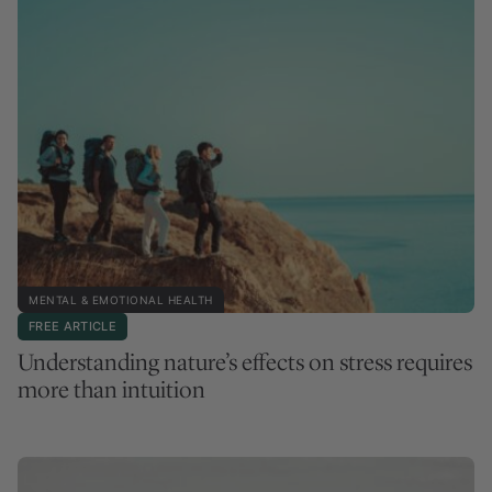
MENTAL & EMOTIONAL HEALTH
FREE ARTICLE
Understanding nature’s effects on stress requires
more than intuition