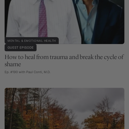
MENTAL & EMOTIONAL HEALTH
GUEST EPISODE
How to heal from trauma and break the cycle of
shame
Ep. #190 with Paul Conti, M.D.