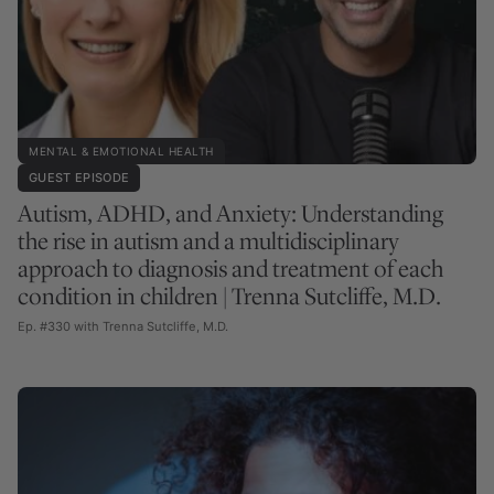
MENTAL & EMOTIONAL HEALTH
GUEST EPISODE
Autism, ADHD, and Anxiety: Understanding
the rise in autism and a multidisciplinary
approach to diagnosis and treatment of each
condition in children | Trenna Sutcliffe, M.D.
Ep. #330 with Trenna Sutcliffe, M.D.