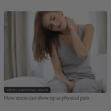
MENTAL & EMOTIONAL HEALTH
How stress can show up as physical pain