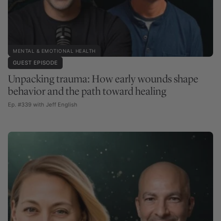
MENTAL & EMOTIONAL HEALTH
GUEST EPISODE
Unpacking trauma: How early wounds shape
behavior and the path toward healing
Ep. #339 with Jeff English