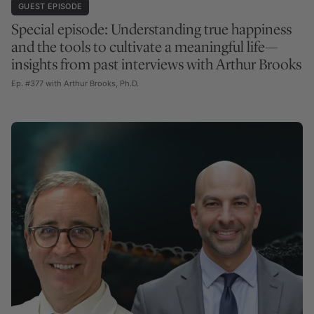
GUEST EPISODE
Special episode: Understanding true happiness
and the tools to cultivate a meaningful life—
insights from past interviews with Arthur Brooks
Ep. #377 with Arthur Brooks, Ph.D.