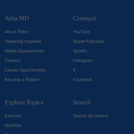
Attia MD
Connect
About Peter
YouTube
Speaking Inquiries
Apple Podcasts
Media Appearances
Spotify
Contact
Instagram
Career Opportunities
X
Become a Patient
Facebook
Explore Topics
Search
Exercise
Search all content
Nutrition