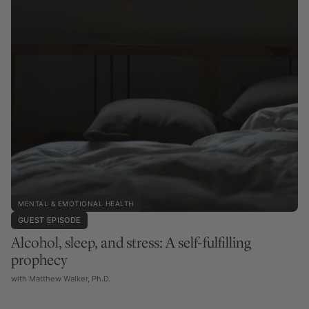
MENTAL & EMOTIONAL HEALTH
GUEST EPISODE
Alcohol, sleep, and stress: A self-fulfilling
prophecy
with Matthew Walker, Ph.D.