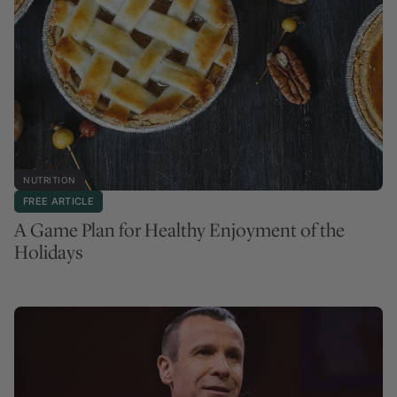
NUTRITION
FREE ARTICLE
A Game Plan for Healthy Enjoyment of the
Holidays