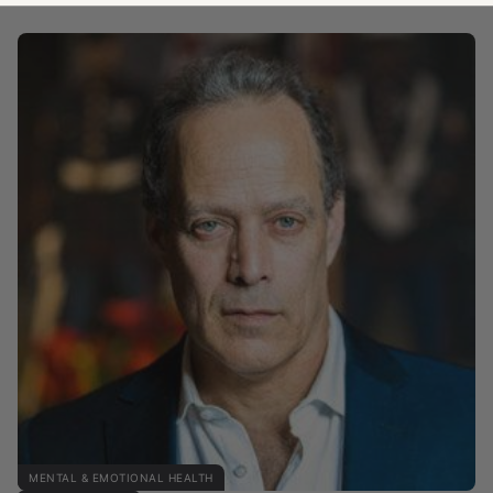
MENTAL & EMOTIONAL HEALTH