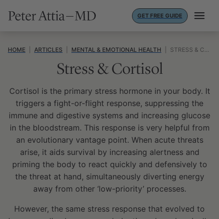
Skip
GET FREE GUIDE
to
content
HOME
|
ARTICLES
|
MENTAL & EMOTIONAL HEALTH
|
STRESS & CORTISOL
Stress & Cortisol
Cortisol is the primary stress hormone in your body. It
triggers a fight-or-flight response, suppressing the
immune and digestive systems and increasing glucose
in the bloodstream. This response is very helpful from
an evolutionary vantage point. When acute threats
arise, it aids survival by increasing alertness and
priming the body to react quickly and defensively to
the threat at hand, simultaneously diverting energy
away from other ‘low-priority’ processes.
However, the same stress response that evolved to