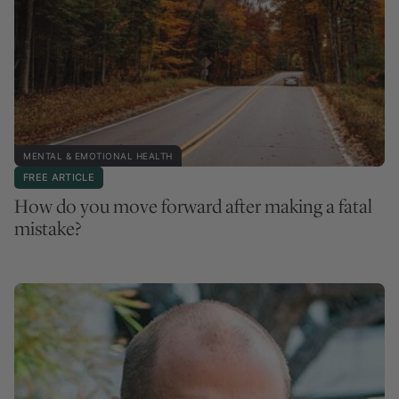
MENTAL & EMOTIONAL HEALTH
FREE ARTICLE
How do you move forward after making a fatal
mistake?