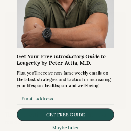
Get Your Free
Introductory Guide to
Longevity
by Peter Attia, M.D.
Plus, you'll receive non-lame weekly emails on
the latest strategies and tactics for increasing
your lifespan, healthspan, and well-being.
Email
RISKS
The connection between stress and insulin
GET FREE GUIDE
resistance
Maybe later