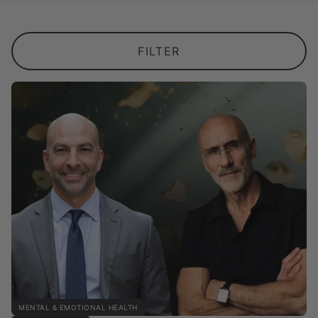
FILTER
MENTAL & EMOTIONAL HEALTH