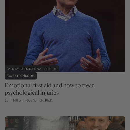
MENTAL & EMOTIONAL HEALTH
GUEST EPISODE
Emotional first aid and how to treat
psychological injuries
Ep. #146 with Guy Winch, Ph.D.