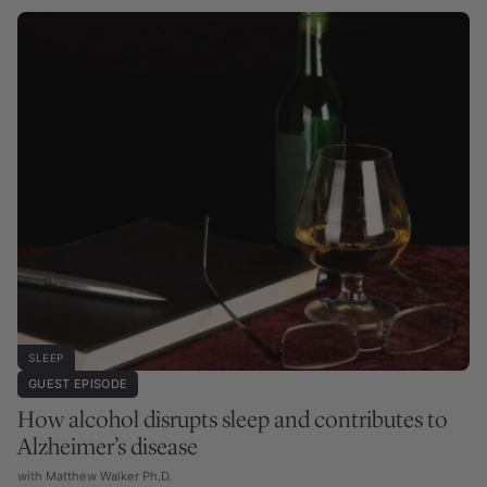
SLEEP
GUEST EPISODE
How alcohol disrupts sleep and contributes to
Alzheimer’s disease
with Matthew Walker Ph.D.