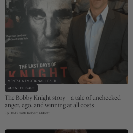
MENTAL & EMOTIONAL HEALTH
GUEST EPISODE
The Bobby Knight story—a tale of unchecked
anger, ego, and winning at all costs
Ep. #142 with Robert Abbott