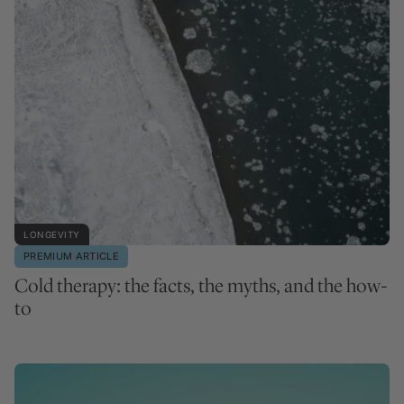
LONGEVITY
PREMIUM ARTICLE
Cold therapy: the facts, the myths, and the how-
to