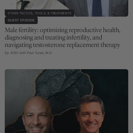
OTHER TACTICS, TOOLS, & TREATMENTS
GUEST EPISODE
Male fertility: optimizing reproductive health,
diagnosing and treating infertility, and
navigating testosterone replacement therapy
Ep. #351 with Paul Turek, M.D.