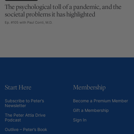
The psychological toll of a pandemic, and the
societal problems it has highlighted
Ep. #105 with Paul Conti, M.D.
Start Here
Membership
Subscribe to Peter’s
Become a Premium Member
Newsletter
Gift a Membership
The Peter Attia Drive
Podcast
Sign In
Outlive – Peter’s Book