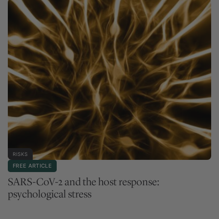
RISKS
FREE ARTICLE
SARS-CoV-2 and the host response:
psychological stress