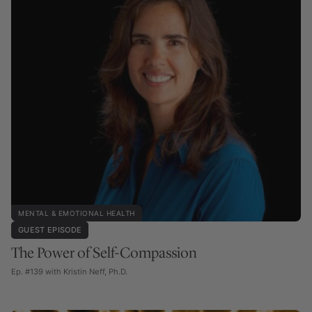
MENTAL & EMOTIONAL HEALTH
GUEST EPISODE
The Power of Self-Compassion
Ep. #139 with Kristin Neff, Ph.D.