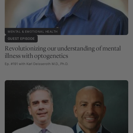
MENTAL & EMOTIONAL HEALTH
GUEST EPISODE
Revolutionizing our understanding of mental
illness with optogenetics
Ep. #191 with Karl Deisseroth M.D., Ph.D.