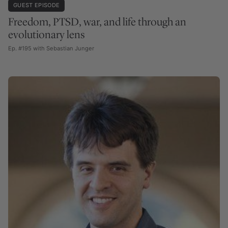
GUEST EPISODE
Freedom, PTSD, war, and life through an
evolutionary lens
Ep. #195 with Sebastian Junger