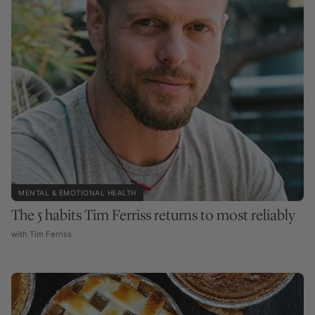
MENTAL & EMOTIONAL HEALTH
The 5 habits Tim Ferriss returns to most reliably
with Tim Ferriss