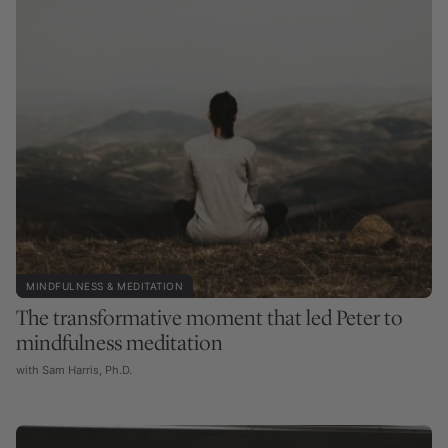
MINDFULNESS & MEDITATION
The transformative moment that led Peter to
mindfulness meditation
with Sam Harris, Ph.D.