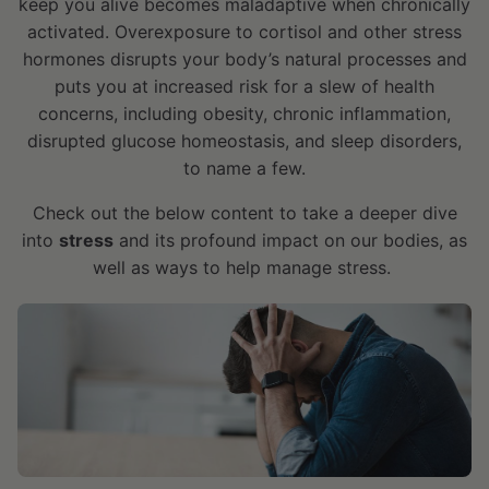
keep you alive becomes maladaptive when chronically
activated. Overexposure to cortisol and other stress
hormones disrupts your body’s natural processes and
puts you at increased risk for a slew of health
concerns, including obesity, chronic inflammation,
disrupted glucose homeostasis, and sleep disorders,
to name a few.
Check out the below content to take a deeper dive
into
stress
and its profound impact on our bodies, as
well as ways to help manage stress.